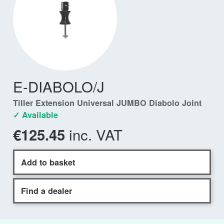
E-DIABOLO/J
Tiller Extension Universal JUMBO Diabolo Joint
✓ Available
inc. VAT
€125.45
Add to basket
Find a dealer