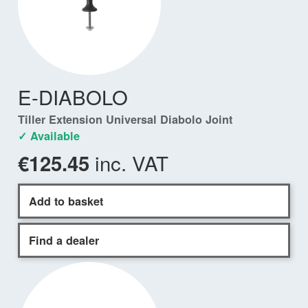
E-DIABOLO
Tiller Extension Universal Diabolo Joint
✓ Available
inc. VAT
€125.45
Add to basket
Find a dealer