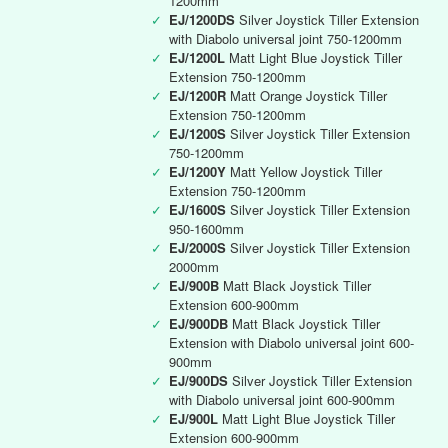
1200mm
✓
EJ/1200DS
Silver Joystick Tiller Extension
with Diabolo universal joint 750-1200mm
✓
EJ/1200L
Matt Light Blue Joystick Tiller
Extension 750-1200mm
✓
EJ/1200R
Matt Orange Joystick Tiller
Extension 750-1200mm
✓
EJ/1200S
Silver Joystick Tiller Extension
750-1200mm
✓
EJ/1200Y
Matt Yellow Joystick Tiller
Extension 750-1200mm
✓
EJ/1600S
Silver Joystick Tiller Extension
950-1600mm
✓
EJ/2000S
Silver Joystick Tiller Extension
2000mm
✓
EJ/900B
Matt Black Joystick Tiller
Extension 600-900mm
✓
EJ/900DB
Matt Black Joystick Tiller
Extension with Diabolo universal joint 600-
900mm
✓
EJ/900DS
Silver Joystick Tiller Extension
with Diabolo universal joint 600-900mm
✓
EJ/900L
Matt Light Blue Joystick Tiller
Extension 600-900mm