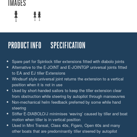
IMAGES
PRODUCT INFO
SPECIFICATION
Spare part for Spinlock tiller extensions fitted with diabolo joints
Alternative to the E-JOINT and E-JOINTGP universal joints fitted
to EA and EJ tiller Extensions
Windsurf style universal joint returns the extension to a vertical
position when it is not in use
Used by short-handed sailors to keep the tiller extension clear
from obstruction while steering by autopilot through manoeuvres
Non-mechanical helm feedback preferred by some while hand
steering
Stiffer E-DIABOLO/J minimises ‘waving’ caused by tiller and boat
motion when tiller is in vertical position
Used in Mini Transat, Class 40s, Figaro, Open 60s and many
other boats that are predominantly tiller steered by autopilot