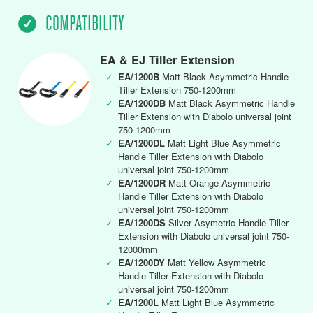
COMPATIBILITY
EA & EJ Tiller Extension
✓
EA/1200B
Matt Black Asymmetric Handle
Tiller Extension 750-1200mm
✓
EA/1200DB
Matt Black Asymmetric Handle
Tiller Extension with Diabolo universal joint
750-1200mm
✓
EA/1200DL
Matt Light Blue Asymmetric
Handle Tiller Extension with Diabolo
universal joint 750-1200mm
✓
EA/1200DR
Matt Orange Asymmetric
Handle Tiller Extension with Diabolo
universal joint 750-1200mm
✓
EA/1200DS
Silver Asymetric Handle Tiller
Extension with Diabolo universal joint 750-
12000mm
✓
EA/1200DY
Matt Yellow Asymmetric
Handle Tiller Extension with Diabolo
universal joint 750-1200mm
✓
EA/1200L
Matt Light Blue Asymmetric