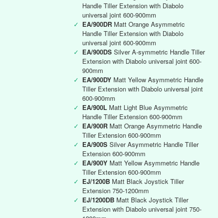
Handle Tiller Extension with Diabolo
universal joint 600-900mm
✓
EA/900DR
Matt Orange Asymmetric
Handle Tiller Extension with Diabolo
universal joint 600-900mm
✓
EA/900DS
Silver A-symmetric Handle Tiller
Extension with Diabolo universal joint 600-
900mm
✓
EA/900DY
Matt Yellow Asymmetric Handle
Tiller Extension with Diabolo universal joint
600-900mm
✓
EA/900L
Matt Light Blue Asymmetric
Handle Tiller Extension 600-900mm
✓
EA/900R
Matt Orange Asymmetric Handle
Tiller Extension 600-900mm
✓
EA/900S
Silver Asymmetric Handle Tiller
Extension 600-900mm
✓
EA/900Y
Matt Yellow Asymmetric Handle
Tiller Extension 600-900mm
✓
EJ/1200B
Matt Black Joystick Tiller
Extension 750-1200mm
✓
EJ/1200DB
Matt Black Joystick Tiller
Extension with Diabolo universal joint 750-