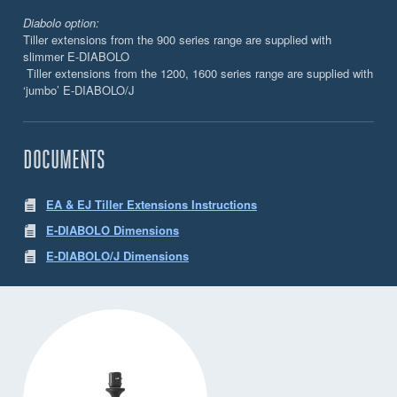
Diabolo option:
Tiller extensions from the 900 series range are supplied with
slimmer E-DIABOLO
Tiller extensions from the 1200, 1600 series range are supplied with
‘jumbo’ E-DIABOLO/J
DOCUMENTS
EA & EJ Tiller Extensions Instructions
E-DIABOLO Dimensions
E-DIABOLO/J Dimensions