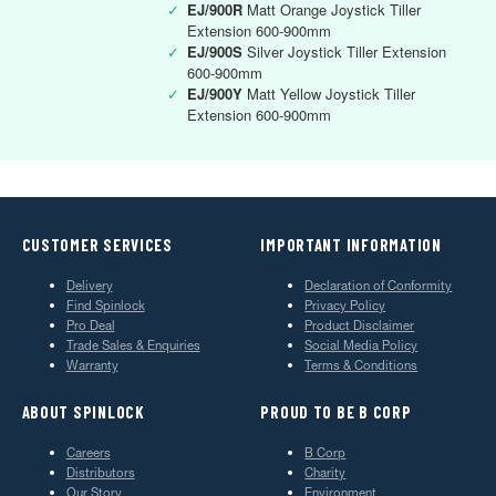
✓
EJ/900R
Matt Orange Joystick Tiller
Extension 600-900mm
✓
EJ/900S
Silver Joystick Tiller Extension
600-900mm
✓
EJ/900Y
Matt Yellow Joystick Tiller
Extension 600-900mm
CUSTOMER SERVICES
IMPORTANT INFORMATION
Delivery
Declaration of Conformity
Find Spinlock
Privacy Policy
Pro Deal
Product Disclaimer
Trade Sales & Enquiries
Social Media Policy
Warranty
Terms & Conditions
ABOUT SPINLOCK
PROUD TO BE B CORP
Careers
B Corp
Distributors
Charity
Our Story
Environment