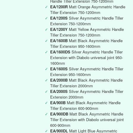
Handle Tiller Extension 750-1200mm
✓
EA/1200R
Matt Orange Asymmetric Handle
Tiller Extension 750-1200mm
✓
EA/1200S
Silver Asymmetric Handle Tiller
Extension 750-1200mm
✓
EA/1200Y
Matt Yellow Asymmetric Handle
Tiller Extension 750-1200mm
✓
EA/1600B
Matt Black Asymmetric Handle
Tiller Extension 950-1600mm
✓
EA/1600DS
Silver Asymetric Handle Tiller
Extension with Diabolo universal joint 950-
1600mm
✓
EA/1600S
Silver Asymmetric Handle Tiller
Extension 950-1600mm
✓
EA/2000B
Matt Black Asymmetric Handle
Tiller Extension 2000mm
✓
EA/2000S
Silver Asymmetric Handle Tiller
Extension 2000mm
✓
EA/900B
Matt Black Asymmetric Handle
Tiller Extension 600-900mm
✓
EA/900DB
Matt Black Asymmetric Handle
Tiller Extension with Diabolo universal joint
600-900mm
✓
EA/900DL
Matt Light Blue Asymmetric