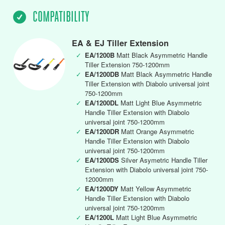
COMPATIBILITY
EA & EJ Tiller Extension
✓
EA/1200B
Matt Black Asymmetric Handle
Tiller Extension 750-1200mm
✓
EA/1200DB
Matt Black Asymmetric Handle
Tiller Extension with Diabolo universal joint
750-1200mm
✓
EA/1200DL
Matt Light Blue Asymmetric
Handle Tiller Extension with Diabolo
universal joint 750-1200mm
✓
EA/1200DR
Matt Orange Asymmetric
Handle Tiller Extension with Diabolo
universal joint 750-1200mm
✓
EA/1200DS
Silver Asymetric Handle Tiller
Extension with Diabolo universal joint 750-
12000mm
✓
EA/1200DY
Matt Yellow Asymmetric
Handle Tiller Extension with Diabolo
universal joint 750-1200mm
✓
EA/1200L
Matt Light Blue Asymmetric