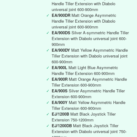
Handle Tiller Extension with Diabolo
universal joint 600-900mm
✓
EA/900DR
Matt Orange Asymmetric
Handle Tiller Extension with Diabolo
universal joint 600-900mm
✓
EA/900DS
Silver A-symmetric Handle Tiller
Extension with Diabolo universal joint 600-
900mm
✓
EA/900DY
Matt Yellow Asymmetric Handle
Tiller Extension with Diabolo universal joint
600-900mm
✓
EA/900L
Matt Light Blue Asymmetric
Handle Tiller Extension 600-900mm
✓
EA/900R
Matt Orange Asymmetric Handle
Tiller Extension 600-900mm
✓
EA/900S
Silver Asymmetric Handle Tiller
Extension 600-900mm
✓
EA/900Y
Matt Yellow Asymmetric Handle
Tiller Extension 600-900mm
✓
EJ/1200B
Matt Black Joystick Tiller
Extension 750-1200mm
✓
EJ/1200DB
Matt Black Joystick Tiller
Extension with Diabolo universal joint 750-