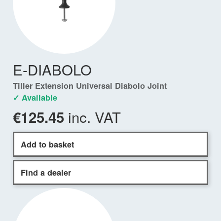
E-DIABOLO
Tiller Extension Universal Diabolo Joint
✓ Available
inc. VAT
€125.45
Add to basket
Find a dealer