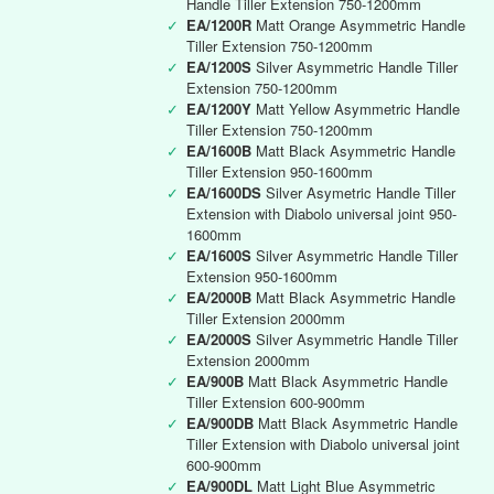
Handle Tiller Extension 750-1200mm
✓
EA/1200R
Matt Orange Asymmetric Handle
Tiller Extension 750-1200mm
✓
EA/1200S
Silver Asymmetric Handle Tiller
Extension 750-1200mm
✓
EA/1200Y
Matt Yellow Asymmetric Handle
Tiller Extension 750-1200mm
✓
EA/1600B
Matt Black Asymmetric Handle
Tiller Extension 950-1600mm
✓
EA/1600DS
Silver Asymetric Handle Tiller
Extension with Diabolo universal joint 950-
1600mm
✓
EA/1600S
Silver Asymmetric Handle Tiller
Extension 950-1600mm
✓
EA/2000B
Matt Black Asymmetric Handle
Tiller Extension 2000mm
✓
EA/2000S
Silver Asymmetric Handle Tiller
Extension 2000mm
✓
EA/900B
Matt Black Asymmetric Handle
Tiller Extension 600-900mm
✓
EA/900DB
Matt Black Asymmetric Handle
Tiller Extension with Diabolo universal joint
600-900mm
✓
EA/900DL
Matt Light Blue Asymmetric