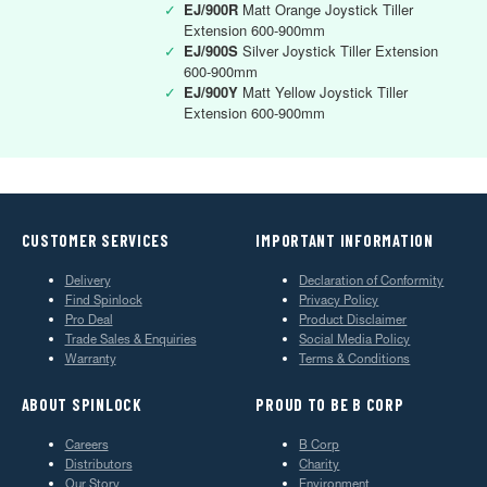
✓
EJ/900R
Matt Orange Joystick Tiller
Extension 600-900mm
✓
EJ/900S
Silver Joystick Tiller Extension
600-900mm
✓
EJ/900Y
Matt Yellow Joystick Tiller
Extension 600-900mm
CUSTOMER SERVICES
IMPORTANT INFORMATION
Delivery
Declaration of Conformity
Find Spinlock
Privacy Policy
Pro Deal
Product Disclaimer
Trade Sales & Enquiries
Social Media Policy
Warranty
Terms & Conditions
ABOUT SPINLOCK
PROUD TO BE B CORP
Careers
B Corp
Distributors
Charity
Our Story
Environment