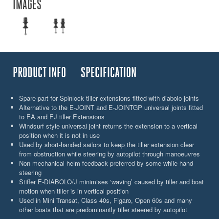
IMAGES
PRODUCT INFO
SPECIFICATION
Spare part for Spinlock tiller extensions fitted with diabolo joints
Alternative to the E-JOINT and E-JOINTGP universal joints fitted
to EA and EJ tiller Extensions
Windsurf style universal joint returns the extension to a vertical
position when it is not in use
Used by short-handed sailors to keep the tiller extension clear
from obstruction while steering by autopilot through manoeuvres
Non-mechanical helm feedback preferred by some while hand
steering
Stiffer E-DIABOLO/J minimises ‘waving’ caused by tiller and boat
motion when tiller is in vertical position
Used in Mini Transat, Class 40s, Figaro, Open 60s and many
other boats that are predominantly tiller steered by autopilot