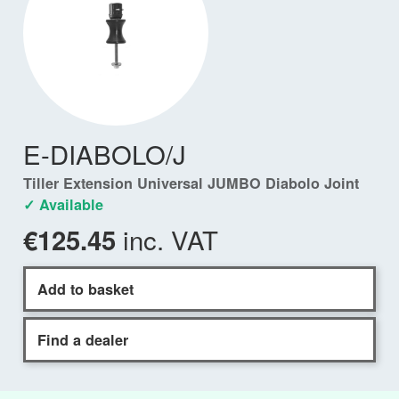
E-DIABOLO/J
Tiller Extension Universal JUMBO Diabolo Joint
✓ Available
inc. VAT
€125.45
Add to basket
Find a dealer