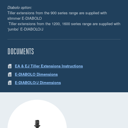
Diabolo option:
Tiller extensions from the 900 series range are supplied with
slimmer E-DIABOLO
Tiller extensions from the 1200, 1600 series range are supplied with
‘jumbo’ E-DIABOLO/J
DOCUMENTS
EA & EJ Tiller Extensions Instructions
E-DIABOLO Dimensions
E-DIABOLO/J Dimensions