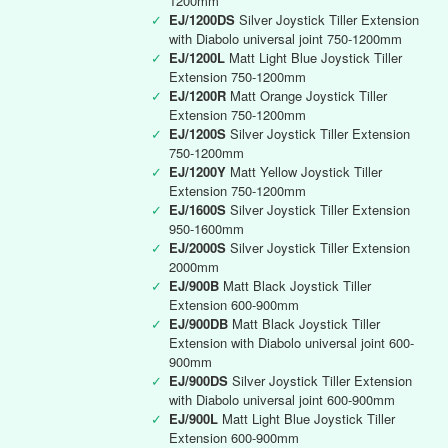
1200mm
✓
EJ/1200DS
Silver Joystick Tiller Extension
with Diabolo universal joint 750-1200mm
✓
EJ/1200L
Matt Light Blue Joystick Tiller
Extension 750-1200mm
✓
EJ/1200R
Matt Orange Joystick Tiller
Extension 750-1200mm
✓
EJ/1200S
Silver Joystick Tiller Extension
750-1200mm
✓
EJ/1200Y
Matt Yellow Joystick Tiller
Extension 750-1200mm
✓
EJ/1600S
Silver Joystick Tiller Extension
950-1600mm
✓
EJ/2000S
Silver Joystick Tiller Extension
2000mm
✓
EJ/900B
Matt Black Joystick Tiller
Extension 600-900mm
✓
EJ/900DB
Matt Black Joystick Tiller
Extension with Diabolo universal joint 600-
900mm
✓
EJ/900DS
Silver Joystick Tiller Extension
with Diabolo universal joint 600-900mm
✓
EJ/900L
Matt Light Blue Joystick Tiller
Extension 600-900mm