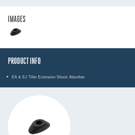
IMAGES
PRODUCT INFO
EA & EJ Tiller Extension Shock Absorber