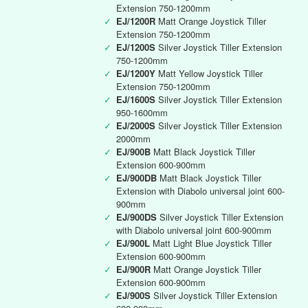
Extension 750-1200mm
✓
EJ/1200R
Matt Orange Joystick Tiller
Extension 750-1200mm
✓
EJ/1200S
Silver Joystick Tiller Extension
750-1200mm
✓
EJ/1200Y
Matt Yellow Joystick Tiller
Extension 750-1200mm
✓
EJ/1600S
Silver Joystick Tiller Extension
950-1600mm
✓
EJ/2000S
Silver Joystick Tiller Extension
2000mm
✓
EJ/900B
Matt Black Joystick Tiller
Extension 600-900mm
✓
EJ/900DB
Matt Black Joystick Tiller
Extension with Diabolo universal joint 600-
900mm
✓
EJ/900DS
Silver Joystick Tiller Extension
with Diabolo universal joint 600-900mm
✓
EJ/900L
Matt Light Blue Joystick Tiller
Extension 600-900mm
✓
EJ/900R
Matt Orange Joystick Tiller
Extension 600-900mm
✓
EJ/900S
Silver Joystick Tiller Extension