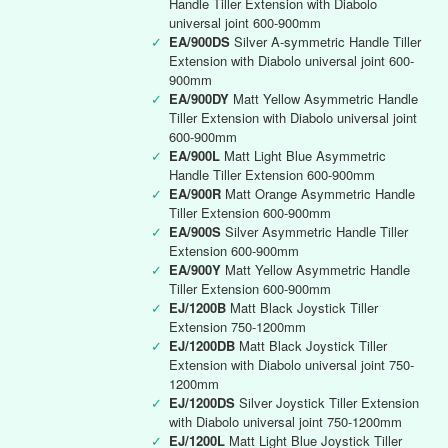
Handle Tiller Extension with Diabolo
universal joint 600-900mm
✓
EA/900DS
Silver A-symmetric Handle Tiller
Extension with Diabolo universal joint 600-
900mm
✓
EA/900DY
Matt Yellow Asymmetric Handle
Tiller Extension with Diabolo universal joint
600-900mm
✓
EA/900L
Matt Light Blue Asymmetric
Handle Tiller Extension 600-900mm
✓
EA/900R
Matt Orange Asymmetric Handle
Tiller Extension 600-900mm
✓
EA/900S
Silver Asymmetric Handle Tiller
Extension 600-900mm
✓
EA/900Y
Matt Yellow Asymmetric Handle
Tiller Extension 600-900mm
✓
EJ/1200B
Matt Black Joystick Tiller
Extension 750-1200mm
✓
EJ/1200DB
Matt Black Joystick Tiller
Extension with Diabolo universal joint 750-
1200mm
✓
EJ/1200DS
Silver Joystick Tiller Extension
with Diabolo universal joint 750-1200mm
✓
EJ/1200L
Matt Light Blue Joystick Tiller