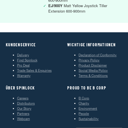
600-900mm
✓
EJ/900Y
Matt Yellow Joystick Tiller
Extension 600-900mm
KUNDENSERVICE
WICHTIGE INFORMATIONEN
Delivery
Declaration of Conformity
Find Spinlock
Privacy Policy
Pro Deal
Product Disclaimer
Trade Sales & Enquiries
Social Media Policy
Warranty
Terms & Conditions
ÜBER SPINLOCK
PROUD TO BE B CORP
Careers
B Corp
Distributors
Charity
Our Story
Environment
Partners
People
Webcam
Sustainability