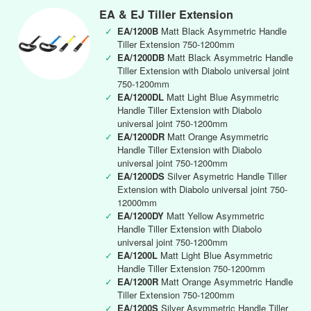
EA & EJ Tiller Extension
✓
EA/1200B
Matt Black Asymmetric Handle
Tiller Extension 750-1200mm
✓
EA/1200DB
Matt Black Asymmetric Handle
Tiller Extension with Diabolo universal joint
750-1200mm
✓
EA/1200DL
Matt Light Blue Asymmetric
Handle Tiller Extension with Diabolo
universal joint 750-1200mm
✓
EA/1200DR
Matt Orange Asymmetric
Handle Tiller Extension with Diabolo
universal joint 750-1200mm
✓
EA/1200DS
Silver Asymetric Handle Tiller
Extension with Diabolo universal joint 750-
12000mm
✓
EA/1200DY
Matt Yellow Asymmetric
Handle Tiller Extension with Diabolo
universal joint 750-1200mm
✓
EA/1200L
Matt Light Blue Asymmetric
Handle Tiller Extension 750-1200mm
✓
EA/1200R
Matt Orange Asymmetric Handle
Tiller Extension 750-1200mm
✓
EA/1200S
Silver Asymmetric Handle Tiller