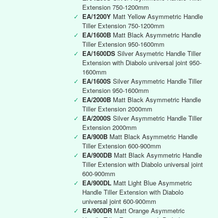
Extension 750-1200mm
✓
EA/1200Y
Matt Yellow Asymmetric Handle
Tiller Extension 750-1200mm
✓
EA/1600B
Matt Black Asymmetric Handle
Tiller Extension 950-1600mm
✓
EA/1600DS
Silver Asymetric Handle Tiller
Extension with Diabolo universal joint 950-
1600mm
✓
EA/1600S
Silver Asymmetric Handle Tiller
Extension 950-1600mm
✓
EA/2000B
Matt Black Asymmetric Handle
Tiller Extension 2000mm
✓
EA/2000S
Silver Asymmetric Handle Tiller
Extension 2000mm
✓
EA/900B
Matt Black Asymmetric Handle
Tiller Extension 600-900mm
✓
EA/900DB
Matt Black Asymmetric Handle
Tiller Extension with Diabolo universal joint
600-900mm
✓
EA/900DL
Matt Light Blue Asymmetric
Handle Tiller Extension with Diabolo
universal joint 600-900mm
✓
EA/900DR
Matt Orange Asymmetric