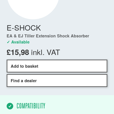
E-SHOCK
EA & EJ Tiller Extension Shock Absorber
✓ Available
inkl. VAT
£15,98
Add to basket
Find a dealer
COMPATIBILITY