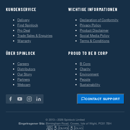
KUNDENSERVICE
WICHTIGE INFORMATIONEN
Delivery
Declaration of Conformity
Find Spinlock
Privacy Policy
Pro Deal
Product Disclaimer
Trade Sales & Enquiries
Social Media Policy
Warranty
Terms & Conditions
ÜBER SPINLOCK
PROUD TO BE B CORP
Careers
B Corp
Distributors
Charity
Our Story
Environment
Partners
People
Webcam
Sustainability
CONTACT SUPPORT
© 2013—2026 Spinlock Limited
Eingetragener Sitz:
Birmingham Road, Cowes, Isle of Wight, PO31 7BH