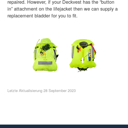
repaired. However, if your Deckvest has the “button
in” attachment on the lifejacket then we can supply a
replacement bladder for you to fit.
Letzte Aktualisierung 28 September 2023