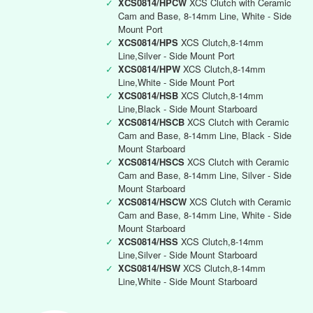
✓
XCS0814/HPCW
XCS Clutch with Ceramic
Cam and Base, 8-14mm Line, White - Side
Mount Port
✓
XCS0814/HPS
XCS Clutch,8-14mm
Line,Silver - Side Mount Port
✓
XCS0814/HPW
XCS Clutch,8-14mm
Line,White - Side Mount Port
✓
XCS0814/HSB
XCS Clutch,8-14mm
Line,Black - Side Mount Starboard
✓
XCS0814/HSCB
XCS Clutch with Ceramic
Cam and Base, 8-14mm Line, Black - Side
Mount Starboard
✓
XCS0814/HSCS
XCS Clutch with Ceramic
Cam and Base, 8-14mm Line, Silver - Side
Mount Starboard
✓
XCS0814/HSCW
XCS Clutch with Ceramic
Cam and Base, 8-14mm Line, White - Side
Mount Starboard
✓
XCS0814/HSS
XCS Clutch,8-14mm
Line,Silver - Side Mount Starboard
✓
XCS0814/HSW
XCS Clutch,8-14mm
Line,White - Side Mount Starboard