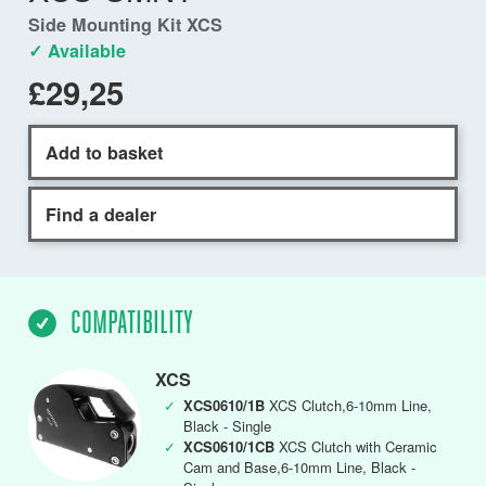
Side Mounting Kit XCS
✓ Available
£29,25
Add to basket
Find a dealer
COMPATIBILITY
XCS
✓
XCS0610/1B
XCS Clutch,6-10mm Line,
Black - Single
✓
XCS0610/1CB
XCS Clutch with Ceramic
Cam and Base,6-10mm Line, Black -