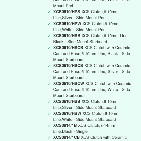
Mount Port
✓
XCS0610/HPS
XCS Clutch,6-10mm
Line,Silver - Side Mount Port
✓
XCS0610/HPW
XCS Clutch,6-10mm
Line,White - Side Mount Port
✓
XCS0610/HSB
XCS Clutch,6-10mm Line,
Black - Side Mount Starboard
✓
XCS0610/HSCB
XCS Clutch with Ceramic
Cam and Base,6-10mm Line, Black - Side
Mount Starboard
✓
XCS0610/HSCS
XCS Clutch with Ceramic
Cam and Base,6-10mm Line, Silver - Side
Mount Starboard
✓
XCS0610/HSCW
XCS Clutch with Ceramic
Cam and Base,6-10mm Line, White - Side
Mount Starboard
✓
XCS0610/HSS
XCS Clutch,6-10mm
Line,Silver - Side Mount Starboard
✓
XCS0610/HSW
XCS Clutch,6-10mm
Line,White - Side Mount Starboard
✓
XCS0814/1B
XCS Clutch,8-14mm
Line,Black - Single
✓
XCS0814/1CB
XCS Clutch with Ceramic