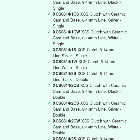
Cam and Base, 8-14mm Line, Black -
Single
✓
XCS0814/1CS
XCS Clutch with Ceramic
Cam and Base, 8-14mm Line, Silver -
Single
✓
XCS0814/1CW
XCS Clutch with Ceramic
Cam and Base, 8-14mm Line, White -
Single
✓
XCS0814/1S
XCS Clutch,8-14mm
Line,Silver - Single
✓
XCS0814/1W
XCS Clutch,8-14mm
Line,White - Single
✓
XCS0814/2B
XCS Clutch,8-14mm
Line,Black - Double
✓
XCS0814/2CB
XCS Clutch with Ceramic
Cam and Base, 8-14mm Line, Black -
Double
✓
XCS0814/2CS
XCS Clutch with Ceramic
Cam and Base, 8-14mm Line, Silver -
Double
✓
XCS0814/2CW
XCS Clutch with Ceramic
Cam and Base, 8-14mm Line, White -
Double
✓
XCS0814/2S
XCS Clutch,8-14mm