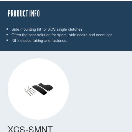
PRODUCT INFO
Side mounting kit for XCS single clutches
Often the best solution for spars, side decks and coamings
Kit includes fairing and fasteners
XCS-SMNT