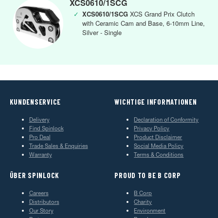
XCS0610/1SCG
✓
XCS0610/1SCG
XCS Grand Prix Clutch
with Ceramic Cam and Base, 6-10mm Line,
Silver - Single
KUNDENSERVICE
WICHTIGE INFORMATIONEN
Delivery
Declaration of Conformity
Find Spinlock
Privacy Policy
Pro Deal
Product Disclaimer
Trade Sales & Enquiries
Social Media Policy
Warranty
Terms & Conditions
ÜBER SPINLOCK
PROUD TO BE B CORP
Careers
B Corp
Distributors
Charity
Our Story
Environment