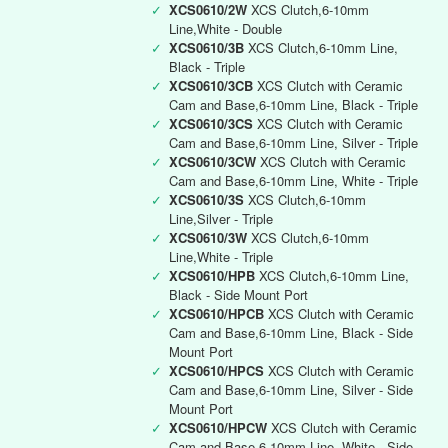
✓
XCS0610/2W
XCS Clutch,6-10mm
Line,White - Double
✓
XCS0610/3B
XCS Clutch,6-10mm Line,
Black - Triple
✓
XCS0610/3CB
XCS Clutch with Ceramic
Cam and Base,6-10mm Line, Black - Triple
✓
XCS0610/3CS
XCS Clutch with Ceramic
Cam and Base,6-10mm Line, Silver - Triple
✓
XCS0610/3CW
XCS Clutch with Ceramic
Cam and Base,6-10mm Line, White - Triple
✓
XCS0610/3S
XCS Clutch,6-10mm
Line,Silver - Triple
✓
XCS0610/3W
XCS Clutch,6-10mm
Line,White - Triple
✓
XCS0610/HPB
XCS Clutch,6-10mm Line,
Black - Side Mount Port
✓
XCS0610/HPCB
XCS Clutch with Ceramic
Cam and Base,6-10mm Line, Black - Side
Mount Port
✓
XCS0610/HPCS
XCS Clutch with Ceramic
Cam and Base,6-10mm Line, Silver - Side
Mount Port
✓
XCS0610/HPCW
XCS Clutch with Ceramic
Cam and Base,6-10mm Line, White - Side