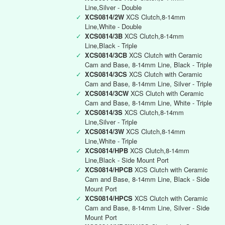
Line,Silver - Double
✓
XCS0814/2W
XCS Clutch,8-14mm
Line,White - Double
✓
XCS0814/3B
XCS Clutch,8-14mm
Line,Black - Triple
✓
XCS0814/3CB
XCS Clutch with Ceramic
Cam and Base, 8-14mm Line, Black - Triple
✓
XCS0814/3CS
XCS Clutch with Ceramic
Cam and Base, 8-14mm Line, Silver - Triple
✓
XCS0814/3CW
XCS Clutch with Ceramic
Cam and Base, 8-14mm Line, White - Triple
✓
XCS0814/3S
XCS Clutch,8-14mm
Line,Silver - Triple
✓
XCS0814/3W
XCS Clutch,8-14mm
Line,White - Triple
✓
XCS0814/HPB
XCS Clutch,8-14mm
Line,Black - Side Mount Port
✓
XCS0814/HPCB
XCS Clutch with Ceramic
Cam and Base, 8-14mm Line, Black - Side
Mount Port
✓
XCS0814/HPCS
XCS Clutch with Ceramic
Cam and Base, 8-14mm Line, Silver - Side
Mount Port