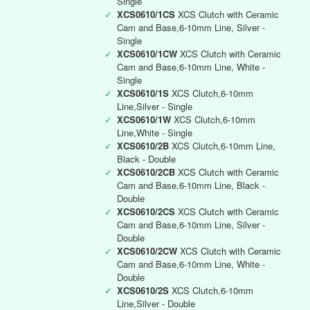
Single
✓
XCS0610/1CS
XCS Clutch with Ceramic
Cam and Base,6-10mm Line, Silver -
Single
✓
XCS0610/1CW
XCS Clutch with Ceramic
Cam and Base,6-10mm Line, White -
Single
✓
XCS0610/1S
XCS Clutch,6-10mm
Line,Silver - Single
✓
XCS0610/1W
XCS Clutch,6-10mm
Line,White - Single
✓
XCS0610/2B
XCS Clutch,6-10mm Line,
Black - Double
✓
XCS0610/2CB
XCS Clutch with Ceramic
Cam and Base,6-10mm Line, Black -
Double
✓
XCS0610/2CS
XCS Clutch with Ceramic
Cam and Base,6-10mm Line, Silver -
Double
✓
XCS0610/2CW
XCS Clutch with Ceramic
Cam and Base,6-10mm Line, White -
Double
✓
XCS0610/2S
XCS Clutch,6-10mm
Line,Silver - Double