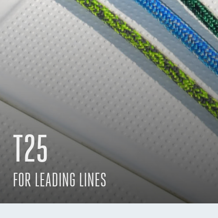
T25
FOR LEADING LINES