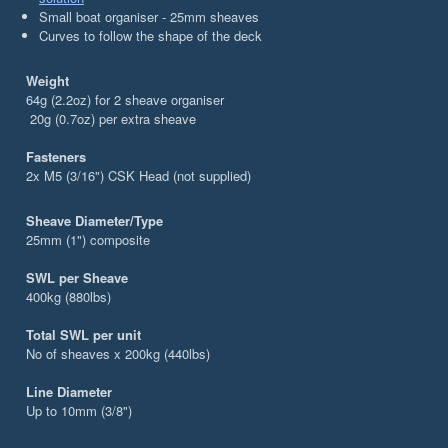
Small boat organiser - 25mm sheaves
Curves to follow the shape of the deck
Weight
64g (2.2oz) for 2 sheave organiser
20g (0.7oz) per extra sheave
Fasteners
2x M5 (3/16") CSK Head (not supplied)
Sheave Diameter/Type
25mm (1") composite
SWL per Sheave
400kg (880lbs)
Total SWL per unit
No of sheaves x 200kg (440lbs)
Line Diameter
Up to 10mm (3/8")