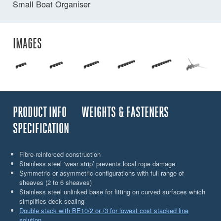
Small Boat Organiser
IMAGES
PRODUCT INFO
WEIGHTS & FASTENERS
SPECIFICATION
Fibre-reinforced construction
Stainless steel ‘wear strip’ prevents local rope damage
Symmetric or asymmetric configurations with full range of
sheaves (2 to 6 sheaves)
Stainless steel unlinked base for fitting on curved surfaces which
simplifies deck sealing
Double stack with BE10/2 or /3 for lowest cost stacked line
solution