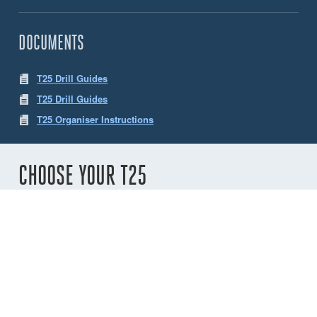
DOCUMENTS
T25 Drill Guides
T25 Drill Guides
T25 Organiser Instructions
CHOOSE YOUR T25
Number of
sheaves
2
3
4
5
6
Variant