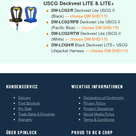
USCG Deckvest LITE & LITE+
●
DW-LCG2/R
Deckvest Lite USCG II
(Black)
— choose DW-SHD/170
●
DW-LCG2/RPB
Deckvest Lite USCG II
(Pacific Blue)
— choose DW-SHD/170
●
DW-LCG2/RTW
Deckvest Lite USCG II
(White)
— choose DW-SHD/170
●
DW-LCGH/R
Black Deckvest LITE+ USCG
Lifejacket Harness
— choose DW-SHD/170
KUNDENSERVICE
WICHTIGE INFORMATIONEN
Delivery
Declaration of Conformity
Find Spinlock
Privacy Policy
Pro Deal
Product Disclaimer
Trade Sales & Enquiries
Social Media Policy
Warranty
Terms & Conditions
ÜBER SPINLOCK
PROUD TO BE B CORP