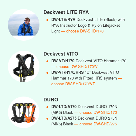
Deckvest LITE RYA
●
DW-LTE/RYA
Deckvest LITE (Black) with
RYA Instructor Logo & Pylon Lifejacket
Light
— choose DW-SHD/170
Deckvest VITO
●
DW-VT/H170
Deckvest VITO Hammar 170
— choose DW-SHD/170/VT
●
DW-VT/H170/HRS
*D* Deckvest VITO
Hammar 170 with Fitted HRS system
—
choose DW-SHD/170/VT
DURO
●
DW-LTD/A170
Deckvest DURO 170N
(MK5) Black
— choose DW-SHD/170
●
DW-LTD/A275
Deckvest DURO 275N
(MK5) Black
— choose DW-SHD/275