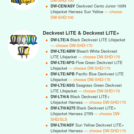
DW-SHD/100
●
DW-CEN/ASY
Deckvest Cento Junior 100N
Lifejacket Harness Sun Yellow
— choose
DW-SHD/100
Deckvest LITE & Deckvest LITE+
●
DW-LTE/A
Black Deckvest LITE Lifejacket
— choose DW-SHD/170
●
DW-LTE/ABW
Bleach White Deckvest
LITE Lifejacket
— choose DW-SHD/170
●
DW-LTE/AFG
Flow Green Deckvest LITE
Lifejacket
— choose DW-SHD/170
●
DW-LTE/APB
Pacific Blue Deckvest LITE
Lifejacket
— choose DW-SHD/170
●
DW-LTE/ASG
Seagrass Green Deckvest
LITE Lifejacket
— choose DW-SHD/170
●
DW-LTH/A
Black Deckvest LITE+
Lifejacket Harness
— choose DW-SHD/170
●
DW-LTH/A275
Black Deckvest LITE+
Lifejacket Harness 275N
— choose DW-
SHD/SLS
●
DW-LTH/ASY
Sun Yellow Deckvest LITE+
Lifejacket Harness
— choose DW-SHD/170