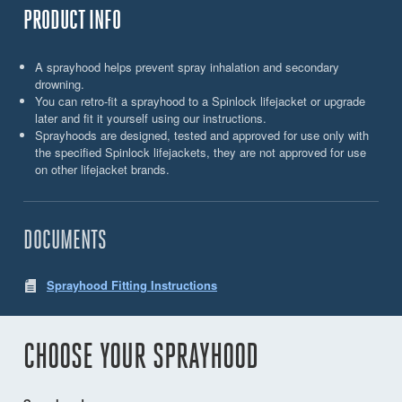
PRODUCT INFO
A sprayhood helps prevent spray inhalation and secondary
drowning.
You can retro-fit a sprayhood to a Spinlock lifejacket or upgrade
later and fit it yourself using our instructions.
Sprayhoods are designed, tested and approved for use only with
the specified Spinlock lifejackets, they are not approved for use
on other lifejacket brands.
DOCUMENTS
Sprayhood Fitting Instructions
CHOOSE YOUR SPRAYHOOD