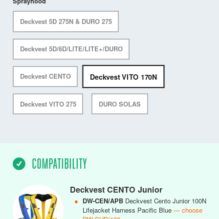
Sprayhood
Deckvest 5D 275N & DURO 275
Deckvest 5D/6D/LITE/LITE+/DURO
Deckvest VITO 170N
Deckvest CENTO
Deckvest VITO 275
DURO SOLAS
COMPATIBILITY
Deckvest CENTO Junior
●
DW-CEN/APB
Deckvest Cento Junior 100N
Lifejacket Harness Pacific Blue
— choose