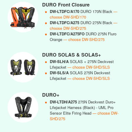
DURO Front Closure
●
DW-LTDFC/A170
DURO 170N Black
—
choose DW-SHD/170
●
DW-LTDFC/A275
DURO 275N Black
—
choose DW-SHD/275
●
DW-LTDFC/A275FO
DURO 275N Fluro
Orange
— choose DW-SHD/275
DURO SOLAS & SOLAS+
●
DW-SLH/A
SOLAS + 275N Deckvest
Lifejacket
— choose DW-SHD/SLS
●
DW-SLS/A
SOLAS 275N Deckvest
Lifejacket
— choose DW-SHD/SLS
DURO+
●
DW-LTDH/A275
275N Deckvest Duro+
Lifejacket Harness (Black) - UML Pro
Sensor Elite Firing Head
— choose DW-
SHD/275