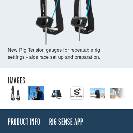
New Rig Tension gauges for repeatable rig
settings - aids race set up and preparation.
IMAGES
PRODUCT INFO
RIG SENSE APP