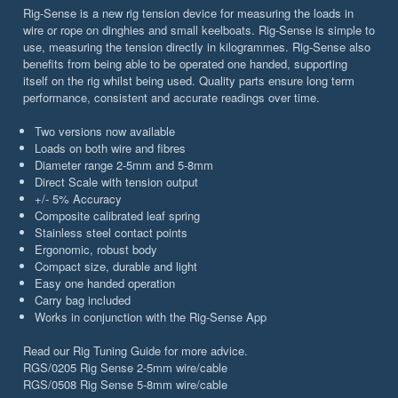
Rig-Sense is a new rig tension device for measuring the loads in
wire or rope on dinghies and small keelboats. Rig-Sense is simple to
use, measuring the tension directly in kilogrammes. Rig-Sense also
benefits from being able to be operated one handed, supporting
itself on the rig whilst being used. Quality parts ensure long term
performance, consistent and accurate readings over time.
Two versions now available
Loads on both wire and fibres
Diameter range 2-5mm and 5-8mm
Direct Scale with tension output
+/- 5% Accuracy
Composite calibrated leaf spring
Stainless steel contact points
Ergonomic, robust body
Compact size, durable and light
Easy one handed operation
Carry bag included
Works in conjunction with the Rig-Sense App
Read our Rig Tuning Guide for more advice.
RGS/0205 Rig Sense 2-5mm wire/cable
RGS/0508 Rig Sense 5-8mm wire/cable