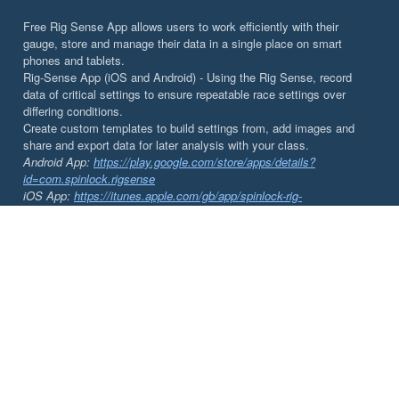
Free Rig Sense App allows users to work efficiently with their
gauge, store and manage their data in a single place on smart
phones and tablets.
Rig-Sense App (iOS and Android) - Using the Rig Sense, record
data of critical settings to ensure repeatable race settings over
differing conditions.
Create custom templates to build settings from, add images and
share and export data for later analysis with your class.
Android App:
https://play.google.com/store/apps/details?
id=com.spinlock.rigsense
iOS App:
https://itunes.apple.com/gb/app/spinlock-rig-
sense/id1002143905?mt=8&ign-mpt=uo%3D4
DOCUMENTS
Rig-Sense | App Instructions
Rig-Sense | Tuning your Rig
Rig-Sense | Instructions