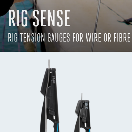
RIG SENSE
RIG TENSION GAUGES FOR WIRE OR FIBRE