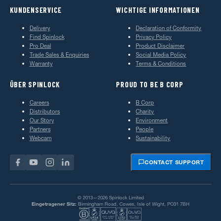
KUNDENSERVICE
WICHTIGE INFORMATIONEN
Delivery
Declaration of Conformity
Find Spinlock
Privacy Policy
Pro Deal
Product Disclaimer
Trade Sales & Enquiries
Social Media Policy
Warranty
Terms & Conditions
ÜBER SPINLOCK
PROUD TO BE B CORP
Careers
B Corp
Distributors
Charity
Our Story
Environment
Partners
People
Webcam
Sustainability
CONTACT SUPPORT
© 2013—2026 Spinlock Limited
Eingetragener Sitz:
Birmingham Road, Cowes, Isle of Wight, PO31 7BH