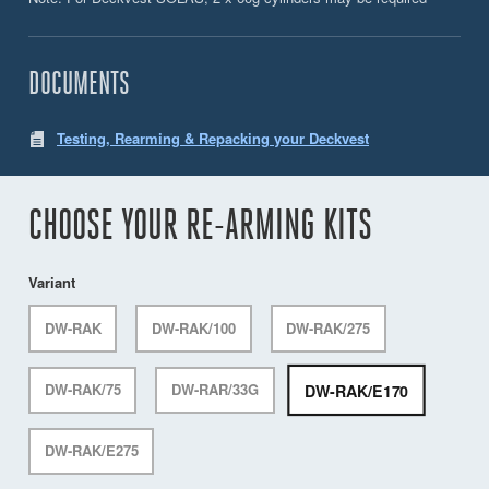
DOCUMENTS
Testing, Rearming & Repacking your Deckvest
CHOOSE YOUR RE-ARMING KITS
Variant
DW-RAK
DW-RAK/100
DW-RAK/275
DW-RAK/E170
DW-RAK/75
DW-RAR/33G
DW-RAK/E275