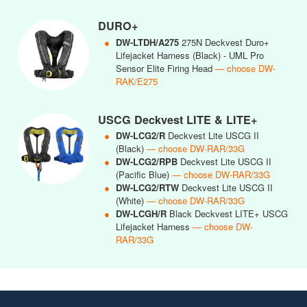
DURO+
●
DW-LTDH/A275
275N Deckvest Duro+
Lifejacket Harness (Black) - UML Pro
Sensor Elite Firing Head
— choose DW-
RAK/E275
USCG Deckvest LITE & LITE+
●
DW-LCG2/R
Deckvest Lite USCG II
(Black)
— choose DW-RAR/33G
●
DW-LCG2/RPB
Deckvest Lite USCG II
(Pacific Blue)
— choose DW-RAR/33G
●
DW-LCG2/RTW
Deckvest Lite USCG II
(White)
— choose DW-RAR/33G
●
DW-LCGH/R
Black Deckvest LITE+ USCG
Lifejacket Harness
— choose DW-
RAR/33G