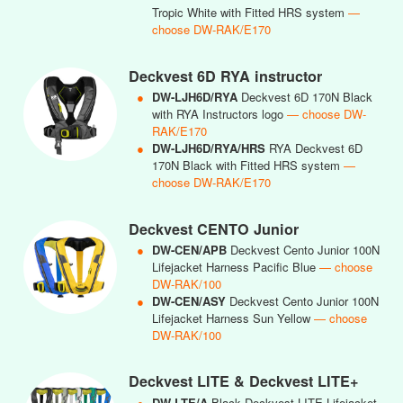
Tropic White with Fitted HRS system
—
choose DW-RAK/E170
Deckvest 6D RYA instructor
●
DW-LJH6D/RYA
Deckvest 6D 170N Black
with RYA Instructors logo
— choose DW-
RAK/E170
●
DW-LJH6D/RYA/HRS
RYA Deckvest 6D
170N Black with Fitted HRS system
—
choose DW-RAK/E170
Deckvest CENTO Junior
●
DW-CEN/APB
Deckvest Cento Junior 100N
Lifejacket Harness Pacific Blue
— choose
DW-RAK/100
●
DW-CEN/ASY
Deckvest Cento Junior 100N
Lifejacket Harness Sun Yellow
— choose
DW-RAK/100
Deckvest LITE & Deckvest LITE+
●
DW-LTE/A
Black Deckvest LITE Lifejacket