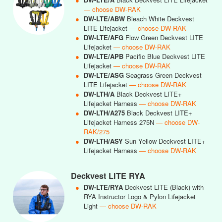
— choose DW-RAK
●
DW-LTE/ABW
Bleach White Deckvest
LITE Lifejacket
— choose DW-RAK
●
DW-LTE/AFG
Flow Green Deckvest LITE
Lifejacket
— choose DW-RAK
●
DW-LTE/APB
Pacific Blue Deckvest LITE
Lifejacket
— choose DW-RAK
●
DW-LTE/ASG
Seagrass Green Deckvest
LITE Lifejacket
— choose DW-RAK
●
DW-LTH/A
Black Deckvest LITE+
Lifejacket Harness
— choose DW-RAK
●
DW-LTH/A275
Black Deckvest LITE+
Lifejacket Harness 275N
— choose DW-
RAK/275
●
DW-LTH/ASY
Sun Yellow Deckvest LITE+
Lifejacket Harness
— choose DW-RAK
Deckvest LITE RYA
●
DW-LTE/RYA
Deckvest LITE (Black) with
RYA Instructor Logo & Pylon Lifejacket
Light
— choose DW-RAK