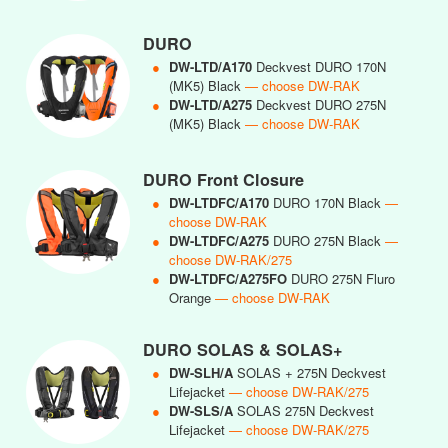
DURO
●
DW-LTD/A170
Deckvest DURO 170N
(MK5) Black
— choose DW-RAK
●
DW-LTD/A275
Deckvest DURO 275N
(MK5) Black
— choose DW-RAK
DURO Front Closure
●
DW-LTDFC/A170
DURO 170N Black
—
choose DW-RAK
●
DW-LTDFC/A275
DURO 275N Black
—
choose DW-RAK/275
●
DW-LTDFC/A275FO
DURO 275N Fluro
Orange
— choose DW-RAK
DURO SOLAS & SOLAS+
●
DW-SLH/A
SOLAS + 275N Deckvest
Lifejacket
— choose DW-RAK/275
●
DW-SLS/A
SOLAS 275N Deckvest
Lifejacket
— choose DW-RAK/275