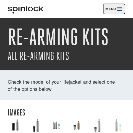
MENU
GEBIETSSCHEMA:
RE-ARMING KITS
Produkte
Deutsch
English
Español
Français
Italiano
Nederlands
Aktivitäten
ORT:
ALL RE-ARMING KITS
Nachrichten
Europe
North & South America
Rest of World
UK
Die Unterstützung
Check the model of your lifejacket and select one
of the options below.
SPORT & LEISURE
INDUSTRIAL
REST OF WORLD · DEUTSCH
IMAGES
Suche
Händler
Korb