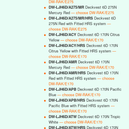
DW-RAK/E275
●
DW-LJH6D/A275/MR
Deckvest 6D 275N
Mercury Red
— choose DW-RAK/E275
●
DW-LJH6D/A275/MR/HRS
Deckvest 6D
275N Red with Fitted HRS system
—
choose DW-RAK/E275
●
DW-LJH6D/ACY
Deckvest 6D 170N Citrus
Yellow
— choose DW-RAK/E170
●
DW-LJH6D/ACY/HRS
Deckvest 6D 170N
Citrus Yellow with Fitted HRS system
—
choose DW-RAK/E170
●
DW-LJH6D/AMR
Deckvest 6D 170N
Mercury Red
— choose DW-RAK/E170
●
DW-LJH6D/AMR/HRS
Deckvest 6D 170N
Red with Fitted HRS system
— choose
DW-RAK/E170
●
DW-LJH6D/APB
Deckvest 6D 170N Pacific
Blue
— choose DW-RAK/E170
●
DW-LJH6D/APB/HRS
Deckvest 6D 170N
Pacific Blue with Fitted HRS system
—
choose DW-RAK/E170
●
DW-LJH6D/ATW
Deckvest 6D 170N Tropic
White
— choose DW-RAK/E170
●
DW-LJH6D/ATW/HRS
Deckvest 6D 170N