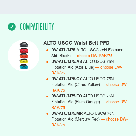
COMPATIBILITY
ALTO USCG Waist Belt PFD
●
DW-ATU/M75
ALTO USCG 75N Flotation
Aid (Black)
— choose DW-RAK/75
●
DW-ATU/M75/AB
ALTO USCG 75N
Flotation Aid (Atoll Blue)
— choose DW-
RAK/75
●
DW-ATU/M75/CY
ALTO USCG 75N
Flotation Aid (Citrus Yellow)
— choose DW-
RAK/75
●
DW-ATU/M75/FO
ALTO USCG 75N
Flotation Aid (Fluro Orange)
— choose DW-
RAK/75
●
DW-ATU/M75/MR
ALTO USCG 75N
Flotation Aid (Mercury Red)
— choose DW-
RAK/75