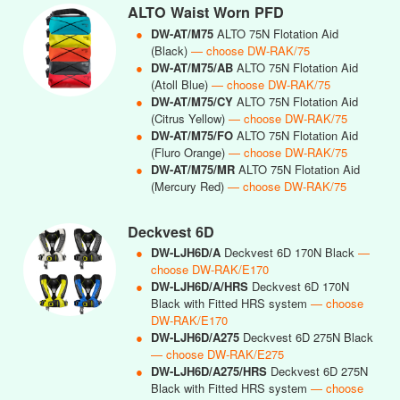
ALTO Waist Worn PFD
●
DW-AT/M75
ALTO 75N Flotation Aid
(Black)
— choose DW-RAK/75
●
DW-AT/M75/AB
ALTO 75N Flotation Aid
(Atoll Blue)
— choose DW-RAK/75
●
DW-AT/M75/CY
ALTO 75N Flotation Aid
(Citrus Yellow)
— choose DW-RAK/75
●
DW-AT/M75/FO
ALTO 75N Flotation Aid
(Fluro Orange)
— choose DW-RAK/75
●
DW-AT/M75/MR
ALTO 75N Flotation Aid
(Mercury Red)
— choose DW-RAK/75
Deckvest 6D
●
DW-LJH6D/A
Deckvest 6D 170N Black
—
choose DW-RAK/E170
●
DW-LJH6D/A/HRS
Deckvest 6D 170N
Black with Fitted HRS system
— choose
DW-RAK/E170
●
DW-LJH6D/A275
Deckvest 6D 275N Black
— choose DW-RAK/E275
●
DW-LJH6D/A275/HRS
Deckvest 6D 275N
Black with Fitted HRS system
— choose