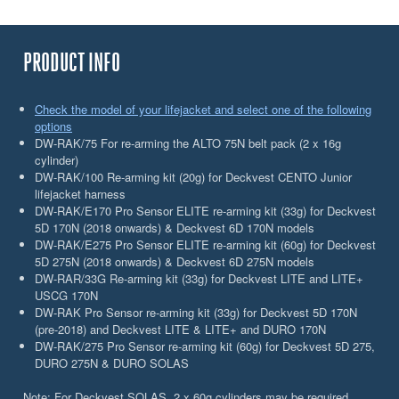
PRODUCT INFO
Check the model of your lifejacket and select one of the following
options
DW-RAK/75 For re-arming the ALTO 75N belt pack (2 x 16g
cylinder)
DW-RAK/100 Re-arming kit (20g) for Deckvest CENTO Junior
lifejacket harness
DW-RAK/E170 Pro Sensor ELITE re-arming kit (33g) for Deckvest
5D 170N (2018 onwards) & Deckvest 6D 170N models
DW-RAK/E275 Pro Sensor ELITE re-arming kit (60g) for Deckvest
5D 275N (2018 onwards) & Deckvest 6D 275N models
DW-RAR/33G Re-arming kit (33g) for Deckvest LITE and LITE+
USCG 170N
DW-RAK Pro Sensor re-arming kit (33g) for Deckvest 5D 170N
(pre-2018) and Deckvest LITE & LITE+ and DURO 170N
DW-RAK/275 Pro Sensor re-arming kit (60g) for Deckvest 5D 275,
DURO 275N & DURO SOLAS
Note: For Deckvest SOLAS, 2 x 60g cylinders may be required