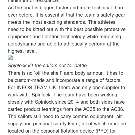
As the boat is bigger, faster and more technical than
ever before, it is essential that the team’s safety gear
meets the most exacting standards. The athletes
need to be kitted out with the best possible protective
equipment and flotation technology while remaining
aerodynamic and able to athletically perform at the
highest level.
Spinlock kit the sailors out for battle
There is no ‘off the shelf’ aero body armour; it has to
be custom-made and incorporate a range of factors.
For INEOS TEAM UK, there was only one supplier to
work with: Spinlock. The team have been working
closely with Spinlock since 2014 and both sides have
carried product learnings from the AC35 to the AC36.
The sailors still need to carry comms equipment, air
supply and personal safety knife, all of which must be
located on the personal flotation device (PFD) for