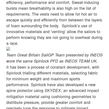
efficiency, performance and comfort. Sweat-inducing
bursts mean breathability is also high on the list of
requirements. The vests need to allow for hot air to
escape quickly and efficiently from between the layers
of foam surrounding the body. Spinlock’s use of
innovative materials and ‘venting’ allow the sailors to
perform knowing they are not going to overheat during
a race.
Team Great Britain SailGP Team presented by INEOS
wore the same Spinlock PFD as INEOS TEAM UK.
It has been a process of constant development, with
Spinlock trialling different materials, selecting fabric
for minimum weight and maximum sports
performance. Spinlock have also developed a new
spine protector using
, an advanced impact
SKYDEX
mitigation material using cushioning geometries to
distribute pressure, provide greater comfort and
precisely tune the response to mitigate impact.