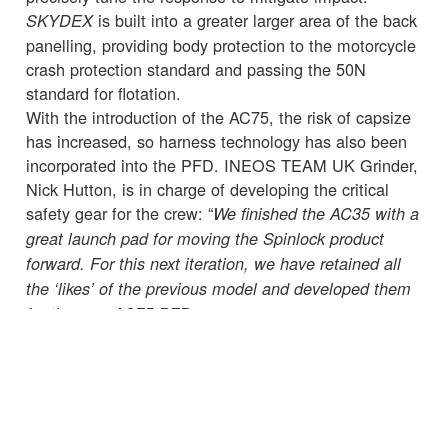
is built into a greater larger area of the back
SKYDEX
panelling, providing body protection to the motorcycle
crash protection standard and passing the 50N
standard for flotation.
With the introduction of the AC75, the risk of capsize
has increased, so harness technology has also been
incorporated into the PFD. INEOS TEAM UK Grinder,
Nick Hutton, is in charge of developing the critical
safety gear for the crew: “
We finished the AC35 with a
great launch pad for moving the Spinlock product
forward. For this next iteration, we have retained all
the ‘likes’ of the previous model and developed them
for the new AC75 PFD.
“Every little detail needs to be taken into consideration
when developing our kit and we need to go into a
training session or race knowing we have done
everything we can to ensure the crew onboard are
wearing the best safety equipment while also being