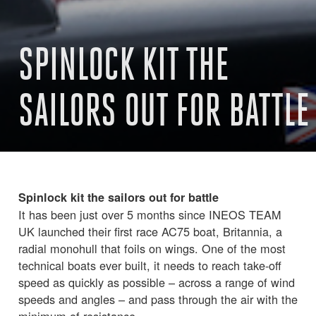
SPINLOCK KIT THE
SAILORS OUT FOR BATTLE
Spinlock kit the sailors out for battle
It has been just over 5 months since INEOS TEAM
UK launched their first race AC75 boat, Britannia, a
radial monohull that foils on wings. One of the most
technical boats ever built, it needs to reach take-off
speed as quickly as possible – across a range of wind
speeds and angles – and pass through the air with the
minimum of resistance.