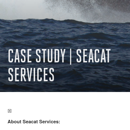
CASE STUDY | SEACAT
SERVICES
☒
About Seacat Services: