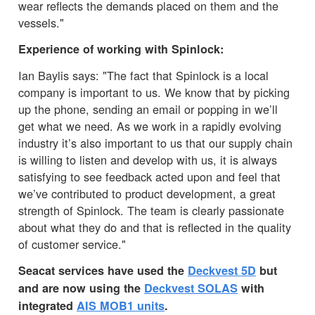
wear reflects the demands placed on them and the
vessels."
Experience of working with Spinlock:
Ian Baylis says: "The fact that Spinlock is a local
company is important to us. We know that by picking
up the phone, sending an email or popping in we’ll
get what we need. As we work in a rapidly evolving
industry it’s also important to us that our supply chain
is willing to listen and develop with us, it is always
satisfying to see feedback acted upon and feel that
we’ve contributed to product development, a great
strength of Spinlock. The team is clearly passionate
about what they do and that is reflected in the quality
of customer service."
Seacat services have used the
Deckvest 5D
but
and are now using the
Deckvest SOLAS
with
integrated
AIS MOB1 units
.