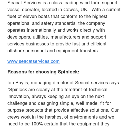
Seacat Services is a class leading wind farm support
vessel operator, located in Cowes, UK. With a current
fleet of eleven boats that conform to the highest
operational and safety standards, the company
operates internationally and works directly with
developers, utilities, manufacturers and support
services businesses to provide fast and efficient
offshore personnel and equipment transfers.
www.seacatservices.com
Reasons for choosing Spinlock:
Ian Baylis, managing director of Seacat services says:
"Spinlock are clearly at the forefront of technical
innovation, always keeping an eye on the next
challenge and designing simple, well made, fit for
purpose products that provide effective solutions. Our
crews work in the harshest of environments and we
need to be 100% certain that the equipment they