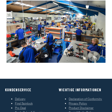
KUNDENSERVICE
WICHTIGE INFORMATIONEN
Delivery
Declaration of Conformity
Find Spinlock
Privacy Policy
Pro Deal
Product Disclaimer