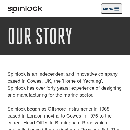
MENU
GEBIETSSCHEMA:
OUR STORY
Produkte
Deutsch
English
Español
Français
Italiano
Nederlands
Aktivitäten
ORT:
Nachrichten
Europe
North & South America
Rest of World
UK
Die Unterstützung
Spinlock is an independent and innovative company
based in Cowes, UK, the 'Home of Yachting'.
SPORT & LEISURE
INDUSTRIAL
Spinlock has over forty years; experience of designing
and manufacturing for the marine sector.
REST OF WORLD · DEUTSCH
Spinlock began as Offshore Instruments in 1968
based in London moving to Cowes in 1976 to the
Suche
Händler
Korb
current Head Office in Birmingham Road which
originally housed the production, offices and flat. The