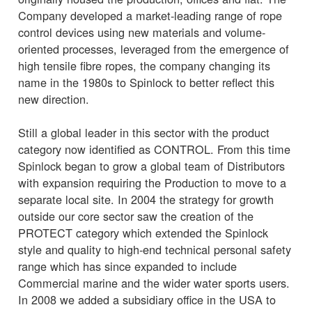
Company developed a market-leading range of rope
control devices using new materials and volume-
oriented processes, leveraged from the emergence of
high tensile fibre ropes, the company changing its
name in the 1980s to Spinlock to better reflect this
new direction.
Still a global leader in this sector with the product
category now identified as CONTROL. From this time
Spinlock began to grow a global team of Distributors
with expansion requiring the Production to move to a
separate local site. In 2004 the strategy for growth
outside our core sector saw the creation of the
PROTECT category which extended the Spinlock
style and quality to high-end technical personal safety
range which has since expanded to include
Commercial marine and the wider water sports users.
In 2008 we added a subsidiary office in the USA to