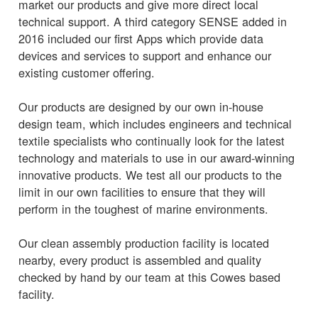
market our products and give more direct local
technical support. A third category SENSE added in
2016 included our first Apps which provide data
devices and services to support and enhance our
existing customer offering.
Our products are designed by our own in-house
design team, which includes engineers and technical
textile specialists who continually look for the latest
technology and materials to use in our award-winning
innovative products. We test all our products to the
limit in our own facilities to ensure that they will
perform in the toughest of marine environments.
Our clean assembly production facility is located
nearby, every product is assembled and quality
checked by hand by our team at this Cowes based
facility.