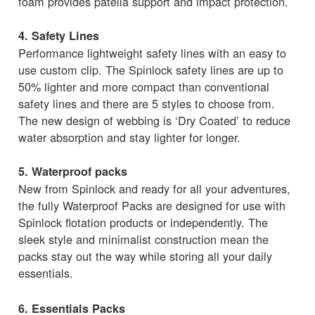
foam provides patella support and impact protection.
4. Safety Lines
Performance lightweight safety lines with an easy to
use custom clip. The Spinlock safety lines are up to
50% lighter and more compact than conventional
safety lines and there are 5 styles to choose from.
The new design of webbing is ‘Dry Coated’ to reduce
water absorption and stay lighter for longer.
5. Waterproof packs
New from Spinlock and ready for all your adventures,
the fully Waterproof Packs are designed for use with
Spinlock flotation products or independently. The
sleek style and minimalist construction mean the
packs stay out the way while storing all your daily
essentials.
6. Essentials Packs