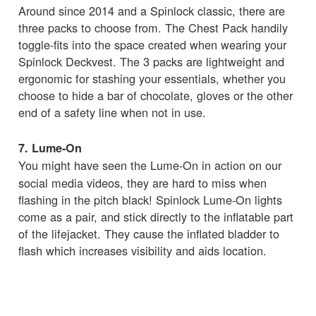
Around since 2014 and a Spinlock classic, there are
three packs to choose from. The Chest Pack handily
toggle-fits into the space created when wearing your
Spinlock Deckvest. The 3 packs are lightweight and
ergonomic for stashing your essentials, whether you
choose to hide a bar of chocolate, gloves or the other
end of a safety line when not in use.
7. Lume-On
You might have seen the
Lume-On in action on our
social media videos, they are hard to miss when
flashing in the pitch black! Spinlock Lume-On lights
come as a pair, and stick directly to the inflatable part
of the lifejacket. They cause the inflated bladder to
flash which increases visibility and aids location.
8. Deckvest LITE Bleach White
The Deckvest LITE is one of Spinlock's most popular