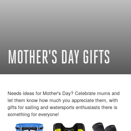
MOTHER'S DAY GIFTS
Needs ideas for Mother's Day? Celebrate mums and
let them know how much you appreciate them, with
gifts for sailing and watersports enthusiasts there is
something for everyone!