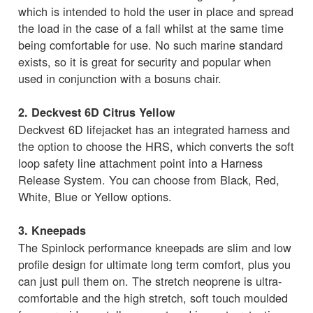
which is intended to hold the user in place and spread
the load in the case of a fall whilst at the same time
being comfortable for use. No such marine standard
exists, so it is great for security and popular when
used in conjunction with a bosuns chair.
2. Deckvest 6D Citrus Yellow
Deckvest 6D lifejacket has an integrated harness and
the option to choose the HRS, which converts the soft
loop safety line attachment point into a Harness
Release System. You can choose from Black, Red,
White, Blue or Yellow options.
3. Kneepads
The Spinlock performance kneepads are slim and low
profile design for ultimate long term comfort, plus you
can just pull them on. The stretch neoprene is ultra-
comfortable and the high stretch, soft touch moulded