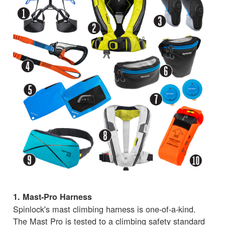
1. Mast-Pro Harness
Spinlock's mast climbing harness is one-of-a-kind.
The Mast Pro is tested to a climbing safety standard