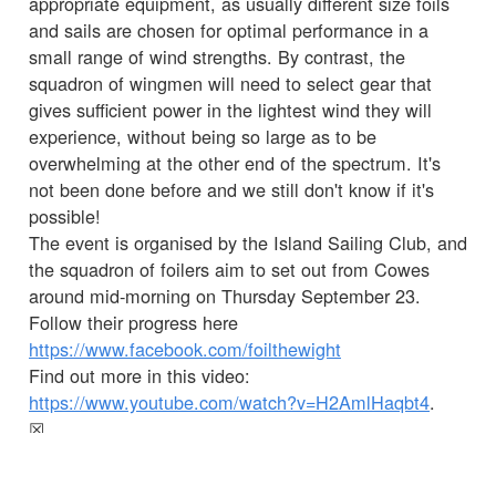
appropriate equipment, as usually different size foils
and sails are chosen for optimal performance in a
small range of wind strengths. By contrast, the
squadron of wingmen will need to select gear that
gives sufficient power in the lightest wind they will
experience, without being so large as to be
overwhelming at the other end of the spectrum. It's
not been done before and we still don't know if it's
possible!
The event is organised by the Island Sailing Club, and
the squadron of foilers aim to set out from Cowes
around mid-morning on Thursday September 23.
Follow their progress here
https://www.facebook.com/foilthewight
Find out more in this video:
https://www.youtube.com/watch?v=H2AmlHaqbt4
.
☒