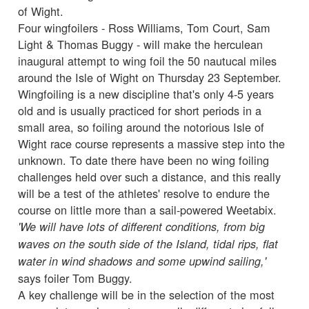
of Wight.
Four wingfoilers - Ross Williams, Tom Court, Sam
Light & Thomas Buggy - will make the herculean
inaugural attempt to wing foil the 50 nautucal miles
around the Isle of Wight on Thursday 23 September.
Wingfoiling is a new discipline that's only 4-5 years
old and is usually practiced for short periods in a
small area, so foiling around the notorious Isle of
Wight race course represents a massive step into the
unknown. To date there have been no wing foiling
challenges held over such a distance, and this really
will be a test of the athletes' resolve to endure the
course on little more than a sail-powered Weetabix.
'We will have lots of different conditions, from big
waves on the south side of the Island, tidal rips, flat
water in wind shadows and some upwind sailing,'
says foiler Tom Buggy.
A key challenge will be in the selection of the most