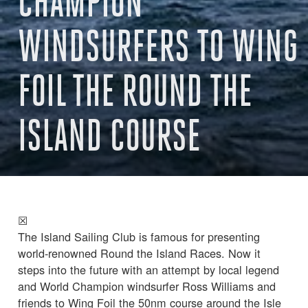
CHAMPION
WINDSURFERS TO WING
FOIL THE ROUND THE
ISLAND COURSE
☒
The Island Sailing Club is famous for presenting
world-renowned Round the Island Races. Now it
steps into the future with an attempt by local legend
and World Champion windsurfer Ross Williams and
friends to Wing Foil the 50nm course around the Isle