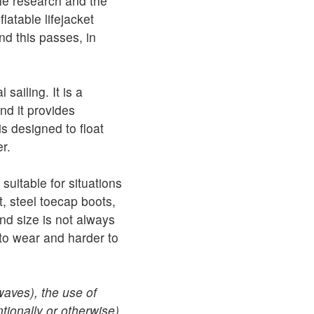
the research and the
atable lifejacket
d this passes, in
sailing. It is a
and it provides
s designed to float
r.
uitable for situations
t, steel toecap boots,
d size is not always
 to wear and harder to
waves), the use of
ntionally or otherwise)