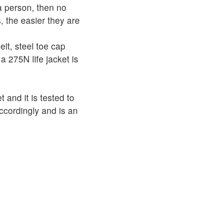
 a person, then no
, the easier they are
elt, steel toe cap
a 275N life jacket is
et and it is tested to
ccordingly and is an