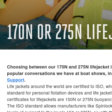
170N OR 275N LIF
Choosing between our 170N and 275N lifejacket i
popular conversations we have at boat shows, in 
Support
.
Life jackets around the world are certified to ISO, whi
standard for personal flotation devices and life jack
certificates for lifejackets are 150N or 275N buoyanc
The ISO standard allows manufacturers like Spinlock