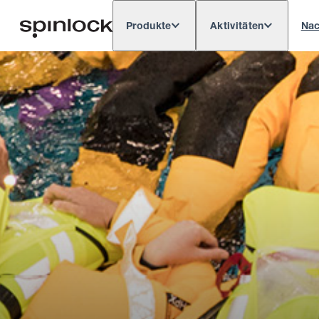
Produkte
Aktivitäten
Nac
Deutsch
English
Español
França
GEBIETSSCHEMA:
Europe
North & South America
Rest o
ORT: