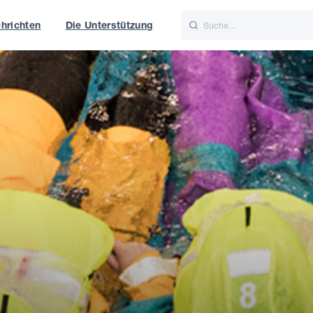
hrichten
Die Unterstützung
is
Italiano
Nederlands
f World
UK