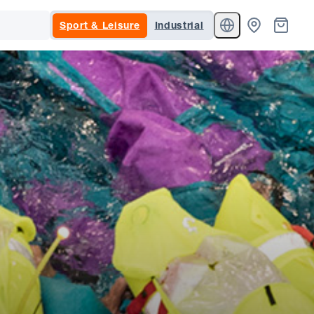
Sport & Leisure
Industrial