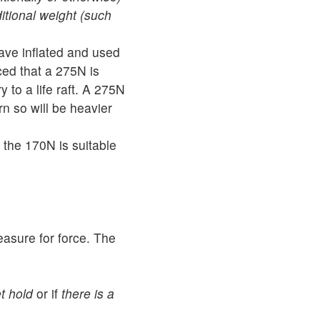
itional weight (such
have inflated and used
ced that a 275N is
y to a life raft. A 275N
rn so will be heavier
the 170N is suitable
easure for force. The
t hold
or if
there is a