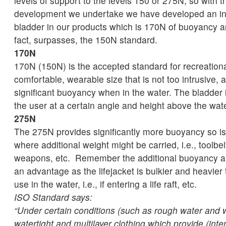
levels of support to the levels 150 or 275N, so with 
development we undertake we have developed an infl
bladder in our products which is 170N of buoyancy an
fact, surpasses, the 150N standard.
170N
170N (150N) is the accepted standard for recreational 
comfortable, wearable size that is not too intrusive, 
significant buoyancy when in the water. The bladder i
the user at a certain angle and height above the wate
275N
The 275N provides significantly more buoyancy so is s
where additional weight might be carried, i.e., toolbel
weapons, etc. Remember the additional buoyancy an
an advantage as the lifejacket is bulkier and heavier
use in the water, i.e., if entering a life raft, etc.
ISO Standard says:
“Under certain conditions (such as rough water and 
watertight and multilayer clothing which provide (inte