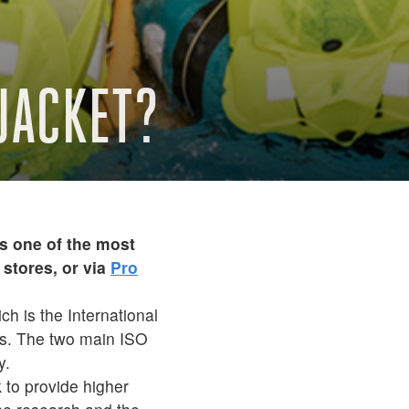
EJACKET?
s one of the most
stores, or via
Pro
ch is the International
ets. The two main ISO
y.
 to provide higher