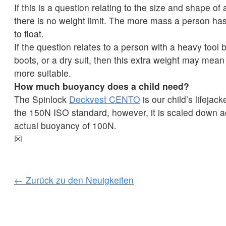
If this is a question relating to the size and shape of
there is no weight limit. The more mass a person has
to float.
If the question relates to a person with a heavy tool b
boots, or a dry suit, then this extra weight may mean 
more suitable.
How much buoyancy does a child need?
The Spinlock
Deckvest CENTO
is our child’s lifejack
the 150N ISO standard, however, it is scaled down a
actual buoyancy of 100N.
☒
← Zurück zu den Neuigkeiten