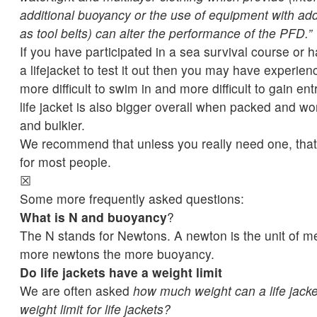
additional buoyancy or the use of equipment with add
as tool belts) can alter the performance of the PFD.”
If you have participated in a sea survival course or 
a lifejacket to test it out then you may have experien
more difficult to swim in and more difficult to gain entr
life jacket is also bigger overall when packed and wo
and bulkier.
We recommend that unless you really need one, that 
for most people.
☒
Some more frequently asked questions:
What is N and buoyancy
?
The N stands for Newtons. A newton is the unit of m
more newtons the more buoyancy.
Do life jackets have a weight limit
We are often asked
how much weight can a life jacke
weight limit for life jackets?