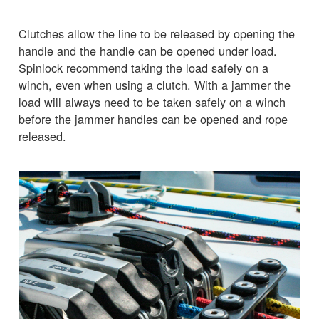
Clutches allow the line to be released by opening the
handle and the handle can be opened under load.
Spinlock recommend taking the load safely on a
winch, even when using a clutch. With a jammer the
load will always need to be taken safely on a winch
before the jammer handles can be opened and rope
released.