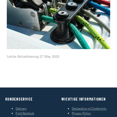
Letzte Aktualisierung 27 May 2025
KUNDENSERVICE
WICHTIGE INFORMATIONEN
Delivery
Declaration of Conformity
Find Spinlock
Privacy Policy