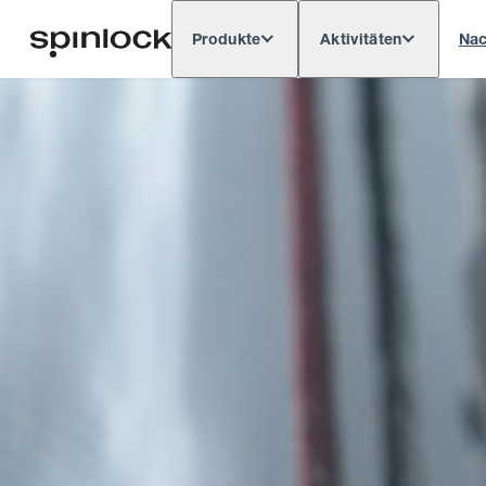
Produkte
Aktivitäten
Nac
Deutsch
English
Español
França
GEBIETSSCHEMA: