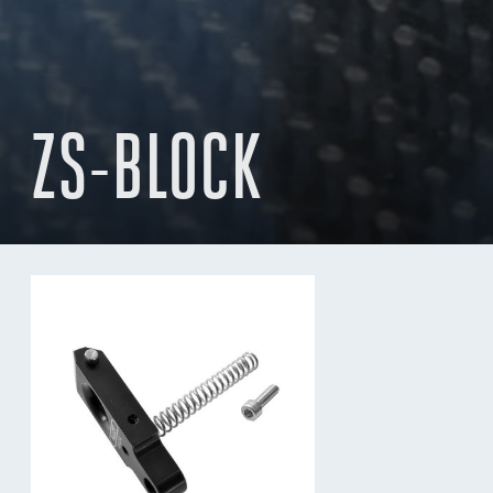
ZS-BLOCK