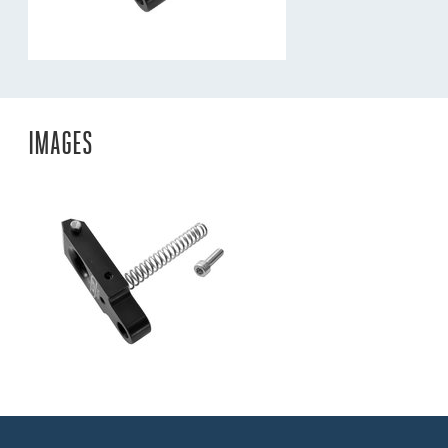
IMAGES