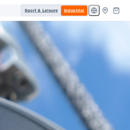
Sport & Leisure
Industrial