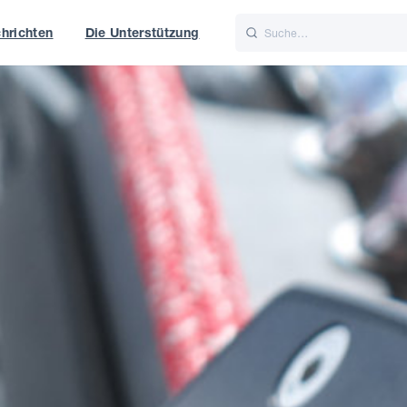
hrichten
Die Unterstützung
is
Italiano
Nederlands