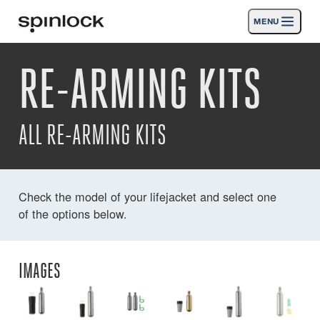
MENU
GEBIETSSCHEMA:
RE-ARMING KITS
Produkte
Deutsch
English
Español
Français
Italiano
Nederlands
Aktivitäten
ALL RE-ARMING KITS
Nachrichten
Die Unterstützung
Check the model of your lifejacket and select one
of the options below.
SPORT & LEISURE
INDUSTRIAL
INDUSTRIAL · DEUTSCH
IMAGES
Suche
Händler
Korb