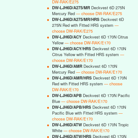
DW-RAK/E275
●
DW-LJH6D/A275/MR
Deckvest 6D 275N
Mercury Red
— choose DW-RAK/E275
●
DW-LJH6D/A275/MR/HRS
Deckvest 6D
275N Red with Fitted HRS system
—
choose DW-RAK/E275
●
DW-LJH6D/ACY
Deckvest 6D 170N Citrus
Yellow
— choose DW-RAK/E170
●
DW-LJH6D/ACY/HRS
Deckvest 6D 170N
Citrus Yellow with Fitted HRS system
—
choose DW-RAK/E170
●
DW-LJH6D/AMR
Deckvest 6D 170N
Mercury Red
— choose DW-RAK/E170
●
DW-LJH6D/AMR/HRS
Deckvest 6D 170N
Red with Fitted HRS system
— choose
DW-RAK/E170
●
DW-LJH6D/APB
Deckvest 6D 170N Pacific
Blue
— choose DW-RAK/E170
●
DW-LJH6D/APB/HRS
Deckvest 6D 170N
Pacific Blue with Fitted HRS system
—
choose DW-RAK/E170
●
DW-LJH6D/ATW
Deckvest 6D 170N Tropic
White
— choose DW-RAK/E170
●
DW-LJH6D/ATW/HRS
Deckvest 6D 170N