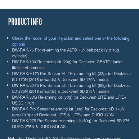
PRODUCT INFO
Check the model of your lifejacket and select one of the following
options
DW-RAK/75 For re-arming the ALTO 75N belt pack (2 x 16g
cylinder)
DW-RAK/100 Re-arming kit (20g) for Deckvest CENTO Junior
lifejacket harness
DW-RAK/E170 Pro Sensor ELITE re-arming kit (33g) for Deckvest
5D 170N (2018 onwards) & Deckvest 6D 170N models
DW-RAK/E275 Pro Sensor ELITE re-arming kit (60g) for Deckvest
5D 275N (2018 onwards) & Deckvest 6D 275N models
DW-RAR/33G Re-arming kit (33g) for Deckvest LITE and LITE+
USCG 170N
DW-RAK Pro Sensor re-arming kit (33g) for Deckvest 5D 170N
(pre-2018) and Deckvest LITE & LITE+ and DURO 170N
DW-RAK/275 Pro Sensor re-arming kit (60g) for Deckvest 5D 275,
DURO 275N & DURO SOLAS
Note: For Deckvest SOLAS, 2 x 60g cylinders may be required