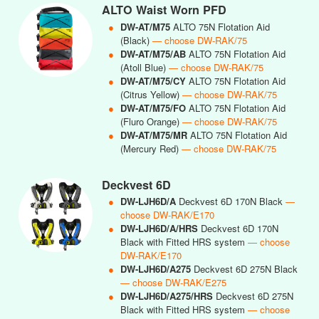
ALTO Waist Worn PFD
●
DW-AT/M75
ALTO 75N Flotation Aid
(Black)
— choose DW-RAK/75
●
DW-AT/M75/AB
ALTO 75N Flotation Aid
(Atoll Blue)
— choose DW-RAK/75
●
DW-AT/M75/CY
ALTO 75N Flotation Aid
(Citrus Yellow)
— choose DW-RAK/75
●
DW-AT/M75/FO
ALTO 75N Flotation Aid
(Fluro Orange)
— choose DW-RAK/75
●
DW-AT/M75/MR
ALTO 75N Flotation Aid
(Mercury Red)
— choose DW-RAK/75
Deckvest 6D
●
DW-LJH6D/A
Deckvest 6D 170N Black
—
choose DW-RAK/E170
●
DW-LJH6D/A/HRS
Deckvest 6D 170N
Black with Fitted HRS system
— choose
DW-RAK/E170
●
DW-LJH6D/A275
Deckvest 6D 275N Black
— choose DW-RAK/E275
●
DW-LJH6D/A275/HRS
Deckvest 6D 275N
Black with Fitted HRS system
— choose