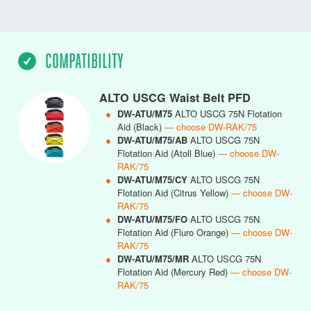
COMPATIBILITY
ALTO USCG Waist Belt PFD
●
DW-ATU/M75
ALTO USCG 75N Flotation
Aid (Black)
— choose DW-RAK/75
●
DW-ATU/M75/AB
ALTO USCG 75N
Flotation Aid (Atoll Blue)
— choose DW-
RAK/75
●
DW-ATU/M75/CY
ALTO USCG 75N
Flotation Aid (Citrus Yellow)
— choose DW-
RAK/75
●
DW-ATU/M75/FO
ALTO USCG 75N
Flotation Aid (Fluro Orange)
— choose DW-
RAK/75
●
DW-ATU/M75/MR
ALTO USCG 75N
Flotation Aid (Mercury Red)
— choose DW-
RAK/75