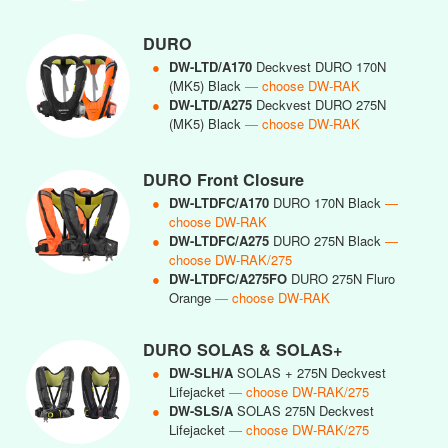
DURO
●
DW-LTD/A170
Deckvest DURO 170N
(MK5) Black
— choose DW-RAK
●
DW-LTD/A275
Deckvest DURO 275N
(MK5) Black
— choose DW-RAK
DURO Front Closure
●
DW-LTDFC/A170
DURO 170N Black
—
choose DW-RAK
●
DW-LTDFC/A275
DURO 275N Black
—
choose DW-RAK/275
●
DW-LTDFC/A275FO
DURO 275N Fluro
Orange
— choose DW-RAK
DURO SOLAS & SOLAS+
●
DW-SLH/A
SOLAS + 275N Deckvest
Lifejacket
— choose DW-RAK/275
●
DW-SLS/A
SOLAS 275N Deckvest
Lifejacket
— choose DW-RAK/275