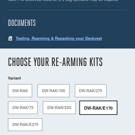
DOCUMENTS
Testing, Rearming & Repacking your Deckvest
CHOOSE YOUR RE-ARMING KITS
Variant
DW-RAK
DW-RAK/100
DW-RAK/275
DW-RAK/E170
DW-RAK/75
DW-RAR/33G
DW-RAK/E275