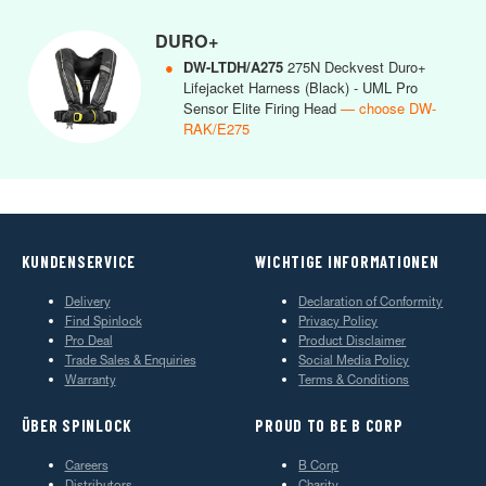
DURO+
●
DW-LTDH/A275
275N Deckvest Duro+
Lifejacket Harness (Black) - UML Pro
Sensor Elite Firing Head
— choose DW-
RAK/E275
KUNDENSERVICE
WICHTIGE INFORMATIONEN
Delivery
Declaration of Conformity
Find Spinlock
Privacy Policy
Pro Deal
Product Disclaimer
Trade Sales & Enquiries
Social Media Policy
Warranty
Terms & Conditions
ÜBER SPINLOCK
PROUD TO BE B CORP
Careers
B Corp
Distributors
Charity