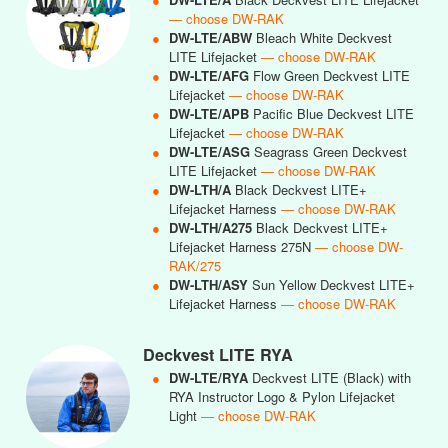
— choose DW-RAK
●
DW-LTE/ABW
Bleach White Deckvest
LITE Lifejacket
— choose DW-RAK
●
DW-LTE/AFG
Flow Green Deckvest LITE
Lifejacket
— choose DW-RAK
●
DW-LTE/APB
Pacific Blue Deckvest LITE
Lifejacket
— choose DW-RAK
●
DW-LTE/ASG
Seagrass Green Deckvest
LITE Lifejacket
— choose DW-RAK
●
DW-LTH/A
Black Deckvest LITE+
Lifejacket Harness
— choose DW-RAK
●
DW-LTH/A275
Black Deckvest LITE+
Lifejacket Harness 275N
— choose DW-
RAK/275
●
DW-LTH/ASY
Sun Yellow Deckvest LITE+
Lifejacket Harness
— choose DW-RAK
Deckvest LITE RYA
●
DW-LTE/RYA
Deckvest LITE (Black) with
RYA Instructor Logo & Pylon Lifejacket
Light
— choose DW-RAK