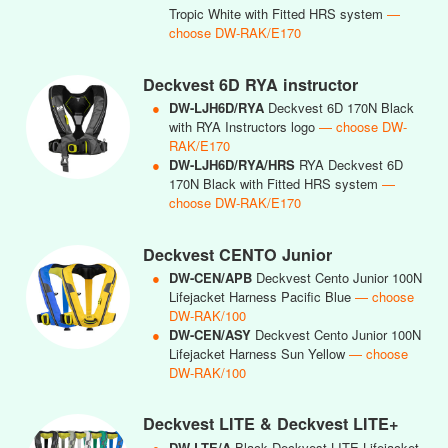
Tropic White with Fitted HRS system
—
choose DW-RAK/E170
Deckvest 6D RYA instructor
●
DW-LJH6D/RYA
Deckvest 6D 170N Black
with RYA Instructors logo
— choose DW-
RAK/E170
●
DW-LJH6D/RYA/HRS
RYA Deckvest 6D
170N Black with Fitted HRS system
—
choose DW-RAK/E170
Deckvest CENTO Junior
●
DW-CEN/APB
Deckvest Cento Junior 100N
Lifejacket Harness Pacific Blue
— choose
DW-RAK/100
●
DW-CEN/ASY
Deckvest Cento Junior 100N
Lifejacket Harness Sun Yellow
— choose
DW-RAK/100
Deckvest LITE & Deckvest LITE+
●
DW-LTE/A
Black Deckvest LITE Lifejacket