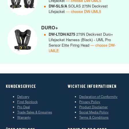
Lifejacket
— choose DW-UML5
●
DW-SLS/A
SOLAS 275N Deckvest
Lifejacket
— choose DW-UML5
DURO+
●
DW-LTDH/A275
275N Deckvest Duro+
Lifejacket Harness (Black) - UML Pro
Sensor Elite Firing Head
— choose DW-
UMLE
KUNDENSERVICE
WICHTIGE INFORMATIONEN
Delivery
Declaration of Conformity
Find Spinlock
Privacy Policy
Pro Deal
Product Disclaimer
Trade Sales & Enquiries
Social Media Policy
Warranty
Terms & Conditions