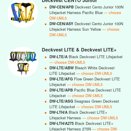
Deckvest CENTO Junior
●
DW-CEN/APB
Deckvest Cento Junior 100N
Lifejacket Harness Pacific Blue
— choose
DW-UML5
●
DW-CEN/ASY
Deckvest Cento Junior 100N
Lifejacket Harness Sun Yellow
— choose
DW-UML5
Deckvest LITE & Deckvest LITE+
●
DW-LTE/A
Black Deckvest LITE Lifejacket
— choose DW-UML5
●
DW-LTE/ABW
Bleach White Deckvest
LITE Lifejacket
— choose DW-UML5
●
DW-LTE/AFG
Flow Green Deckvest LITE
Lifejacket
— choose DW-UML5
●
DW-LTE/APB
Pacific Blue Deckvest LITE
Lifejacket
— choose DW-UML5
●
DW-LTE/ASG
Seagrass Green Deckvest
LITE Lifejacket
— choose DW-UML5
●
DW-LTH/A
Black Deckvest LITE+
Lifejacket Harness
— choose DW-UML5
●
DW-LTH/A275
Black Deckvest LITE+
Lifejacket Harness 275N
— choose DW-