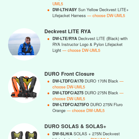
UML5
●
DW-LTH/ASY
Sun Yellow Deckvest LITE+
Lifejacket Harness
— choose DW-UML5
Deckvest LITE RYA
●
DW-LTE/RYA
Deckvest LITE (Black) with
RYA Instructor Logo & Pylon Lifejacket
Light
— choose DW-UML5
DURO Front Closure
●
DW-LTDFC/A170
DURO 170N Black
—
choose DW-UML5
●
DW-LTDFC/A275
DURO 275N Black
—
choose DW-UML5
●
DW-LTDFC/A275FO
DURO 275N Fluro
Orange
— choose DW-UML5
DURO SOLAS & SOLAS+
●
DW-SLH/A
SOLAS + 275N Deckvest