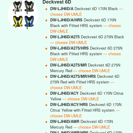
Deckvest 6D
●
DW-LJH6D/A
Deckvest 6D 170N Black
—
choose DW-UMLE
●
DW-LJH6D/A/HRS
Deckvest 6D 170N
Black with Fitted HRS system
— choose
DW-UMLE
●
DW-LJH6D/A275
Deckvest 6D 275N Black
— choose DW-UMLE
●
DW-LJH6D/A275/HRS
Deckvest 6D 275N
Black with Fitted HRS system
— choose
DW-UMLE
●
DW-LJH6D/A275/MR
Deckvest 6D 275N
Mercury Red
— choose DW-UMLE
●
DW-LJH6D/A275/MR/HRS
Deckvest 6D
275N Red with Fitted HRS system
—
choose DW-UMLE
●
DW-LJH6D/ACY
Deckvest 6D 170N Citrus
Yellow
— choose DW-UMLE
●
DW-LJH6D/ACY/HRS
Deckvest 6D 170N
Citrus Yellow with Fitted HRS system
—
choose DW-UMLE
●
DW-LJH6D/AMR
Deckvest 6D 170N
Mercury Red
— choose DW-UMLE
●
DW-LJH6D/AMR/HRS
Deckvest 6D 170N