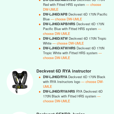
Red with Fitted HRS system
— choose
DW-UMLE
●
DW-LJH6D/APB
Deckvest 6D 170N Pacific
Blue
— choose DW-UMLE
●
DW-LJH6D/APB/HRS
Deckvest 6D 170N
Pacific Blue with Fitted HRS system
—
choose DW-UMLE
●
DW-LJH6D/ATW
Deckvest 6D 170N Tropic
White
— choose DW-UMLE
●
DW-LJH6D/ATW/HRS
Deckvest 6D 170N
Tropic White with Fitted HRS system
—
choose DW-UMLE
Deckvest 6D RYA instructor
●
DW-LJH6D/RYA
Deckvest 6D 170N Black
with RYA Instructors logo
— choose DW-
UMLE
●
DW-LJH6D/RYA/HRS
RYA Deckvest 6D
170N Black with Fitted HRS system
—
choose DW-UMLE