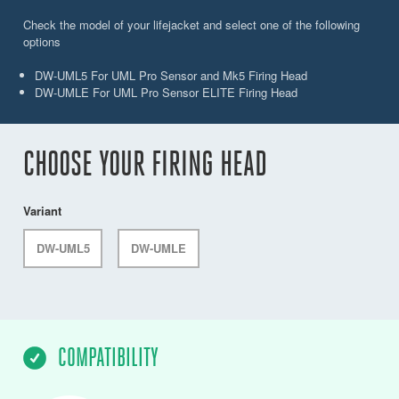
Check the model of your lifejacket and select one of the following
options
DW-UML5 For UML Pro Sensor and Mk5 Firing Head
DW-UMLE For UML Pro Sensor ELITE Firing Head
CHOOSE YOUR FIRING HEAD
Variant
DW-UML5
DW-UMLE
COMPATIBILITY