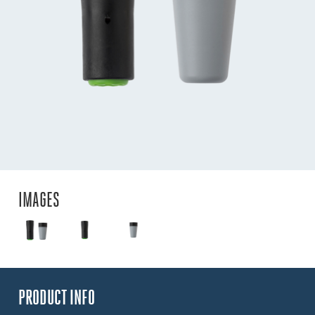
IMAGES
PRODUCT INFO