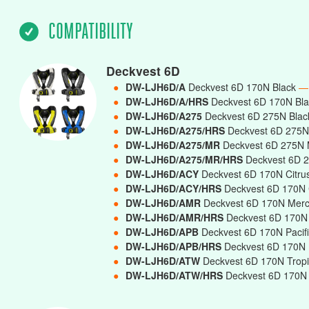
COMPATIBILITY
Deckvest 6D
●
DW-LJH6D/A
Deckvest 6D 170N Black
—
●
DW-LJH6D/A/HRS
Deckvest 6D 170N Bla
●
DW-LJH6D/A275
Deckvest 6D 275N Bla
●
DW-LJH6D/A275/HRS
Deckvest 6D 275N 
●
DW-LJH6D/A275/MR
Deckvest 6D 275N 
●
DW-LJH6D/A275/MR/HRS
Deckvest 6D 2
●
DW-LJH6D/ACY
Deckvest 6D 170N Citru
●
DW-LJH6D/ACY/HRS
Deckvest 6D 170N C
●
DW-LJH6D/AMR
Deckvest 6D 170N Mer
●
DW-LJH6D/AMR/HRS
Deckvest 6D 170N 
●
DW-LJH6D/APB
Deckvest 6D 170N Pacif
●
DW-LJH6D/APB/HRS
Deckvest 6D 170N P
●
DW-LJH6D/ATW
Deckvest 6D 170N Trop
●
DW-LJH6D/ATW/HRS
Deckvest 6D 170N T