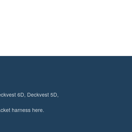
eckvest 6D, Deckvest 5D,
cket harness here.