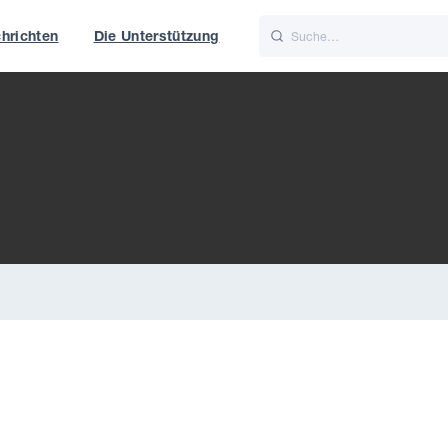
hrichten
Die Unterstützung
is
Italiano
Nederlands