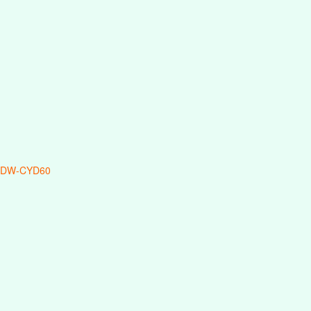
 DW-CYD60