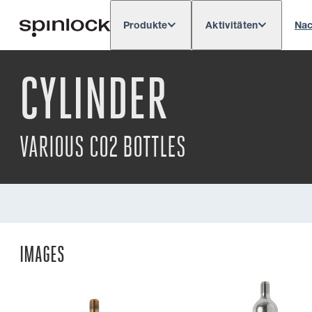
Produkte
Aktivitäten
Nac
Deutsch
English
Español
França
GEBIETSSCHEMA:
CYLINDER
VARIOUS CO2 BOTTLES
IMAGES