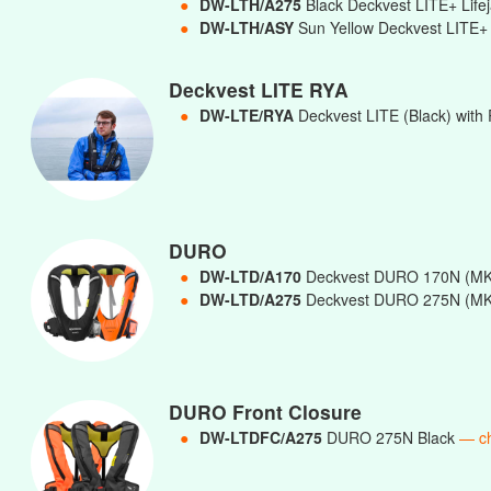
●
DW-LTH/A275
Black Deckvest LITE+ Lif
●
DW-LTH/ASY
Sun Yellow Deckvest LITE+ 
Deckvest LITE RYA
●
DW-LTE/RYA
Deckvest LITE (Black) with 
DURO
●
DW-LTD/A170
Deckvest DURO 170N (MK
●
DW-LTD/A275
Deckvest DURO 275N (MK
DURO Front Closure
●
DW-LTDFC/A275
DURO 275N Black
— c