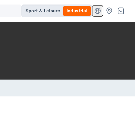
Sport & Leisure
Industrial