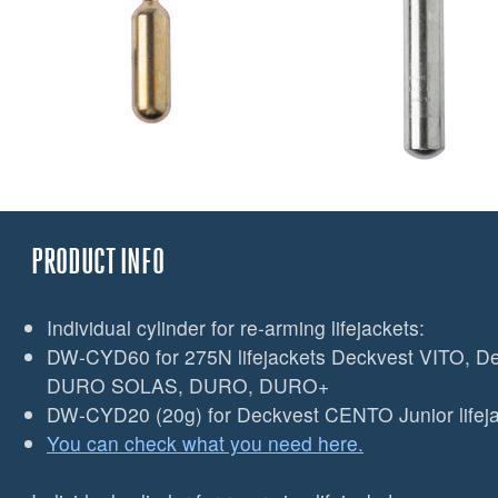
PRODUCT INFO
Individual cylinder for re-arming lifejackets:
DW-CYD60 for 275N lifejackets Deckvest VITO, D
DURO SOLAS, DURO, DURO+
DW-CYD20 (20g) for Deckvest CENTO Junior lifeja
You can check what you need here.