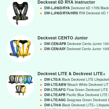
Deckvest 6D RYA instructor
●
DW-LJH6D/RYA
Deckvest 6D 170N Black 
●
DW-LJH6D/RYA/HRS
RYA Deckvest 6D 17
Deckvest CENTO Junior
●
DW-CEN/APB
Deckvest Cento Junior 100N
●
DW-CEN/ASY
Deckvest Cento Junior 100N
Deckvest LITE & Deckvest LITE+
●
DW-LTE/A
Black Deckvest LITE Lifejacke
●
DW-LTE/ABW
Bleach White Deckvest LIT
●
DW-LTE/AFG
Flow Green Deckvest LITE 
●
DW-LTE/APB
Pacific Blue Deckvest LITE 
●
DW-LTE/ASG
Seagrass Green Deckvest L
●
DW-LTH/A
Black Deckvest LITE+ Lifejac