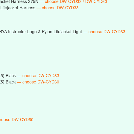
ejacket Harness 275N
— choose DW-CYD33 / DW-CYD60
Lifejacket Harness
— choose DW-CYD33
RYA Instructor Logo & Pylon Lifejacket Light
— choose DW-CYD33
5) Black
— choose DW-CYD33
5) Black
— choose DW-CYD60
hoose DW-CYD60