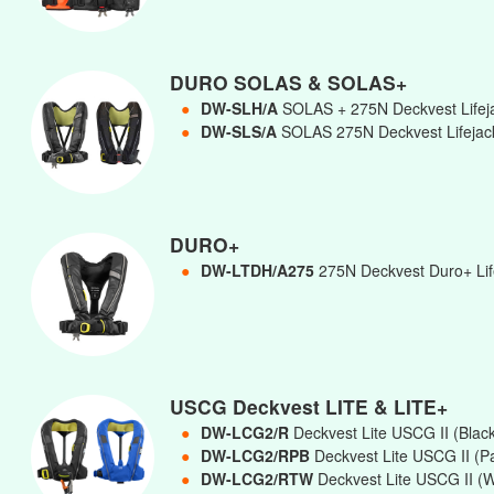
DURO SOLAS & SOLAS+
●
DW-SLH/A
SOLAS + 275N Deckvest Lifej
●
DW-SLS/A
SOLAS 275N Deckvest Lifejac
DURO+
●
DW-LTDH/A275
275N Deckvest Duro+ Life
USCG Deckvest LITE & LITE+
●
DW-LCG2/R
Deckvest Lite USCG II (Blac
●
DW-LCG2/RPB
Deckvest Lite USCG II (Pa
●
DW-LCG2/RTW
Deckvest Lite USCG II (