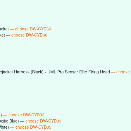
acket
— choose DW-CYD60
ket
— choose DW-CYD60
jacket Harness (Black) - UML Pro Sensor Elite Firing Head
— choose
k)
— choose DW-CYD33
cific Blue)
— choose DW-CYD33
White)
— choose DW-CYD33