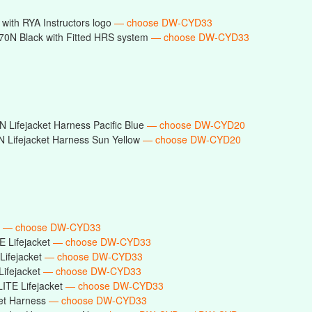
with RYA Instructors logo
— choose DW-CYD33
0N Black with Fitted HRS system
— choose DW-CYD33
 Lifejacket Harness Pacific Blue
— choose DW-CYD20
 Lifejacket Harness Sun Yellow
— choose DW-CYD20
t
— choose DW-CYD33
E Lifejacket
— choose DW-CYD33
Lifejacket
— choose DW-CYD33
Lifejacket
— choose DW-CYD33
ITE Lifejacket
— choose DW-CYD33
ket Harness
— choose DW-CYD33