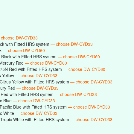
 choose DW-CYD33
ck with Fitted HRS system
— choose DW-CYD33
ck
— choose DW-CYD60
Black with Fitted HRS system
— choose DW-CYD60
Mercury Red
— choose DW-CYD60
75N Red with Fitted HRS system
— choose DW-CYD60
s Yellow
— choose DW-CYD33
itrus Yellow with Fitted HRS system
— choose DW-CYD33
cury Red
— choose DW-CYD33
Red with Fitted HRS system
— choose DW-CYD33
ic Blue
— choose DW-CYD33
acific Blue with Fitted HRS system
— choose DW-CYD33
ic White
— choose DW-CYD33
ropic White with Fitted HRS system
— choose DW-CYD33