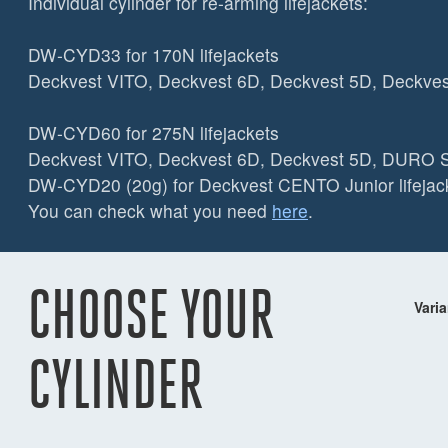
Individual cylinder for re-arming lifejackets:
DW-CYD33 for 170N lifejackets
Deckvest VITO, Deckvest 6D, Deckvest 5D, Deckve
DW-CYD60 for 275N lifejackets
Deckvest VITO, Deckvest 6D, Deckvest 5D, DUR
DW-CYD20 (20g) for Deckvest CENTO Junior lifejack
You can check what you need
here
.
CHOOSE YOUR
Varia
CYLINDER