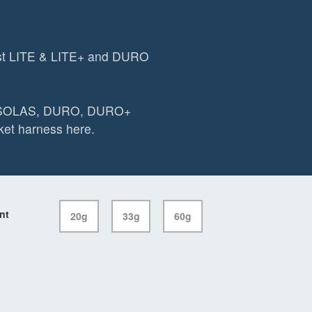
st LITE & LITE+ and DURO
O SOLAS, DURO, DURO+
et harness here.
nt
20g
33g
60g