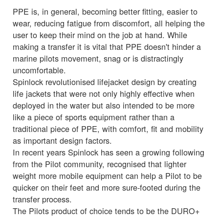
PPE is, in general, becoming better fitting, easier to
wear, reducing fatigue from discomfort, all helping the
user to keep their mind on the job at hand. While
making a transfer it is vital that PPE doesn't hinder a
marine pilots movement, snag or is distractingly
uncomfortable.
Spinlock revolutionised lifejacket design by creating
life jackets that were not only highly effective when
deployed in the water but also intended to be more
like a piece of sports equipment rather than a
traditional piece of PPE, with comfort, fit and mobility
as important design factors.
In recent years Spinlock has seen a growing following
from the Pilot community, recognised that lighter
weight more mobile equipment can help a Pilot to be
quicker on their feet and more sure-footed during the
transfer process.
The Pilots product of choice tends to be the DURO+