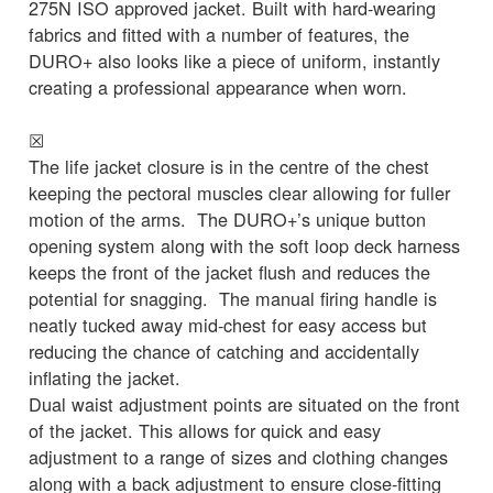
275N ISO approved jacket. Built with hard-wearing
fabrics and fitted with a number of features, the
DURO+ also looks like a piece of uniform, instantly
creating a professional appearance when worn.
☒
The life jacket closure is in the centre of the chest
keeping the pectoral muscles clear allowing for fuller
motion of the arms. The DURO+’s unique button
opening system along with the soft loop deck harness
keeps the front of the jacket flush and reduces the
potential for snagging. The manual firing handle is
neatly tucked away mid-chest for easy access but
reducing the chance of catching and accidentally
inflating the jacket.
Dual waist adjustment points are situated on the front
of the jacket. This allows for quick and easy
adjustment to a range of sizes and clothing changes
along with a back adjustment to ensure close-fitting