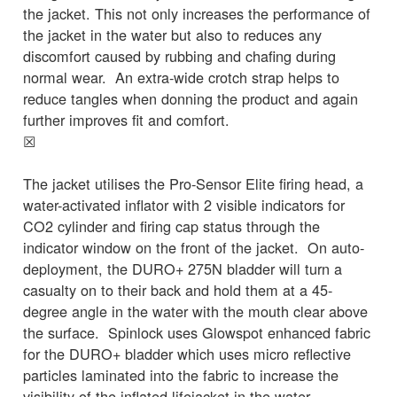
the jacket. This not only increases the performance of
the jacket in the water but also to reduces any
discomfort caused by rubbing and chafing during
normal wear. An extra-wide crotch strap helps to
reduce tangles when donning the product and again
further improves fit and comfort.
☒
The jacket utilises the Pro-Sensor Elite firing head, a
water-activated inflator with 2 visible indicators for
CO2 cylinder and firing cap status through the
indicator window on the front of the jacket. On auto-
deployment, the DURO+ 275N bladder will turn a
casualty on to their back and hold them at a 45-
degree angle in the water with the mouth clear above
the surface. Spinlock uses Glowspot enhanced fabric
for the DURO+ bladder which uses micro reflective
particles laminated into the fabric to increase the
visibility of the inflated lifejacket in the water.