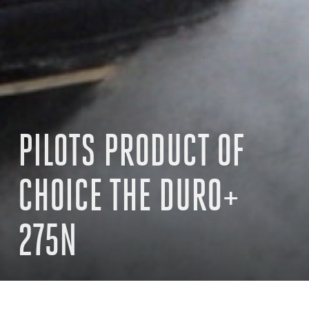
PILOTS PRODUCT OF
CHOICE THE DURO+
275N