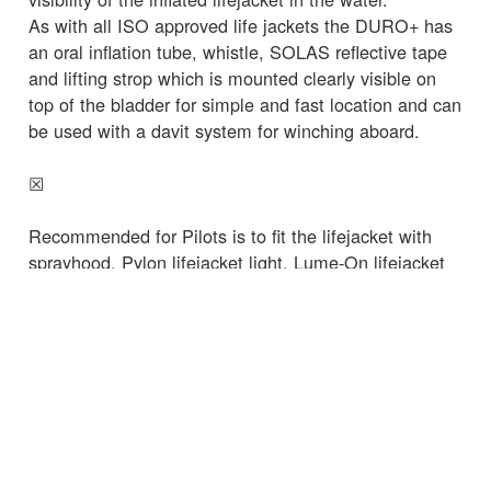
As with all ISO approved life jackets the DURO+ has
an oral inflation tube, whistle, SOLAS reflective tape
and lifting strop which is mounted clearly visible on
top of the bladder for simple and fast location and can
be used with a davit system for winching aboard.
☒
Recommended for Pilots is to fit the lifejacket with
sprayhood, Pylon lifejacket light, Lume-On lifejacket
illumination device and MOB 1 AIS locator beacon. A
sprayhood helps prevent inhalation of saltwater spray
from waves when in the water and reduces the risk of
secondary drowning as well as helping keep the MOB
calm when in the water.
Spinlock manufacture the unique Pylon life jacket
light that deploys a SOLAS approved strobing light
above the casualties heads increasing visibility to 360