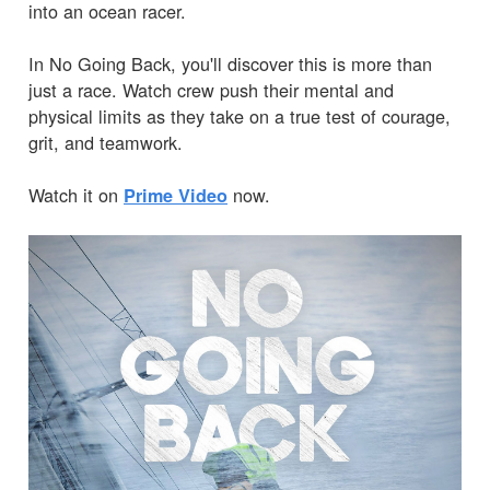
into an ocean racer.
In No Going Back, you'll discover this is more than
just a race. Watch crew push their mental and
physical limits as they take on a true test of courage,
grit, and teamwork.
Watch it on
now.
Prime Video