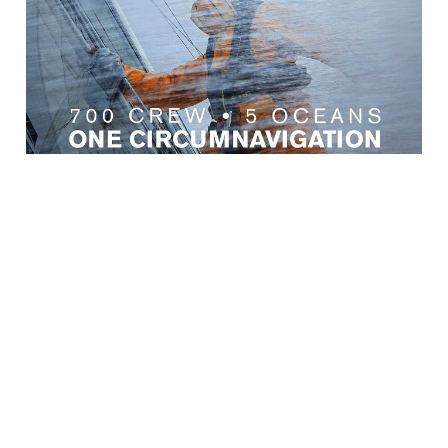
← Zurück zu den Neuigkeiten
KUNDENSERVICE
WICHTIGE INFORMATIONEN