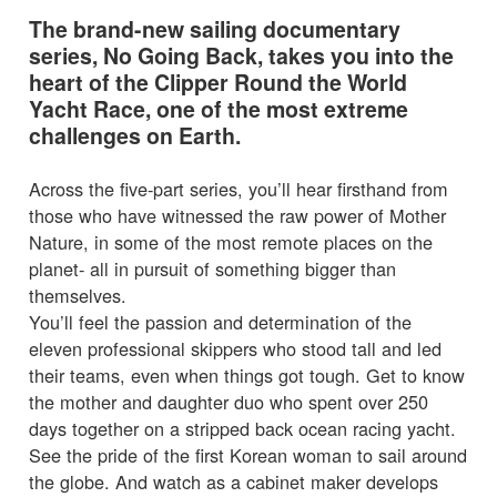
The brand-new sailing documentary
series, No Going Back, takes you into the
heart of the Clipper Round the World
Yacht Race, one of the most extreme
challenges on Earth.
Across the five-part series, you’ll hear firsthand from
those who have witnessed the raw power of Mother
Nature, in some of the most remote places on the
planet- all in pursuit of something bigger than
themselves.
You’ll feel the passion and determination of the
eleven professional skippers who stood tall and led
their teams, even when things got tough. Get to know
the mother and daughter duo who spent over 250
days together on a stripped back ocean racing yacht.
See the pride of the first Korean woman to sail around
the globe. And watch as a cabinet maker develops