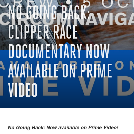
NO GOING BACK:
CLIPPER RACE
DOCUMENTARY NOW
AVAILABLE ON PRIME
VIDEO
No Going Back: Now available on Prime Video!