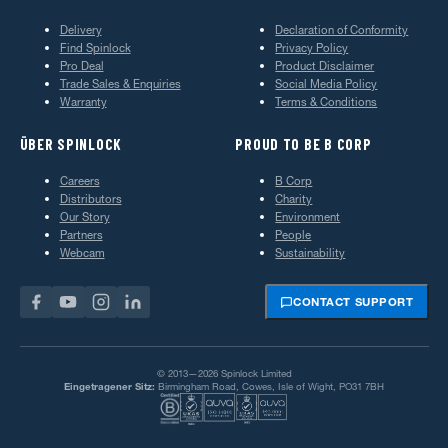
Delivery
Declaration of Conformity
Find Spinlock
Privacy Policy
Pro Deal
Product Disclaimer
Trade Sales & Enquiries
Social Media Policy
Warranty
Terms & Conditions
ÜBER SPINLOCK
PROUD TO BE B CORP
Careers
B Corp
Distributors
Charity
Our Story
Environment
Partners
People
Webcam
Sustainability
CONTACT SUPPORT
© 2013—2026 Spinlock Limited
Eingetragener Sitz:
Birmingham Road, Cowes, Isle of Wight, PO31 7BH