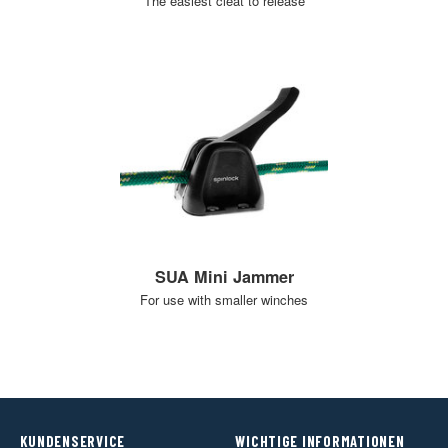
The easiest cleat to release
SUA Mini Jammer
For use with smaller winches
KUNDENSERVICE
WICHTIGE INFORMATIONEN