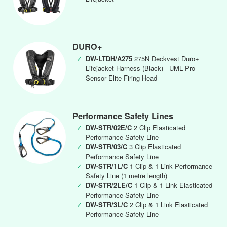
DURO+
✓
DW-LTDH/A275
275N Deckvest Duro+
Lifejacket Harness (Black) - UML Pro
Sensor Elite Firing Head
Performance Safety Lines
✓
DW-STR/02E/C
2 Clip Elasticated
Performance Safety Line
✓
DW-STR/03/C
3 Clip Elasticated
Performance Safety Line
✓
DW-STR/1L/C
1 Clip & 1 Link Performance
Safety Line (1 metre length)
✓
DW-STR/2LE/C
1 Clip & 1 Link Elasticated
Performance Safety Line
✓
DW-STR/3L/C
2 Clip & 1 Link Elasticated
Performance Safety Line