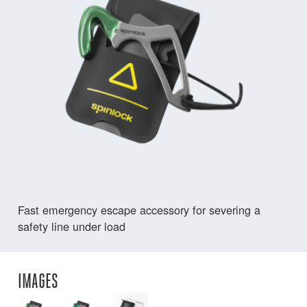
Fast emergency escape accessory for severing a
safety line under load
IMAGES