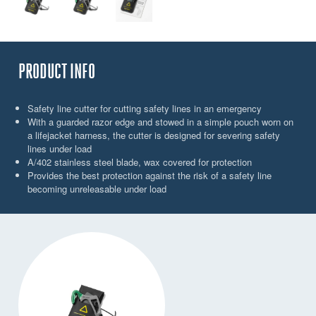
PRODUCT INFO
Safety line cutter for cutting safety lines in an emergency
With a guarded razor edge and stowed in a simple pouch worn on
a lifejacket harness, the cutter is designed for severing safety
lines under load
A/402 stainless steel blade, wax covered for protection
Provides the best protection against the risk of a safety line
becoming unreleasable under load