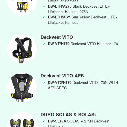
Lifejacket Harness
✓
DW-LTH/A275
Black Deckvest LITE+
Lifejacket Harness 275N
✓
DW-LTH/ASY
Sun Yellow Deckvest LITE+
Lifejacket Harness
Deckvest VITO
✓
DW-VT/H170
Deckvest VITO Hammar 170
Deckvest VITO AFS
✓
DW-VT2/H170
Deckvest VITO 170N WITH
AFS SPEC
DURO SOLAS & SOLAS+
✓
DW-SLH/A
SOLAS + 275N Deckvest
Lifejacket