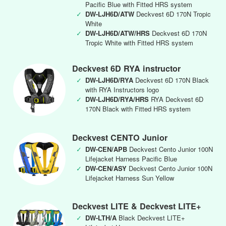
Pacific Blue with Fitted HRS system
✓
DW-LJH6D/ATW
Deckvest 6D 170N Tropic
White
✓
DW-LJH6D/ATW/HRS
Deckvest 6D 170N
Tropic White with Fitted HRS system
Deckvest 6D RYA instructor
✓
DW-LJH6D/RYA
Deckvest 6D 170N Black
with RYA Instructors logo
✓
DW-LJH6D/RYA/HRS
RYA Deckvest 6D
170N Black with Fitted HRS system
Deckvest CENTO Junior
✓
DW-CEN/APB
Deckvest Cento Junior 100N
Lifejacket Harness Pacific Blue
✓
DW-CEN/ASY
Deckvest Cento Junior 100N
Lifejacket Harness Sun Yellow
Deckvest LITE & Deckvest LITE+
✓
DW-LTH/A
Black Deckvest LITE+