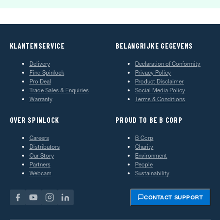
KLANTENSERVICE
BELANGRIJKE GEGEVENS
Delivery
Declaration of Conformity
Find Spinlock
Privacy Policy
Pro Deal
Product Disclaimer
Trade Sales & Enquiries
Social Media Policy
Warranty
Terms & Conditions
OVER SPINLOCK
PROUD TO BE B CORP
Careers
B Corp
Distributors
Charity
Our Story
Environment
Partners
People
Webcam
Sustainability
CONTACT SUPPORT