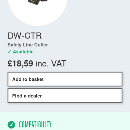
DW-CTR
Safety Line Cutter
✓ Available
inc. VAT
£18,59
Add to basket
Find a dealer
COMPATIBILITY