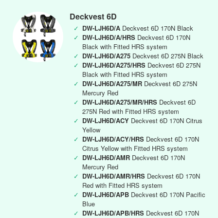
Deckvest 6D
✓
DW-LJH6D/A
Deckvest 6D 170N Black
✓
DW-LJH6D/A/HRS
Deckvest 6D 170N
Black with Fitted HRS system
✓
DW-LJH6D/A275
Deckvest 6D 275N Black
✓
DW-LJH6D/A275/HRS
Deckvest 6D 275N
Black with Fitted HRS system
✓
DW-LJH6D/A275/MR
Deckvest 6D 275N
Mercury Red
✓
DW-LJH6D/A275/MR/HRS
Deckvest 6D
275N Red with Fitted HRS system
✓
DW-LJH6D/ACY
Deckvest 6D 170N Citrus
Yellow
✓
DW-LJH6D/ACY/HRS
Deckvest 6D 170N
Citrus Yellow with Fitted HRS system
✓
DW-LJH6D/AMR
Deckvest 6D 170N
Mercury Red
✓
DW-LJH6D/AMR/HRS
Deckvest 6D 170N
Red with Fitted HRS system
✓
DW-LJH6D/APB
Deckvest 6D 170N Pacific
Blue
✓
DW-LJH6D/APB/HRS
Deckvest 6D 170N