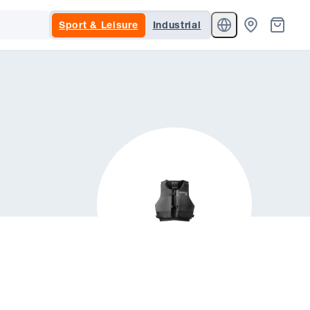
Sport & Leisure
Industrial