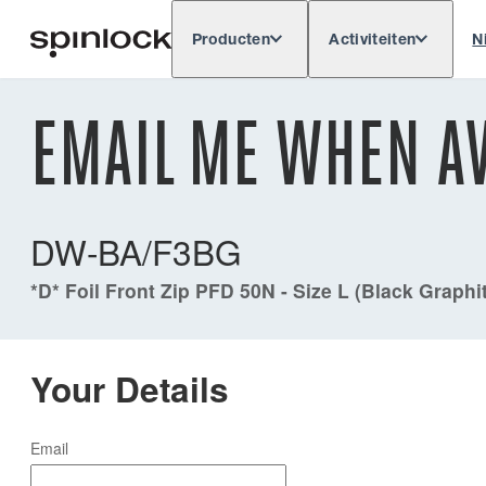
Producten
Activiteiten
N
Deutsch
English
Español
Français
LOKAAL:
EMAIL ME WHEN AV
Europe
North & South America
Res
PLAATS:
DW-BA/F3BG
*D* Foil Front Zip PFD 50N - Size L (Black Graphi
Your Details
Email