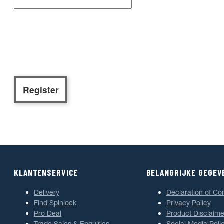
KLANTENSERVICE
BELANGRIJKE GEGEV
Delivery
Declaration of Co
Find Spinlock
Privacy Policy
Pro Deal
Product Disclaime
Trade Sales & Enquiries
Social Media Poli