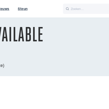
ieuws
Steun
Italiano
Nederlands
AILABLE
t of World
UK
te)