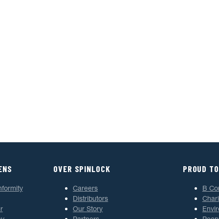
ENS
OVER SPINLOCK
PROUD TO
nformity
Careers
B Co
Distributors
Chari
r
Our Story
Envi
cy
Partners
Peop