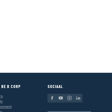
 BE B CORP
SOCIAAL
rp
ty
ronment
le