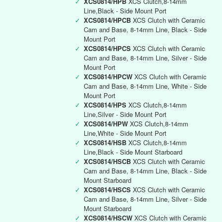
✓
XCS0814/HPB
XCS Clutch,8-14mm
Line,Black - Side Mount Port
✓
XCS0814/HPCB
XCS Clutch with Ceramic
Cam and Base, 8-14mm Line, Black - Side
Mount Port
✓
XCS0814/HPCS
XCS Clutch with Ceramic
Cam and Base, 8-14mm Line, Silver - Side
Mount Port
✓
XCS0814/HPCW
XCS Clutch with Ceramic
Cam and Base, 8-14mm Line, White - Side
Mount Port
✓
XCS0814/HPS
XCS Clutch,8-14mm
Line,Silver - Side Mount Port
✓
XCS0814/HPW
XCS Clutch,8-14mm
Line,White - Side Mount Port
✓
XCS0814/HSB
XCS Clutch,8-14mm
Line,Black - Side Mount Starboard
✓
XCS0814/HSCB
XCS Clutch with Ceramic
Cam and Base, 8-14mm Line, Black - Side
Mount Starboard
✓
XCS0814/HSCS
XCS Clutch with Ceramic
Cam and Base, 8-14mm Line, Silver - Side
Mount Starboard
✓
XCS0814/HSCW
XCS Clutch with Ceramic