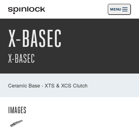
MENU
LOCALE:
X-BASEC
Prodotti
Deutsch
English
Español
Français
Italiano
Nederlands
Attività
X-BASEC
News
Supporto
Ceramic Base - XTS & XCS Clutch
SPORT & LEISURE
INDUSTRIAL
INDUSTRIAL · ITALIANO
IMAGES
Ricerca
Commercianti
Cestino