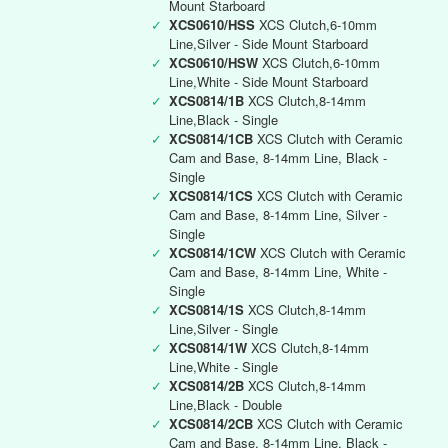
Mount Starboard
✓
XCS0610/HSS
XCS Clutch,6-10mm
Line,Silver - Side Mount Starboard
✓
XCS0610/HSW
XCS Clutch,6-10mm
Line,White - Side Mount Starboard
✓
XCS0814/1B
XCS Clutch,8-14mm
Line,Black - Single
✓
XCS0814/1CB
XCS Clutch with Ceramic
Cam and Base, 8-14mm Line, Black -
Single
✓
XCS0814/1CS
XCS Clutch with Ceramic
Cam and Base, 8-14mm Line, Silver -
Single
✓
XCS0814/1CW
XCS Clutch with Ceramic
Cam and Base, 8-14mm Line, White -
Single
✓
XCS0814/1S
XCS Clutch,8-14mm
Line,Silver - Single
✓
XCS0814/1W
XCS Clutch,8-14mm
Line,White - Single
✓
XCS0814/2B
XCS Clutch,8-14mm
Line,Black - Double
✓
XCS0814/2CB
XCS Clutch with Ceramic
Cam and Base, 8-14mm Line, Black -