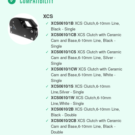
COMPATIBILITY
XCS
✓
XCS0610/1B
XCS Clutch,6-10mm Line,
Black - Single
✓
XCS0610/1CB
XCS Clutch with Ceramic
Cam and Base,6-10mm Line, Black -
Single
✓
XCS0610/1CS
XCS Clutch with Ceramic
Cam and Base,6-10mm Line, Silver -
Single
✓
XCS0610/1CW
XCS Clutch with Ceramic
Cam and Base,6-10mm Line, White -
Single
✓
XCS0610/1S
XCS Clutch,6-10mm
Line,Silver - Single
✓
XCS0610/1W
XCS Clutch,6-10mm
Line,White - Single
✓
XCS0610/2B
XCS Clutch,6-10mm Line,
Black - Double
✓
XCS0610/2CB
XCS Clutch with Ceramic
Cam and Base,6-10mm Line, Black -
Double