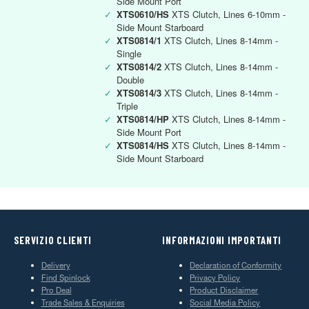
Side Mount Port
✓
XTS0610/HS
XTS Clutch, Lines 6-10mm -
Side Mount Starboard
✓
XTS0814/1
XTS Clutch, Lines 8-14mm -
Single
✓
XTS0814/2
XTS Clutch, Lines 8-14mm -
Double
✓
XTS0814/3
XTS Clutch, Lines 8-14mm -
Triple
✓
XTS0814/HP
XTS Clutch, Lines 8-14mm -
Side Mount Port
✓
XTS0814/HS
XTS Clutch, Lines 8-14mm -
Side Mount Starboard
SERVIZIO CLIENTI
INFORMAZIONI IMPORTANTI
Delivery
Declaration of Conformity
Find Spinlock
Privacy Policy
Pro Deal
Product Disclaimer
Trade Sales & Enquiries
Social Media Policy