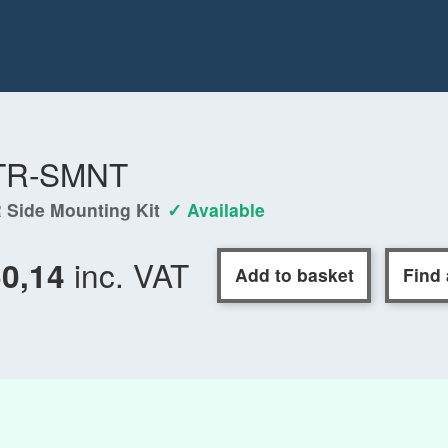
TR-SMNT
 Side Mounting Kit
✓ Available
inc. VAT
50,14
Add to basket
Find 