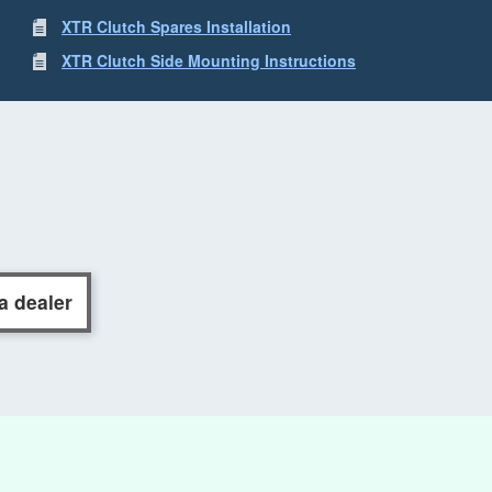
XTR Clutch Spares Installation
XTR Clutch Side Mounting Instructions
a dealer