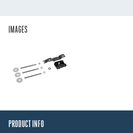
IMAGES
PRODUCT INFO