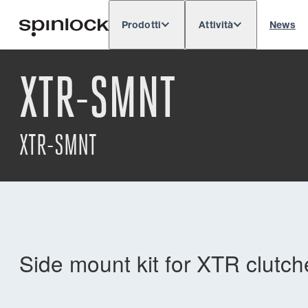
Prodotti
Attività
News
Deutsch
English
Español
Français
LOCALE:
XTR-SMNT
Europe
North & South America
Res
POSIZIONE:
XTR-SMNT
Side mount kit for XTR clutch