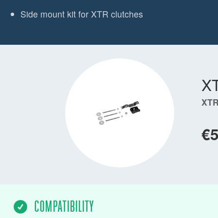
Side mount kit for XTR clutches
X
XTR
€
COMPATIBILITY