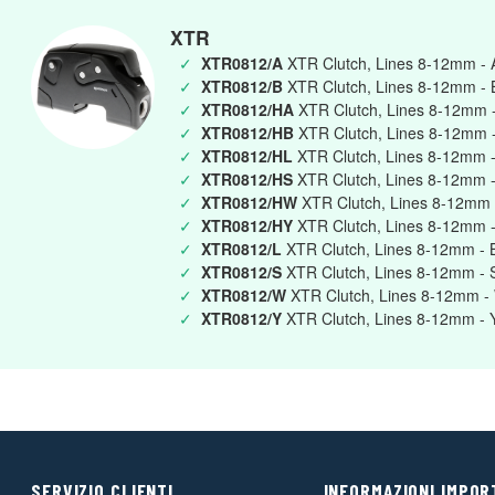
XTR
✓
XTR0812/A
XTR Clutch, Lines 8-12mm -
✓
XTR0812/B
XTR Clutch, Lines 8-12mm - 
✓
XTR0812/HA
XTR Clutch, Lines 8-12mm 
✓
XTR0812/HB
XTR Clutch, Lines 8-12mm -
✓
XTR0812/HL
XTR Clutch, Lines 8-12mm -
✓
XTR0812/HS
XTR Clutch, Lines 8-12mm -
✓
XTR0812/HW
XTR Clutch, Lines 8-12mm 
✓
XTR0812/HY
XTR Clutch, Lines 8-12mm -
✓
XTR0812/L
XTR Clutch, Lines 8-12mm - 
✓
XTR0812/S
XTR Clutch, Lines 8-12mm - S
✓
XTR0812/W
XTR Clutch, Lines 8-12mm - 
✓
XTR0812/Y
XTR Clutch, Lines 8-12mm - 
SERVIZIO CLIENTI
INFORMAZIONI IMPOR