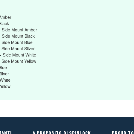
 Amber
Black
- Side Mount Amber
 Side Mount Black
 Side Mount Blue
 Side Mount Silver
- Side Mount White
 Side Mount Yellow
Blue
ilver
White
Yellow
TANTI
A PROPOSITO DI SPINLOCK
PROUD TO