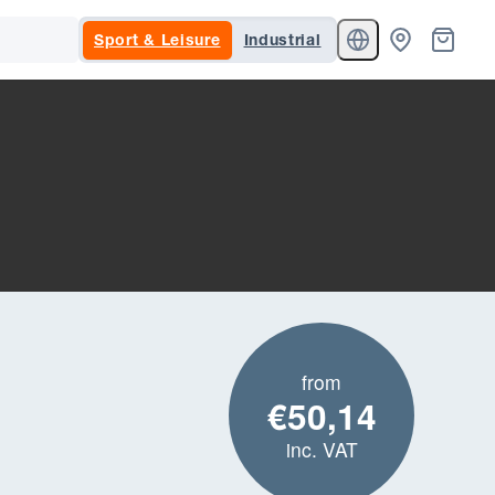
Sport & Leisure
Industrial
from
€50,14
inc. VAT