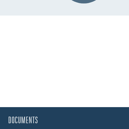
DOCUMENTS