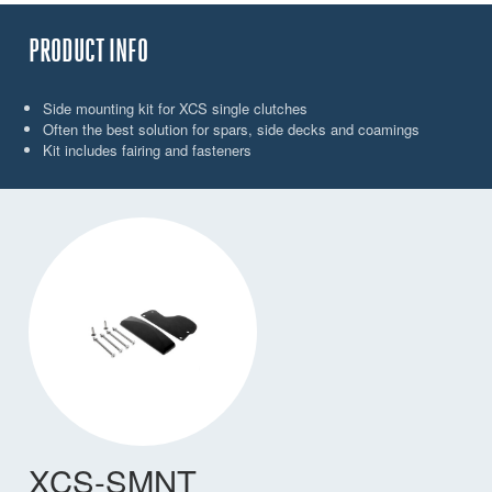
PRODUCT INFO
Side mounting kit for XCS single clutches
Often the best solution for spars, side decks and coamings
Kit includes fairing and fasteners
XCS-SMNT