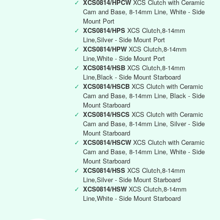
✓
XCS0814/HPCW
XCS Clutch with Ceramic
Cam and Base, 8-14mm Line, White - Side
Mount Port
✓
XCS0814/HPS
XCS Clutch,8-14mm
Line,Silver - Side Mount Port
✓
XCS0814/HPW
XCS Clutch,8-14mm
Line,White - Side Mount Port
✓
XCS0814/HSB
XCS Clutch,8-14mm
Line,Black - Side Mount Starboard
✓
XCS0814/HSCB
XCS Clutch with Ceramic
Cam and Base, 8-14mm Line, Black - Side
Mount Starboard
✓
XCS0814/HSCS
XCS Clutch with Ceramic
Cam and Base, 8-14mm Line, Silver - Side
Mount Starboard
✓
XCS0814/HSCW
XCS Clutch with Ceramic
Cam and Base, 8-14mm Line, White - Side
Mount Starboard
✓
XCS0814/HSS
XCS Clutch,8-14mm
Line,Silver - Side Mount Starboard
✓
XCS0814/HSW
XCS Clutch,8-14mm
Line,White - Side Mount Starboard