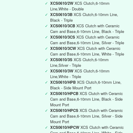
✓
XCS0610/2W
XCS Clutch,6-10mm
Line,White - Double
✓
XCS0610/3B
XCS Clutch,6-10mm Line,
Black - Triple
✓
XCS0610/3CB
XCS Clutch with Ceramic
Cam and Base,6-10mm Line, Black - Triple
✓
XCS0610/3CS
XCS Clutch with Ceramic
Cam and Base,6-10mm Line, Silver - Triple
✓
XCS0610/3CW
XCS Clutch with Ceramic
Cam and Base,6-10mm Line, White - Triple
✓
XCS0610/3S
XCS Clutch,6-10mm
Line,Silver - Triple
✓
XCS0610/3W
XCS Clutch,6-10mm
Line,White - Triple
✓
XCS0610/HPB
XCS Clutch,6-10mm Line,
Black - Side Mount Port
✓
XCS0610/HPCB
XCS Clutch with Ceramic
Cam and Base,6-10mm Line, Black - Side
Mount Port
✓
XCS0610/HPCS
XCS Clutch with Ceramic
Cam and Base,6-10mm Line, Silver - Side
Mount Port
✓
XCS0610/HPCW
XCS Clutch with Ceramic
Cam and Base,6-10mm Line, White - Side