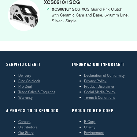
XCS0610/1SCG
✓
XCS0610/1SCG
XCS Grand Prix Clutch
with Ceramic Cam and Base, 6-10mm Line,
Silver - Single
SERVIZIO CLIENTI
INFORMAZIONI IMPORTANTI
Delivery
Declaration of Conformity
Find Spinlock
Privacy Policy
Pro Deal
Product Disclaimer
Trade Sales & Enquiries
Social Media Policy
Warranty
Terms & Conditions
A PROPOSITO DI SPINLOCK
PROUD TO BE B CORP
Careers
B Corp
Distributors
Charity
Our Story
Environment