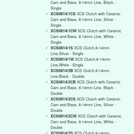
Cam and Base, 8-14mm Line, Black -
Single
✓
XCS0814/1CS
XCS Clutch with Ceramic
Cam and Base, 8-14mm Line, Silver -
Single
✓
XCS0814/1CW
XCS Clutch with Ceramic
Cam and Base, 8-14mm Line, White -
Single
✓
XCS0814/1S
XCS Clutch,8-14mm
Line,Silver - Single
✓
XCS0814/1W
XCS Clutch,8-14mm
Line,White - Single
✓
XCS0814/2B
XCS Clutch,8-14mm
Line,Black - Double
✓
XCS0814/2CB
XCS Clutch with Ceramic
Cam and Base, 8-14mm Line, Black -
Double
✓
XCS0814/2CS
XCS Clutch with Ceramic
Cam and Base, 8-14mm Line, Silver -
Double
✓
XCS0814/2CW
XCS Clutch with Ceramic
Cam and Base, 8-14mm Line, White -
Double
✓
XCS0814/2S
XCS Clutch,8-14mm