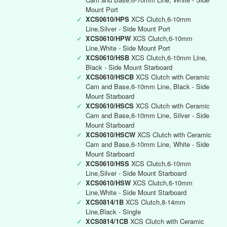
Mount Port
✓
XCS0610/HPS
XCS Clutch,6-10mm
Line,Silver - Side Mount Port
✓
XCS0610/HPW
XCS Clutch,6-10mm
Line,White - Side Mount Port
✓
XCS0610/HSB
XCS Clutch,6-10mm Line,
Black - Side Mount Starboard
✓
XCS0610/HSCB
XCS Clutch with Ceramic
Cam and Base,6-10mm Line, Black - Side
Mount Starboard
✓
XCS0610/HSCS
XCS Clutch with Ceramic
Cam and Base,6-10mm Line, Silver - Side
Mount Starboard
✓
XCS0610/HSCW
XCS Clutch with Ceramic
Cam and Base,6-10mm Line, White - Side
Mount Starboard
✓
XCS0610/HSS
XCS Clutch,6-10mm
Line,Silver - Side Mount Starboard
✓
XCS0610/HSW
XCS Clutch,6-10mm
Line,White - Side Mount Starboard
✓
XCS0814/1B
XCS Clutch,8-14mm
Line,Black - Single
✓
XCS0814/1CB
XCS Clutch with Ceramic