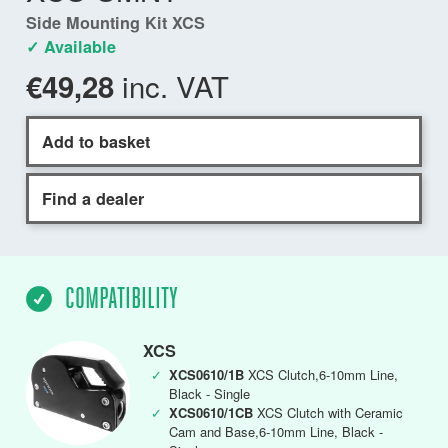
Side Mounting Kit XCS
✓ Available
inc. VAT
€49,28
Add to basket
Find a dealer
COMPATIBILITY
XCS
✓
XCS0610/1B
XCS Clutch,6-10mm Line,
Black - Single
✓
XCS0610/1CB
XCS Clutch with Ceramic
Cam and Base,6-10mm Line, Black -