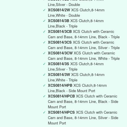
Line,Silver - Double
✓
XCS0814/2W
XCS Clutch,8-14mm
Line,White - Double
✓
XCS0814/3B
XCS Clutch,8-14mm
Line,Black - Triple
✓
XCS0814/3CB
XCS Clutch with Ceramic
Cam and Base, 8-14mm Line, Black - Triple
✓
XCS0814/3CS
XCS Clutch with Ceramic
Cam and Base, 8-14mm Line, Silver - Triple
✓
XCS0814/3CW
XCS Clutch with Ceramic
Cam and Base, 8-14mm Line, White - Triple
✓
XCS0814/3S
XCS Clutch,8-14mm
Line,Silver - Triple
✓
XCS0814/3W
XCS Clutch,8-14mm
Line,White - Triple
✓
XCS0814/HPB
XCS Clutch,8-14mm
Line,Black - Side Mount Port
✓
XCS0814/HPCB
XCS Clutch with Ceramic
Cam and Base, 8-14mm Line, Black - Side
Mount Port
✓
XCS0814/HPCS
XCS Clutch with Ceramic
Cam and Base, 8-14mm Line, Silver - Side
Mount Port