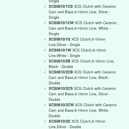
Single
✓
XCS0610/1CS
XCS Clutch with Ceramic
Cam and Base,6-10mm Line, Silver -
Single
✓
XCS0610/1CW
XCS Clutch with Ceramic
Cam and Base,6-10mm Line, White -
Single
✓
XCS0610/1S
XCS Clutch,6-10mm
Line,Silver - Single
✓
XCS0610/1W
XCS Clutch,6-10mm
Line,White - Single
✓
XCS0610/2B
XCS Clutch,6-10mm Line,
Black - Double
✓
XCS0610/2CB
XCS Clutch with Ceramic
Cam and Base,6-10mm Line, Black -
Double
✓
XCS0610/2CS
XCS Clutch with Ceramic
Cam and Base,6-10mm Line, Silver -
Double
✓
XCS0610/2CW
XCS Clutch with Ceramic
Cam and Base,6-10mm Line, White -
Double
✓
XCS0610/2S
XCS Clutch,6-10mm
Line,Silver - Double