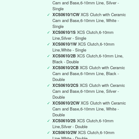
Cam and Base,6-10mm Line, Silver -
Single
✓
XCS0610/1CW
XCS Clutch with Ceramic
Cam and Base,6-10mm Line, White -
Single
✓
XCS0610/1S
XCS Clutch,6-10mm
Line,Silver - Single
✓
XCS0610/1W
XCS Clutch,6-10mm
Line,White - Single
✓
XCS0610/2B
XCS Clutch,6-10mm Line,
Black - Double
✓
XCS0610/2CB
XCS Clutch with Ceramic
Cam and Base,6-10mm Line, Black -
Double
✓
XCS0610/2CS
XCS Clutch with Ceramic
Cam and Base,6-10mm Line, Silver -
Double
✓
XCS0610/2CW
XCS Clutch with Ceramic
Cam and Base,6-10mm Line, White -
Double
✓
XCS0610/2S
XCS Clutch,6-10mm
Line,Silver - Double
✓
XCS0610/2W
XCS Clutch,6-10mm
Line,White - Double