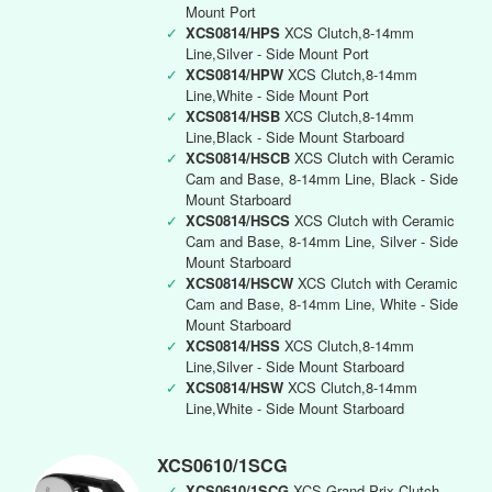
Mount Port
✓
XCS0814/HPS
XCS Clutch,8-14mm
Line,Silver - Side Mount Port
✓
XCS0814/HPW
XCS Clutch,8-14mm
Line,White - Side Mount Port
✓
XCS0814/HSB
XCS Clutch,8-14mm
Line,Black - Side Mount Starboard
✓
XCS0814/HSCB
XCS Clutch with Ceramic
Cam and Base, 8-14mm Line, Black - Side
Mount Starboard
✓
XCS0814/HSCS
XCS Clutch with Ceramic
Cam and Base, 8-14mm Line, Silver - Side
Mount Starboard
✓
XCS0814/HSCW
XCS Clutch with Ceramic
Cam and Base, 8-14mm Line, White - Side
Mount Starboard
✓
XCS0814/HSS
XCS Clutch,8-14mm
Line,Silver - Side Mount Starboard
✓
XCS0814/HSW
XCS Clutch,8-14mm
Line,White - Side Mount Starboard
XCS0610/1SCG
✓
XCS0610/1SCG
XCS Grand Prix Clutch