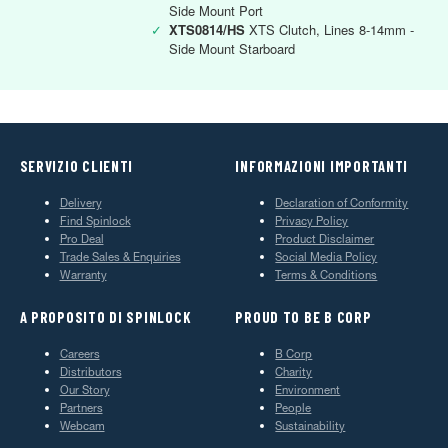
Side Mount Port
✓
XTS0814/HS
XTS Clutch, Lines 8-14mm -
Side Mount Starboard
SERVIZIO CLIENTI
INFORMAZIONI IMPORTANTI
Delivery
Declaration of Conformity
Find Spinlock
Privacy Policy
Pro Deal
Product Disclaimer
Trade Sales & Enquiries
Social Media Policy
Warranty
Terms & Conditions
A PROPOSITO DI SPINLOCK
PROUD TO BE B CORP
Careers
B Corp
Distributors
Charity
Our Story
Environment
Partners
People
Webcam
Sustainability