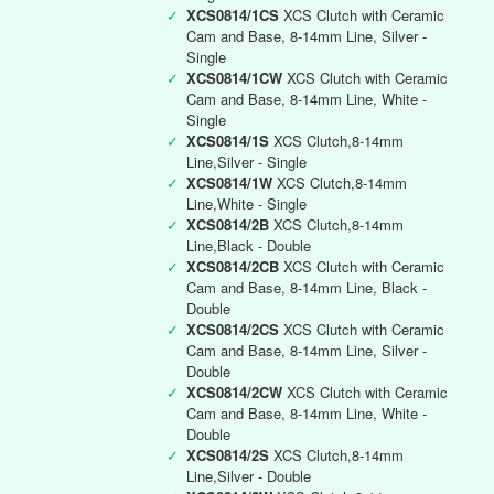
✓
XCS0814/1CS
XCS Clutch with Ceramic
Cam and Base, 8-14mm Line, Silver -
Single
✓
XCS0814/1CW
XCS Clutch with Ceramic
Cam and Base, 8-14mm Line, White -
Single
✓
XCS0814/1S
XCS Clutch,8-14mm
Line,Silver - Single
✓
XCS0814/1W
XCS Clutch,8-14mm
Line,White - Single
✓
XCS0814/2B
XCS Clutch,8-14mm
Line,Black - Double
✓
XCS0814/2CB
XCS Clutch with Ceramic
Cam and Base, 8-14mm Line, Black -
Double
✓
XCS0814/2CS
XCS Clutch with Ceramic
Cam and Base, 8-14mm Line, Silver -
Double
✓
XCS0814/2CW
XCS Clutch with Ceramic
Cam and Base, 8-14mm Line, White -
Double
✓
XCS0814/2S
XCS Clutch,8-14mm
Line,Silver - Double