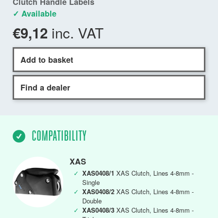
Clutch Handle Labels
✓ Available
inc. VAT
€9,12
Add to basket
Find a dealer
COMPATIBILITY
XAS
✓
XAS0408/1
XAS Clutch, Lines 4-8mm -
Single
✓
XAS0408/2
XAS Clutch, Lines 4-8mm -
Double
✓
XAS0408/3
XAS Clutch, Lines 4-8mm -