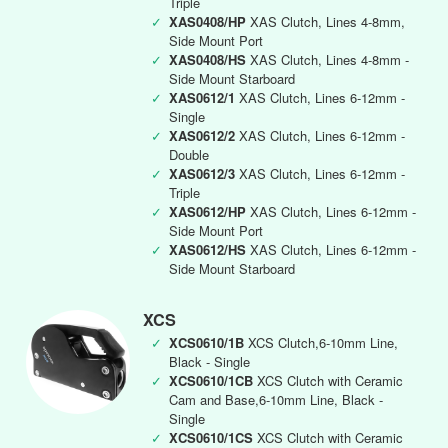
Triple
✓
XAS0408/HP
XAS Clutch, Lines 4-8mm,
Side Mount Port
✓
XAS0408/HS
XAS Clutch, Lines 4-8mm -
Side Mount Starboard
✓
XAS0612/1
XAS Clutch, Lines 6-12mm -
Single
✓
XAS0612/2
XAS Clutch, Lines 6-12mm -
Double
✓
XAS0612/3
XAS Clutch, Lines 6-12mm -
Triple
✓
XAS0612/HP
XAS Clutch, Lines 6-12mm -
Side Mount Port
✓
XAS0612/HS
XAS Clutch, Lines 6-12mm -
Side Mount Starboard
XCS
✓
XCS0610/1B
XCS Clutch,6-10mm Line,
Black - Single
✓
XCS0610/1CB
XCS Clutch with Ceramic
Cam and Base,6-10mm Line, Black -
Single
✓
XCS0610/1CS
XCS Clutch with Ceramic