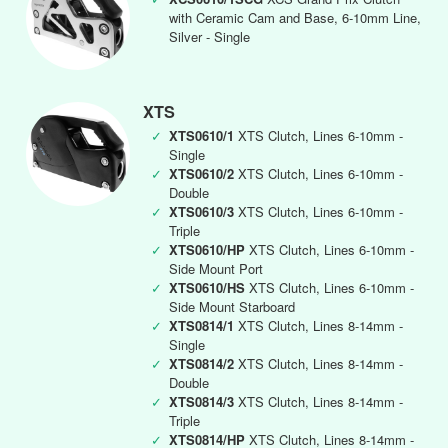
with Ceramic Cam and Base, 6-10mm Line,
Silver - Single
XTS
✓
XTS0610/1
XTS Clutch, Lines 6-10mm -
Single
✓
XTS0610/2
XTS Clutch, Lines 6-10mm -
Double
✓
XTS0610/3
XTS Clutch, Lines 6-10mm -
Triple
✓
XTS0610/HP
XTS Clutch, Lines 6-10mm -
Side Mount Port
✓
XTS0610/HS
XTS Clutch, Lines 6-10mm -
Side Mount Starboard
✓
XTS0814/1
XTS Clutch, Lines 8-14mm -
Single
✓
XTS0814/2
XTS Clutch, Lines 8-14mm -
Double
✓
XTS0814/3
XTS Clutch, Lines 8-14mm -
Triple
✓
XTS0814/HP
XTS Clutch, Lines 8-14mm -