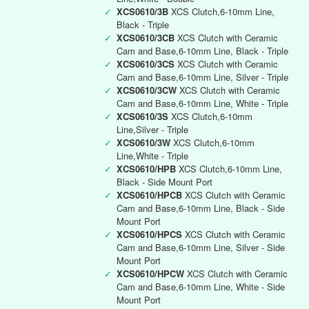
✓
XCS0610/3B
XCS Clutch,6-10mm Line,
Black - Triple
✓
XCS0610/3CB
XCS Clutch with Ceramic
Cam and Base,6-10mm Line, Black - Triple
✓
XCS0610/3CS
XCS Clutch with Ceramic
Cam and Base,6-10mm Line, Silver - Triple
✓
XCS0610/3CW
XCS Clutch with Ceramic
Cam and Base,6-10mm Line, White - Triple
✓
XCS0610/3S
XCS Clutch,6-10mm
Line,Silver - Triple
✓
XCS0610/3W
XCS Clutch,6-10mm
Line,White - Triple
✓
XCS0610/HPB
XCS Clutch,6-10mm Line,
Black - Side Mount Port
✓
XCS0610/HPCB
XCS Clutch with Ceramic
Cam and Base,6-10mm Line, Black - Side
Mount Port
✓
XCS0610/HPCS
XCS Clutch with Ceramic
Cam and Base,6-10mm Line, Silver - Side
Mount Port
✓
XCS0610/HPCW
XCS Clutch with Ceramic
Cam and Base,6-10mm Line, White - Side
Mount Port