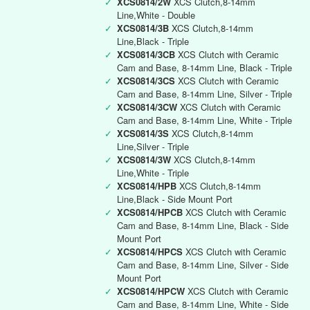
✓
XCS0814/2W
XCS Clutch,8-14mm
Line,White - Double
✓
XCS0814/3B
XCS Clutch,8-14mm
Line,Black - Triple
✓
XCS0814/3CB
XCS Clutch with Ceramic
Cam and Base, 8-14mm Line, Black - Triple
✓
XCS0814/3CS
XCS Clutch with Ceramic
Cam and Base, 8-14mm Line, Silver - Triple
✓
XCS0814/3CW
XCS Clutch with Ceramic
Cam and Base, 8-14mm Line, White - Triple
✓
XCS0814/3S
XCS Clutch,8-14mm
Line,Silver - Triple
✓
XCS0814/3W
XCS Clutch,8-14mm
Line,White - Triple
✓
XCS0814/HPB
XCS Clutch,8-14mm
Line,Black - Side Mount Port
✓
XCS0814/HPCB
XCS Clutch with Ceramic
Cam and Base, 8-14mm Line, Black - Side
Mount Port
✓
XCS0814/HPCS
XCS Clutch with Ceramic
Cam and Base, 8-14mm Line, Silver - Side
Mount Port
✓
XCS0814/HPCW
XCS Clutch with Ceramic
Cam and Base, 8-14mm Line, White - Side