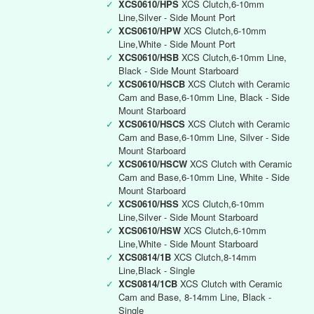
✓
XCS0610/HPS
XCS Clutch,6-10mm
Line,Silver - Side Mount Port
✓
XCS0610/HPW
XCS Clutch,6-10mm
Line,White - Side Mount Port
✓
XCS0610/HSB
XCS Clutch,6-10mm Line,
Black - Side Mount Starboard
✓
XCS0610/HSCB
XCS Clutch with Ceramic
Cam and Base,6-10mm Line, Black - Side
Mount Starboard
✓
XCS0610/HSCS
XCS Clutch with Ceramic
Cam and Base,6-10mm Line, Silver - Side
Mount Starboard
✓
XCS0610/HSCW
XCS Clutch with Ceramic
Cam and Base,6-10mm Line, White - Side
Mount Starboard
✓
XCS0610/HSS
XCS Clutch,6-10mm
Line,Silver - Side Mount Starboard
✓
XCS0610/HSW
XCS Clutch,6-10mm
Line,White - Side Mount Starboard
✓
XCS0814/1B
XCS Clutch,8-14mm
Line,Black - Single
✓
XCS0814/1CB
XCS Clutch with Ceramic
Cam and Base, 8-14mm Line, Black -
Single