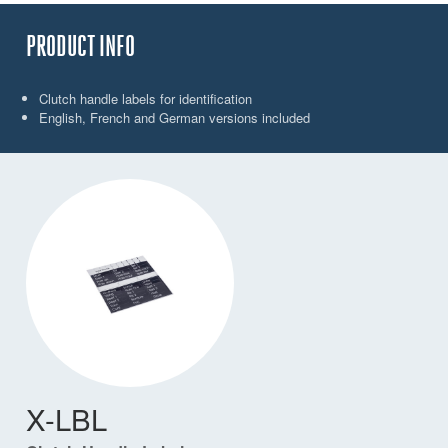
PRODUCT INFO
Clutch handle labels for identification
English, French and German versions included
X-LBL