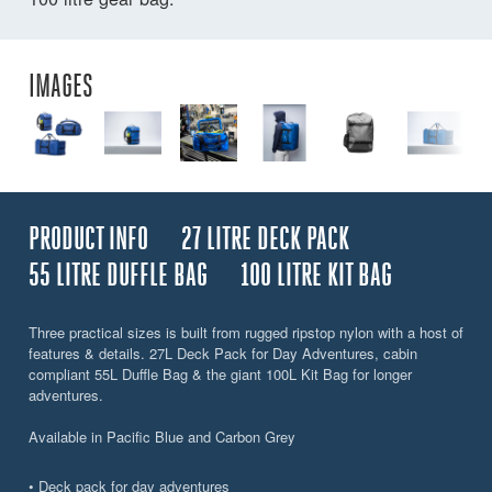
IMAGES
PRODUCT INFO
27 LITRE DECK PACK
55 LITRE DUFFLE BAG
100 LITRE KIT BAG
Three practical sizes is built from rugged ripstop nylon with a host of
features & details. 27L Deck Pack for Day Adventures, cabin
compliant 55L Duffle Bag & the giant 100L Kit Bag for longer
adventures.
Available in Pacific Blue and Carbon Grey
• Deck pack for day adventures