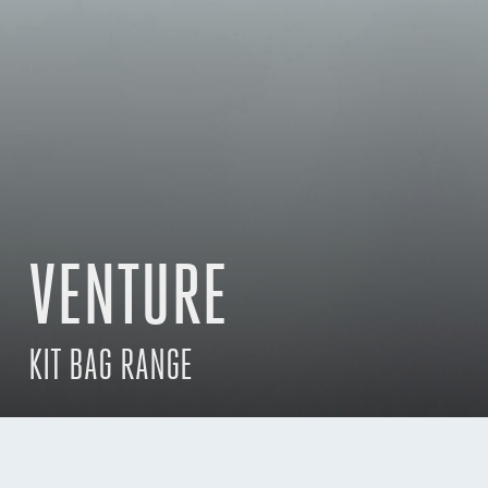
VENTURE
KIT BAG RANGE