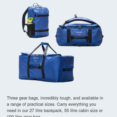
Three gear bags, incredibly tough, and available in
a range of practical sizes. Carry everything you
need in our 27 litre backpack, 55 litre cabin size or
100 litre gear bag.