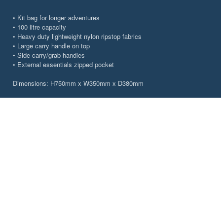
• Kit bag for longer adventures
• 100 litre capacity
• Heavy duty lightweight nylon ripstop fabrics
• Large carry handle on top
• Side carry/grab handles
• External essentials zipped pocket
Dimensions: H750mm x W350mm x D380mm
CHOOSE YOUR VENTURE
Colour
Carbon Grey
Pacific Blue
Size
27L
55l
100L