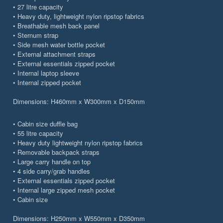
• 27 litre capacity
• Heavy duty, lightweight nylon ripstop fabrics
• Breathable mesh back panel
• Sternum strap
• Side mesh water bottle pocket
• External attachment straps
• External essentials zipped pocket
• Internal laptop sleeve
• Internal zipped pocket
Dimensions: H460mm x W300mm x D150mm
• Cabin size duffle bag
• 55 litre capacity
• Heavy duty lightweight nylon ripstop fabrics
• Removable backpack straps
• Large carry handle on top
• 4 side carry/grab handles
• External essentials zipped pocket
• Internal large zipped mesh pocket
• Cabin size
Dimensions: H250mm x W550mm x D350mm