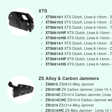
XTS
✓
XTS0610/1
XTS Clutch, Lines 6-10mm - S
✓
XTS0610/2
XTS Clutch, Lines 6-10mm - 
✓
XTS0610/3
XTS Clutch, Lines 6-10mm - T
✓
XTS0610/HP
XTS Clutch, Lines 6-10mm -
✓
XTS0610/HS
XTS Clutch, Lines 6-10mm -
✓
XTS0814/1
XTS Clutch, Lines 8-14mm - S
✓
XTS0814/2
XTS Clutch, Lines 8-14mm - 
✓
XTS0814/3
XTS Clutch, Lines 8-14mm - T
✓
XTS0814/HP
XTS Clutch, Lines 8-14mm -
✓
XTS0814/HS
XTS Clutch, Lines 8-14mm -
ZS Alloy & Carbon Jammers
✓
ZS0810
ZS0810 Alloy Jammer
✓
ZS1014B
ZS Carbon Jammer, Lines 10-
✓
ZS1014C
ZS1014 Carbon Jammer, Lines
✓
ZS1014C/HC
ZS1014 Carbon Jammer wit
✓
ZS1214
ZS1214 Alloy Jammer
✓
ZS1214/HC
ZS Alloy Jammer - Lines 12-