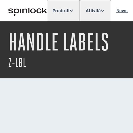
Prodotti
Attività
News
Deutsch
English
Español
Français
LOCALE:
HANDLE LABELS
Europe
North & South America
Res
POSIZIONE:
Z-LBL