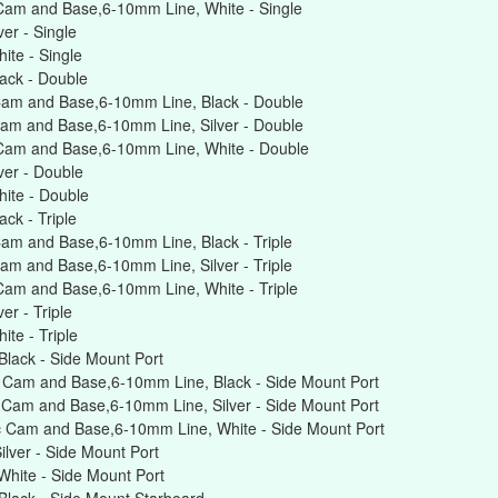
Cam and Base,6-10mm Line, White - Single
er - Single
te - Single
ack - Double
Cam and Base,6-10mm Line, Black - Double
am and Base,6-10mm Line, Silver - Double
Cam and Base,6-10mm Line, White - Double
er - Double
ite - Double
ck - Triple
am and Base,6-10mm Line, Black - Triple
am and Base,6-10mm Line, Silver - Triple
Cam and Base,6-10mm Line, White - Triple
r - Triple
te - Triple
lack - Side Mount Port
 Cam and Base,6-10mm Line, Black - Side Mount Port
Cam and Base,6-10mm Line, Silver - Side Mount Port
 Cam and Base,6-10mm Line, White - Side Mount Port
lver - Side Mount Port
hite - Side Mount Port