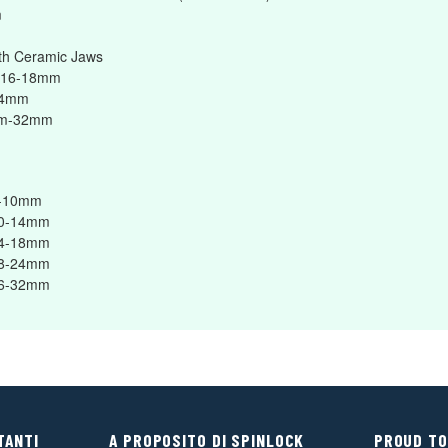
m
h Ceramic Jaws
 16-18mm
24mm
mm-32mm
8-10mm
10-14mm
14-18mm
18-24mm
26-32mm
TANTI
A PROPOSITO DI SPINLOCK
PROUD TO