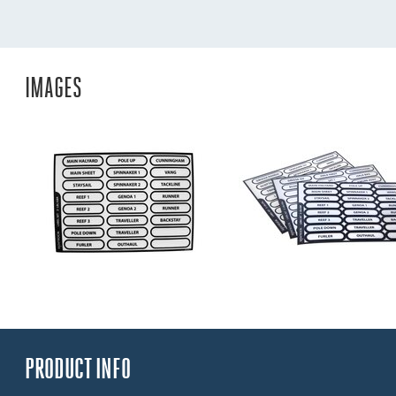
IMAGES
PRODUCT INFO