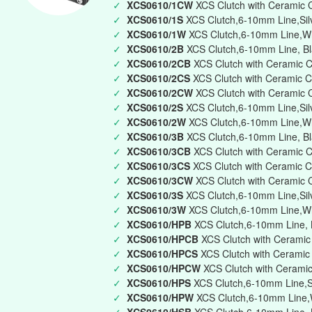
✓
XCS0610/1CW
XCS Clutch with Ceramic 
✓
XCS0610/1S
XCS Clutch,6-10mm Line,Silv
✓
XCS0610/1W
XCS Clutch,6-10mm Line,Whi
✓
XCS0610/2B
XCS Clutch,6-10mm Line, Bl
✓
XCS0610/2CB
XCS Clutch with Ceramic 
✓
XCS0610/2CS
XCS Clutch with Ceramic C
✓
XCS0610/2CW
XCS Clutch with Ceramic 
✓
XCS0610/2S
XCS Clutch,6-10mm Line,Silv
✓
XCS0610/2W
XCS Clutch,6-10mm Line,Wh
✓
XCS0610/3B
XCS Clutch,6-10mm Line, Bla
✓
XCS0610/3CB
XCS Clutch with Ceramic C
✓
XCS0610/3CS
XCS Clutch with Ceramic C
✓
XCS0610/3CW
XCS Clutch with Ceramic 
✓
XCS0610/3S
XCS Clutch,6-10mm Line,Silve
✓
XCS0610/3W
XCS Clutch,6-10mm Line,Whi
✓
XCS0610/HPB
XCS Clutch,6-10mm Line, B
✓
XCS0610/HPCB
XCS Clutch with Ceramic
✓
XCS0610/HPCS
XCS Clutch with Ceramic 
✓
XCS0610/HPCW
XCS Clutch with Ceramic
✓
XCS0610/HPS
XCS Clutch,6-10mm Line,Si
✓
XCS0610/HPW
XCS Clutch,6-10mm Line,W