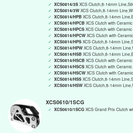
✓
XCS0814/3S
XCS Clutch,8-14mm Line,Silve
✓
XCS0814/3W
XCS Clutch,8-14mm Line,Whi
✓
XCS0814/HPB
XCS Clutch,8-14mm Line,Bl
✓
XCS0814/HPCB
XCS Clutch with Ceramic
✓
XCS0814/HPCS
XCS Clutch with Ceramic 
✓
XCS0814/HPCW
XCS Clutch with Ceramic
✓
XCS0814/HPS
XCS Clutch,8-14mm Line,Si
✓
XCS0814/HPW
XCS Clutch,8-14mm Line,W
✓
XCS0814/HSB
XCS Clutch,8-14mm Line,B
✓
XCS0814/HSCB
XCS Clutch with Ceramic
✓
XCS0814/HSCS
XCS Clutch with Ceramic 
✓
XCS0814/HSCW
XCS Clutch with Ceramic
✓
XCS0814/HSS
XCS Clutch,8-14mm Line,Si
✓
XCS0814/HSW
XCS Clutch,8-14mm Line,W
XCS0610/1SCG
✓
XCS0610/1SCG
XCS Grand Prix Clutch wi