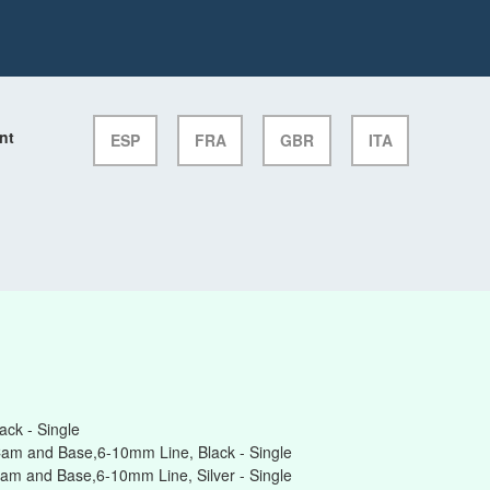
nt
ESP
FRA
GBR
ITA
ck - Single
am and Base,6-10mm Line, Black - Single
am and Base,6-10mm Line, Silver - Single