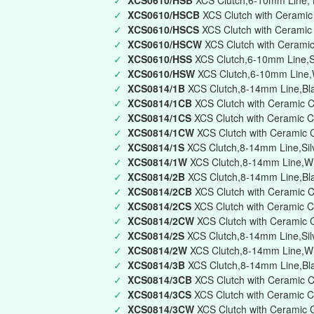
✓
XCS0610/HSB
XCS Clutch,6-10mm Line, B
✓
XCS0610/HSCB
XCS Clutch with Ceramic
✓
XCS0610/HSCS
XCS Clutch with Ceramic
✓
XCS0610/HSCW
XCS Clutch with Cerami
✓
XCS0610/HSS
XCS Clutch,6-10mm Line,Si
✓
XCS0610/HSW
XCS Clutch,6-10mm Line,W
✓
XCS0814/1B
XCS Clutch,8-14mm Line,Bla
✓
XCS0814/1CB
XCS Clutch with Ceramic C
✓
XCS0814/1CS
XCS Clutch with Ceramic C
✓
XCS0814/1CW
XCS Clutch with Ceramic 
✓
XCS0814/1S
XCS Clutch,8-14mm Line,Silv
✓
XCS0814/1W
XCS Clutch,8-14mm Line,Whi
✓
XCS0814/2B
XCS Clutch,8-14mm Line,Bla
✓
XCS0814/2CB
XCS Clutch with Ceramic C
✓
XCS0814/2CS
XCS Clutch with Ceramic C
✓
XCS0814/2CW
XCS Clutch with Ceramic 
✓
XCS0814/2S
XCS Clutch,8-14mm Line,Silv
✓
XCS0814/2W
XCS Clutch,8-14mm Line,Wh
✓
XCS0814/3B
XCS Clutch,8-14mm Line,Blac
✓
XCS0814/3CB
XCS Clutch with Ceramic C
✓
XCS0814/3CS
XCS Clutch with Ceramic Ca
✓
XCS0814/3CW
XCS Clutch with Ceramic C