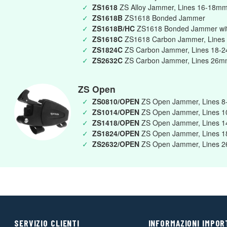
✓
ZS1618
ZS Alloy Jammer, Lines 16-18m
✓
ZS1618B
ZS1618 Bonded Jammer
✓
ZS1618B/HC
ZS1618 Bonded Jammer wit
✓
ZS1618C
ZS1618 Carbon Jammer, Lines
✓
ZS1824C
ZS Carbon Jammer, Lines 18-
✓
ZS2632C
ZS Carbon Jammer, Lines 26
ZS Open
✓
ZS0810/OPEN
ZS Open Jammer, Lines 
✓
ZS1014/OPEN
ZS Open Jammer, Lines 
✓
ZS1418/OPEN
ZS Open Jammer, Lines 
✓
ZS1824/OPEN
ZS Open Jammer, Lines 
✓
ZS2632/OPEN
ZS Open Jammer, Lines 
SERVIZIO CLIENTI
INFORMAZIONI IMPOR