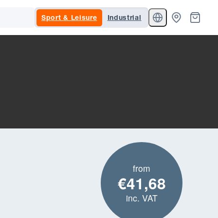
Sport & Leisure
Industrial
from
€41,68
inc. VAT