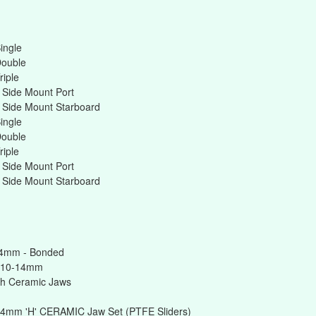
ingle
Double
riple
 Side Mount Port
 Side Mount Starboard
ingle
Double
riple
 Side Mount Port
 Side Mount Starboard
14mm - Bonded
 10-14mm
h Ceramic Jaws
14mm 'H' CERAMIC Jaw Set (PTFE Sliders)