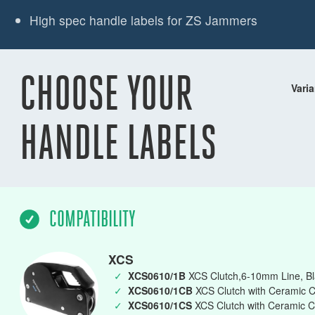
High spec handle labels for ZS Jammers
CHOOSE YOUR
Varia
HANDLE LABELS
COMPATIBILITY
XCS
✓
XCS0610/1B
XCS Clutch,6-10mm Line, Bla
✓
XCS0610/1CB
XCS Clutch with Ceramic C
✓
XCS0610/1CS
XCS Clutch with Ceramic C