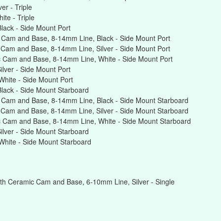
r - Triple
te - Triple
ack - Side Mount Port
 Cam and Base, 8-14mm Line, Black - Side Mount Port
Cam and Base, 8-14mm Line, Silver - Side Mount Port
 Cam and Base, 8-14mm Line, White - Side Mount Port
lver - Side Mount Port
hite - Side Mount Port
lack - Side Mount Starboard
 Cam and Base, 8-14mm Line, Black - Side Mount Starboard
Cam and Base, 8-14mm Line, Silver - Side Mount Starboard
 Cam and Base, 8-14mm Line, White - Side Mount Starboard
lver - Side Mount Starboard
hite - Side Mount Starboard
th Ceramic Cam and Base, 6-10mm Line, Silver - Single