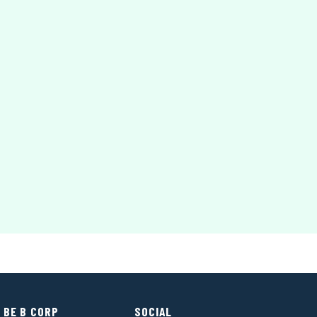
 BE B CORP
SOCIAL