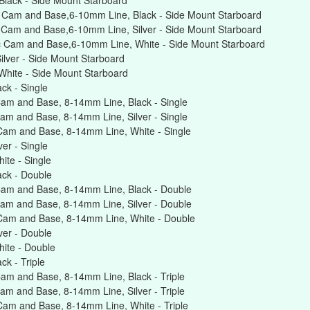
lack - Side Mount Starboard
 Cam and Base,6-10mm Line, Black - Side Mount Starboard
 Cam and Base,6-10mm Line, Silver - Side Mount Starboard
c Cam and Base,6-10mm Line, White - Side Mount Starboard
lver - Side Mount Starboard
hite - Side Mount Starboard
ck - Single
am and Base, 8-14mm Line, Black - Single
am and Base, 8-14mm Line, Silver - Single
Cam and Base, 8-14mm Line, White - Single
er - Single
te - Single
ck - Double
am and Base, 8-14mm Line, Black - Double
am and Base, 8-14mm Line, Silver - Double
Cam and Base, 8-14mm Line, White - Double
er - Double
ite - Double
k - Triple
am and Base, 8-14mm Line, Black - Triple
m and Base, 8-14mm Line, Silver - Triple
am and Base, 8-14mm Line, White - Triple