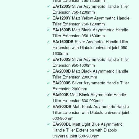
Tiller Extension 750-1200mm
✓
EA/1200S
Silver Asymmetric Handle Tiller
Extension 750-1200mm
✓
EA/1200Y
Matt Yellow Asymmetric Handle
Tiller Extension 750-1200mm
✓
EA/1600B
Matt Black Asymmetric Handle
Tiller Extension 950-1600mm
✓
EA/1600DS
Silver Asymetric Handle Tiller
Extension with Diabolo universal joint 950-
1600mm
✓
EA/1600S
Silver Asymmetric Handle Tiller
Extension 950-1600mm
✓
EA/2000B
Matt Black Asymmetric Handle
Tiller Extension 2000mm
✓
EA/2000S
Silver Asymmetric Handle Tiller
Extension 2000mm
✓
EA/900B
Matt Black Asymmetric Handle
Tiller Extension 600-900mm
✓
EA/900DB
Matt Black Asymmetric Handle
Tiller Extension with Diabolo universal joint
600-900mm
✓
EA/900DL
Matt Light Blue Asymmetric
Handle Tiller Extension with Diabolo
universal joint 600-900mm