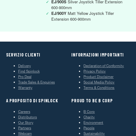
✓
EJ/900S
Silver Joystick Tiller Extension
600-900mm
✓
EJ/900Y
Matt Yellow Joystick Tiller
Extension 600-900mm
SERVIZIO CLIENTI
INFORMAZIONI IMPORTANTI
Delivery
Declaration of Conformity
Find Spinlock
Privacy Policy
Pro Deal
Product Disclaimer
Trade Sales & Enquiries
Social Media Policy
Warranty
Terms & Conditions
A PROPOSITO DI SPINLOCK
PROUD TO BE B CORP
Careers
B Corp
Distributors
Charity
Our Story
Environment
Partners
People
Webcam
Sustainability