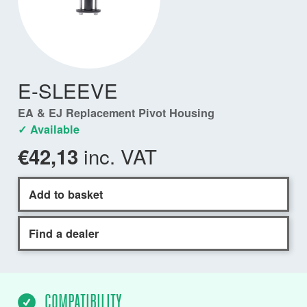
E-SLEEVE
EA & EJ Replacement Pivot Housing
✓ Available
inc. VAT
€42,13
Add to basket
Find a dealer
COMPATIBILITY