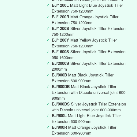
✓
EJ/1200L
Matt Light Blue Joystick Tiller
Extension 750-1200mm
✓
EJ/1200R
Matt Orange Joystick Tiller
Extension 750-1200mm
✓
EJ/1200S
Silver Joystick Tiller Extension
750-1200mm
✓
EJ/1200Y
Matt Yellow Joystick Tiller
Extension 750-1200mm
✓
EJ/1600S
Silver Joystick Tiller Extension
950-1600mm
✓
EJ/2000S
Silver Joystick Tiller Extension
2000mm
✓
EJ/900B
Matt Black Joystick Tiller
Extension 600-900mm
✓
EJ/900DB
Matt Black Joystick Tiller
Extension with Diabolo universal joint 600-
900mm
✓
EJ/900DS
Silver Joystick Tiller Extension
with Diabolo universal joint 600-900mm
✓
EJ/900L
Matt Light Blue Joystick Tiller
Extension 600-900mm
✓
EJ/900R
Matt Orange Joystick Tiller
Extension 600-900mm