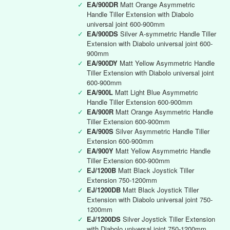
✓
EA/900DR
Matt Orange Asymmetric
Handle Tiller Extension with Diabolo
universal joint 600-900mm
✓
EA/900DS
Silver A-symmetric Handle Tiller
Extension with Diabolo universal joint 600-
900mm
✓
EA/900DY
Matt Yellow Asymmetric Handle
Tiller Extension with Diabolo universal joint
600-900mm
✓
EA/900L
Matt Light Blue Asymmetric
Handle Tiller Extension 600-900mm
✓
EA/900R
Matt Orange Asymmetric Handle
Tiller Extension 600-900mm
✓
EA/900S
Silver Asymmetric Handle Tiller
Extension 600-900mm
✓
EA/900Y
Matt Yellow Asymmetric Handle
Tiller Extension 600-900mm
✓
EJ/1200B
Matt Black Joystick Tiller
Extension 750-1200mm
✓
EJ/1200DB
Matt Black Joystick Tiller
Extension with Diabolo universal joint 750-
1200mm
✓
EJ/1200DS
Silver Joystick Tiller Extension
with Diabolo universal joint 750-1200mm