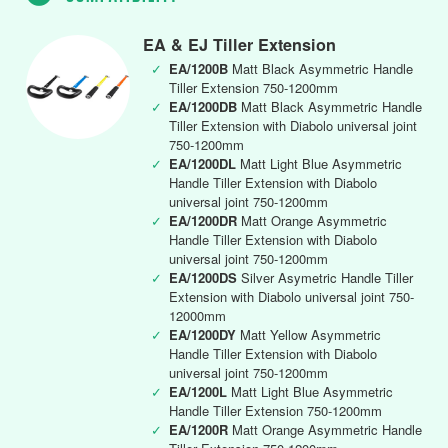
EA & EJ Tiller Extension
✓
EA/1200B
Matt Black Asymmetric Handle
Tiller Extension 750-1200mm
✓
EA/1200DB
Matt Black Asymmetric Handle
Tiller Extension with Diabolo universal joint
750-1200mm
✓
EA/1200DL
Matt Light Blue Asymmetric
Handle Tiller Extension with Diabolo
universal joint 750-1200mm
✓
EA/1200DR
Matt Orange Asymmetric
Handle Tiller Extension with Diabolo
universal joint 750-1200mm
✓
EA/1200DS
Silver Asymetric Handle Tiller
Extension with Diabolo universal joint 750-
12000mm
✓
EA/1200DY
Matt Yellow Asymmetric
Handle Tiller Extension with Diabolo
universal joint 750-1200mm
✓
EA/1200L
Matt Light Blue Asymmetric
Handle Tiller Extension 750-1200mm
✓
EA/1200R
Matt Orange Asymmetric Handle