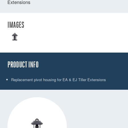
Extensions
IMAGES
PRODUCT INFO
Replacement pivot housing for EA & EJ Tiller Extensions