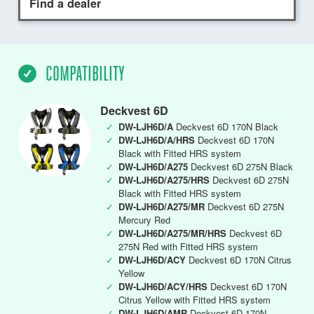
Find a dealer
COMPATIBILITY
Deckvest 6D
✓
DW-LJH6D/A
Deckvest 6D 170N Black
✓
DW-LJH6D/A/HRS
Deckvest 6D 170N
Black with Fitted HRS system
✓
DW-LJH6D/A275
Deckvest 6D 275N Black
✓
DW-LJH6D/A275/HRS
Deckvest 6D 275N
Black with Fitted HRS system
✓
DW-LJH6D/A275/MR
Deckvest 6D 275N
Mercury Red
✓
DW-LJH6D/A275/MR/HRS
Deckvest 6D
275N Red with Fitted HRS system
✓
DW-LJH6D/ACY
Deckvest 6D 170N Citrus
Yellow
✓
DW-LJH6D/ACY/HRS
Deckvest 6D 170N
Citrus Yellow with Fitted HRS system
✓
DW-LJH6D/AMR
Deckvest 6D 170N