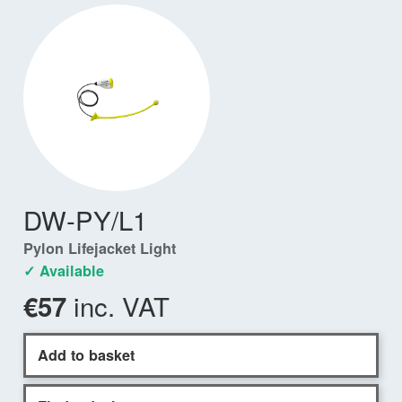
DW-PY/L1
Pylon Lifejacket Light
✓ Available
inc. VAT
€57
Add to basket