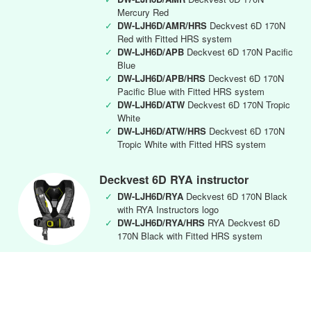
Mercury Red
✓
DW-LJH6D/AMR/HRS
Deckvest 6D 170N
Red with Fitted HRS system
✓
DW-LJH6D/APB
Deckvest 6D 170N Pacific
Blue
✓
DW-LJH6D/APB/HRS
Deckvest 6D 170N
Pacific Blue with Fitted HRS system
✓
DW-LJH6D/ATW
Deckvest 6D 170N Tropic
White
✓
DW-LJH6D/ATW/HRS
Deckvest 6D 170N
Tropic White with Fitted HRS system
Deckvest 6D RYA instructor
✓
DW-LJH6D/RYA
Deckvest 6D 170N Black
with RYA Instructors logo
✓
DW-LJH6D/RYA/HRS
RYA Deckvest 6D
170N Black with Fitted HRS system
Deckvest CENTO Junior
✓
DW-CEN/APB
Deckvest Cento Junior 100N
Lifejacket Harness Pacific Blue