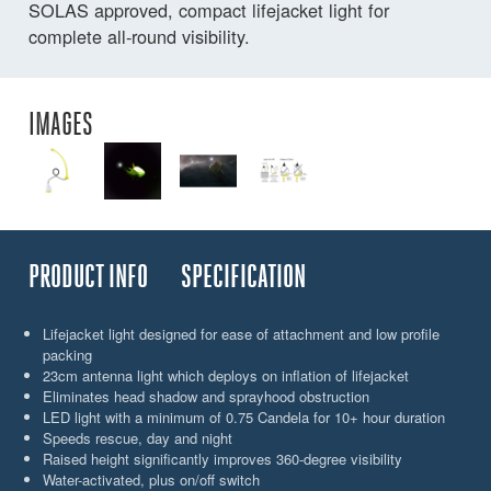
SOLAS approved, compact lifejacket light for
complete all-round visibility.
IMAGES
PRODUCT INFO
SPECIFICATION
Lifejacket light designed for ease of attachment and low profile
packing
23cm antenna light which deploys on inflation of lifejacket
Eliminates head shadow and sprayhood obstruction
LED light with a minimum of 0.75 Candela for 10+ hour duration
Speeds rescue, day and night
Raised height significantly improves 360-degree visibility
Water-activated, plus on/off switch