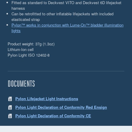
Fitted as standard to Deckvest VITO and Deckvest 6D lifejacket
harness
Can be retrofitted to other inflatable lifejackets with included
elasticated strap
Pylon™ works in conjunction with Lume-On™ bladder illumination
lights
Product weight: 37g (1.3oz)
Lithium-Ion cell
Pylon Light ISO 12402-8
DOCUMENTS
Pylon Lifejacket Light Instructions
Pylon Light Declaration of Conformity Red Ensign
Pylon Light Declaration of Conformity CE