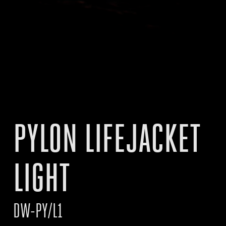
PYLON LIFEJACKET
LIGHT
DW-PY/L1