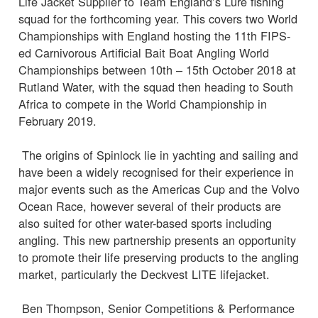
Life Jacket Supplier to Team England’s Lure fishing
squad for the forthcoming year. This covers two World
Championships with England hosting the 11th FIPS-
ed Carnivorous Artificial Bait Boat Angling World
Championships between 10th – 15th October 2018 at
Rutland Water, with the squad then heading to South
Africa to compete in the World Championship in
February 2019.
The origins of Spinlock lie in yachting and sailing and
have been a widely recognised for their experience in
major events such as the Americas Cup and the Volvo
Ocean Race, however several of their products are
also suited for other water-based sports including
angling. This new partnership presents an opportunity
to promote their life preserving products to the angling
market, particularly the Deckvest LITE lifejacket.
Ben Thompson, Senior Competitions & Performance