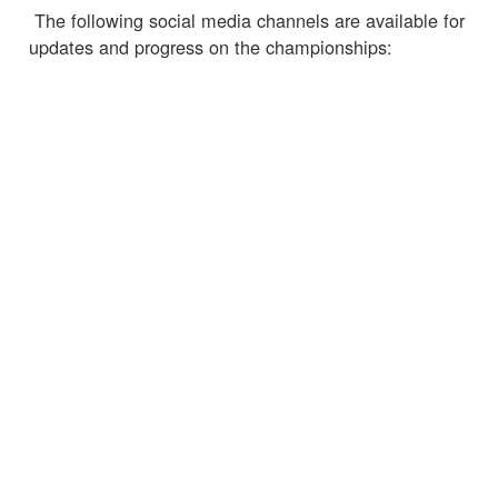
The following social media channels are available for
updates and progress on the championships:
https://worldlurechamps.co.uk/
https://www.facebook.com/WorldLureChamps2018/
https://twitter.com/LureChamps2018
← Torna alle notizie
SERVIZIO CLIENTI
INFORMAZIONI IMPORTANTI
Delivery
Declaration of Conformity
Find Spinlock
Privacy Policy
Pro Deal
Product Disclaimer
Trade Sales & Enquiries
Social Media Policy
Warranty
Terms & Conditions