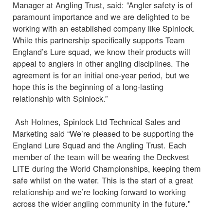
Manager at Angling Trust, said: “Angler safety is of
paramount importance and we are delighted to be
working with an established company like Spinlock.
While this partnership specifically supports Team
England’s Lure squad, we know their products will
appeal to anglers in other angling disciplines. The
agreement is for an initial one-year period, but we
hope this is the beginning of a long-lasting
relationship with Spinlock.”
Ash Holmes, Spinlock Ltd Technical Sales and
Marketing said “We’re pleased to be supporting the
England Lure Squad and the Angling Trust. Each
member of the team will be wearing the Deckvest
LITE during the World Championships, keeping them
safe whilst on the water. This is the start of a great
relationship and we’re looking forward to working
across the wider angling community in the future."