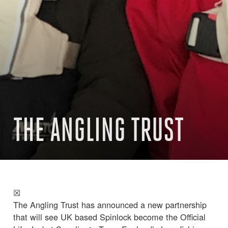
THE ANGLING TRUST
☒
The Angling Trust has announced a new partnership
that will see UK based Spinlock become the Official