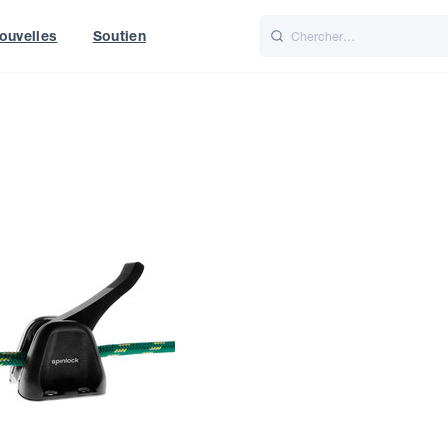
ouvelles
Soutien
Italiano
Nederlands
t of World
UK