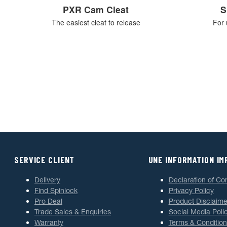
PXR Cam Cleat
S
The easiest cleat to release
For 
SERVICE CLIENT
UNE INFORMATION I
Delivery
Declaration of Co
Find Spinlock
Privacy Policy
Pro Deal
Product Disclaime
Trade Sales & Enquiries
Social Media Poli
Warranty
Terms & Condition