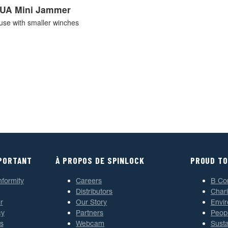
UA Mini Jammer
use with smaller winches
MPORTANT
À PROPOS DE SPINLOCK
PROUD TO
nformity
Careers
B Co
Distributors
Chari
r
Our Story
Envi
cy
Partners
Peop
s
Webcam
Susta