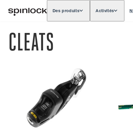
Des produits
Activités
N
Deutsch
English
Español
Français
LIEU:
CLEATS
Europe
North & South America
Res
EMPLACEMENT: