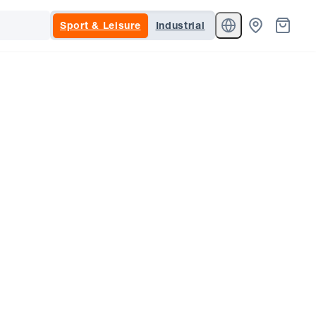
Sport & Leisure
Industrial