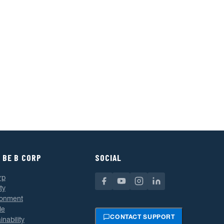
 BE B CORP
SOCIAL
rp
ty
ronment
le
CONTACT SUPPORT
inability