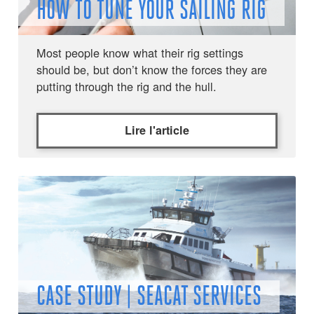
HOW TO TUNE YOUR SAILING RIG
Most people know what their rig settings
should be, but don’t know the forces they are
putting through the rig and the hull.
Lire l'article
CASE STUDY | SEACAT SERVICES