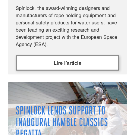
Spinlock, the award-winning designers and
manufacturers of rope-holding equipment and
personal safety products for water users, have
been leading an exciting research and
development project with the European Space
Agency (ESA).
Lire l'article
SPINLOCK LENDS SUPPORT TO
INAUGURAL HAMBLE CLASSICS
REGATTA