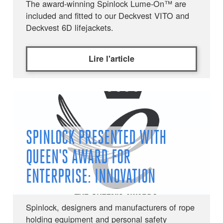
The award-winning Spinlock Lume-On™ are
included and fitted to our Deckvest VITO and
Deckvest 6D lifejackets.
Lire l'article
SPINLOCK PRESENTED WITH
QUEEN'S AWARD FOR
ENTERPRISE: INNOVATION
Spinlock, designers and manufacturers of rope
holding equipment and personal safety