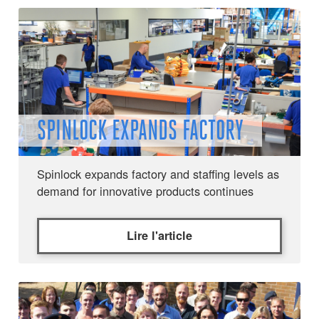
SPINLOCK EXPANDS FACTORY
Spinlock expands factory and staffing levels as
demand for innovative products continues
Lire l'article