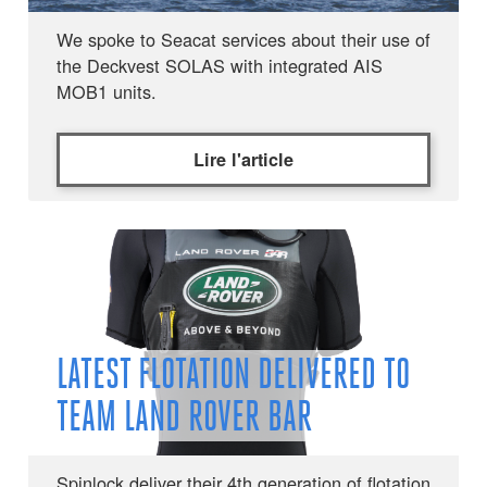
We spoke to Seacat services about their use of
the Deckvest SOLAS with integrated AIS
MOB1 units.
Lire l'article
LATEST FLOTATION DELIVERED TO
TEAM LAND ROVER BAR
Spinlock deliver their 4th generation of flotation