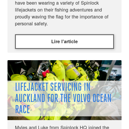
have been wearing a variety of Spinlock
lifejackets on their fishing adventures and
proudly waving the flag for the importance of
personal safety.
Lire l'article
LIFEJACKET SERVICING IN
AUCKLAND FOR THE VOLVO OCEAN
RACE
Myles and Luke from Spinlock HQ joined the