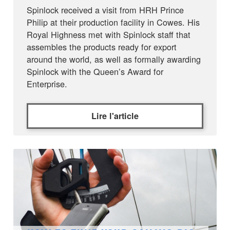
Spinlock received a visit from HRH Prince
Philip at their production facility in Cowes. His
Royal Highness met with Spinlock staff that
assembles the products ready for export
around the world, as well as formally awarding
Spinlock with the Queen’s Award for
Enterprise.
Lire l'article