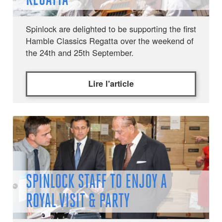
Spinlock are delighted to be supporting the first
Hamble Classics Regatta over the weekend of
the 24th and 25th September.
Lire l'article
SPINLOCK STAFF TO ENJOY A
ROYAL VISIT & PARTY