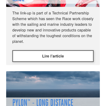
The link-up is part of a Technical Partnership
Scheme which has seen the Race work closely
with the sailing and marine industry leaders to
develop new and innovative products capable
of withstanding the toughest conditions on the
planet.
Lire l'article
PYLON™ - LONG DISTANCE