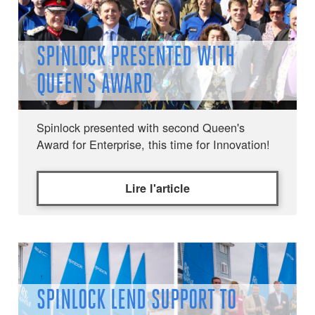
SPINLOCK PRESENTED WITH
QUEEN'S AWARD
Spinlock presented with second Queen's
Award for Enterprise, this time for Innovation!
Lire l'article
SPINLOCK LEND SUPPORT TO