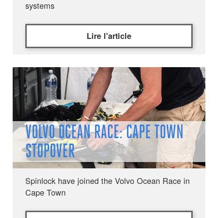
systems
Lire l'article
VOLVO OCEAN RACE: CAPE TOWN
STOPOVER
Spinlock have joined the Volvo Ocean Race in
Cape Town