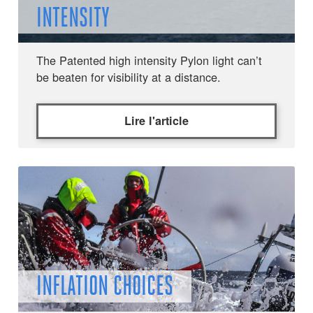
INTENSITY
The Patented high intensity Pylon light can’t
be beaten for visibility at a distance.
Lire l'article
INFLATION CHOICES