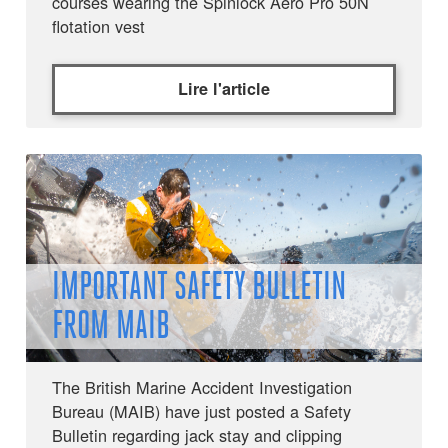
courses wearing the Spinlock Aero Pro 50N
flotation vest
Lire l'article
IMPORTANT SAFETY BULLETIN
FROM MAIB
The British Marine Accident Investigation
Bureau (MAIB) have just posted a Safety
Bulletin regarding jack stay and clipping