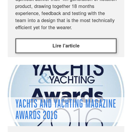
product, drawing together 18 months
experience, feedback and testing with the
team into a design that is the most technically
efficient yet for the wearer.
Lire l'article
YACHTS AND YACHTING MAGAZINE
AWARDS 2016