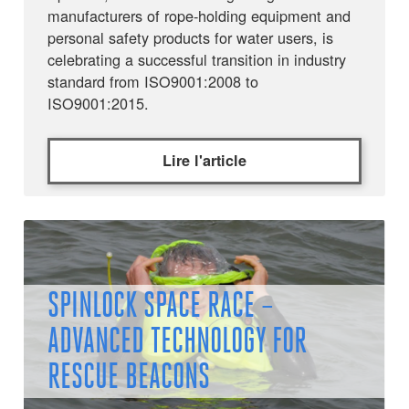
manufacturers of rope-holding equipment and
personal safety products for water users, is
celebrating a successful transition in industry
standard from ISO9001:2008 to
ISO9001:2015.
Lire l'article
SPINLOCK SPACE RACE –
ADVANCED TECHNOLOGY FOR
RESCUE BEACONS