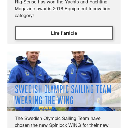
Rig-Sense has won the Yachts and Yachting
Magazine awards 2016 Equipment Innovation
category!
Lire l'article
SWEDISH OLYMPIC SAILING TEAM
WEARING THE WING
The Swedish Olympic Sailing Team have
chosen the new Spinlock WING for their new