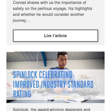
Conrad shares with us the importance of
safety on the perilous voyage, his highlights
and whether he would consider another
journey…
Lire l'article
SPINLOCK CELEBRATING
IMPROVED INDUSTRY STANDARD
RATING
Spinlock, the award-winning designers and