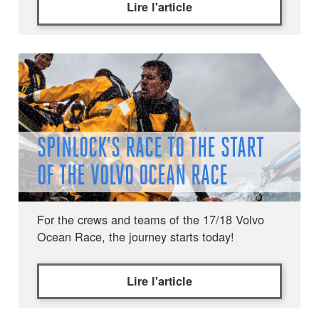
Lire l'article
SPINLOCK’S RACE TO THE START
OF THE VOLVO OCEAN RACE
For the crews and teams of the 17/18 Volvo
Ocean Race, the journey starts today!
Lire l'article