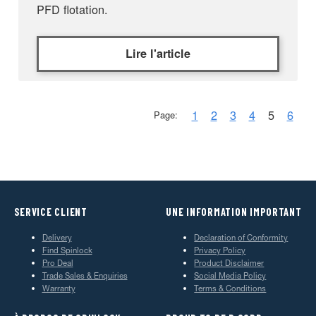
PFD flotation.
Lire l'article
1
2
3
4
5
6
Page:
SERVICE CLIENT
UNE INFORMATION IMPORTANT
Delivery
Declaration of Conformity
Find Spinlock
Privacy Policy
Pro Deal
Product Disclaimer
Trade Sales & Enquiries
Social Media Policy
Warranty
Terms & Conditions