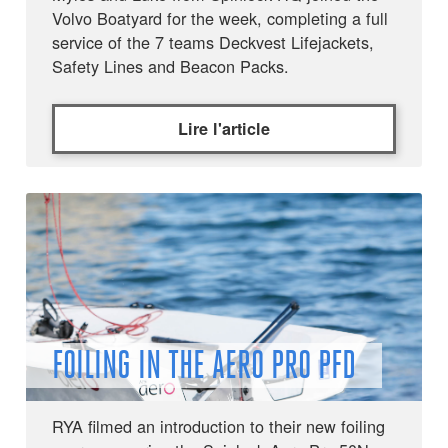
Volvo Boatyard for the week, completing a full
service of the 7 teams Deckvest Lifejackets,
Safety Lines and Beacon Packs.
Lire l'article
FOILING IN THE AERO PRO PFD
RYA filmed an introduction to their new foiling