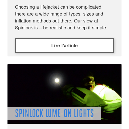
Choosing a lifejacket can be complicated,
there are a wide range of types, sizes and
inflation methods out there. Our view at
Spinlock is – be realistic and keep it simple.
Lire l'article
SPINLOCK LUME-ON LIGHTS