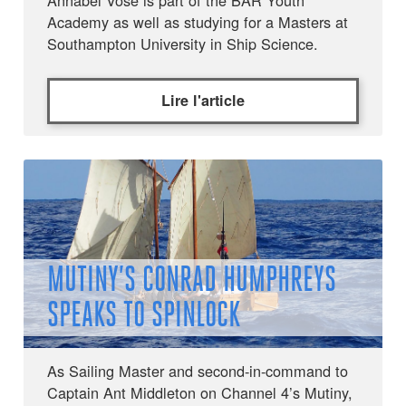
Annabel Vose is part of the BAR Youth
Academy as well as studying for a Masters at
Southampton University in Ship Science.
Lire l'article
MUTINY’S CONRAD HUMPHREYS
SPEAKS TO SPINLOCK
As Sailing Master and second-in-command to
Captain Ant Middleton on Channel 4’s Mutiny,