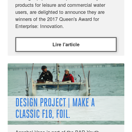
products for leisure and commercial water
users, are delighted to announce they are
winners of the 2017 Queen's Award for
Enterprise: Innovation.
Lire l'article
DESIGN PROJECT | MAKE A
CLASSIC F18, FOIL.