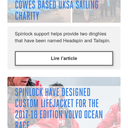
COWES BASED UKSA SAILING
CHARITY
Spinlock support helps provide two dinghies
that have been named Headspin and Tailspin.
Lire l'article
SPINLOCK HAVE DESIGNED
CUSTOM LIFEJACKET FOR THE
2017-18 EDITION VOLVO OCEAN
RACE