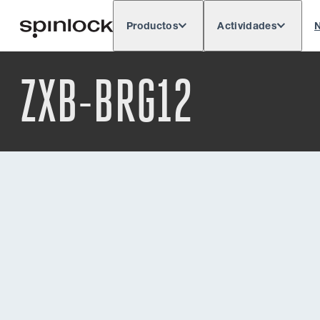
Productos
Actividades
N
Deutsch
English
Español
França
LUGAR:
ZXB-BRG12
Europe
North & South America
Res
UBICACIÓN: