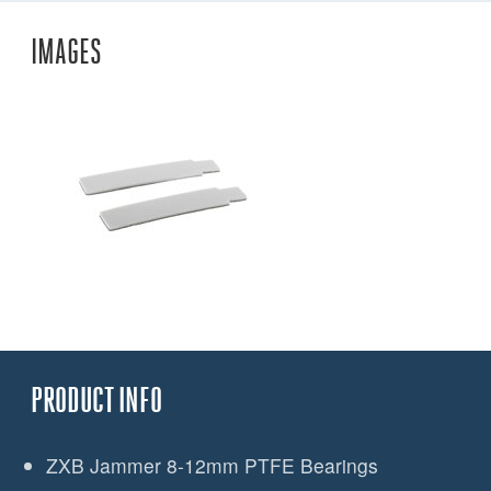
IMAGES
PRODUCT INFO
ZXB Jammer 8-12mm PTFE Bearings