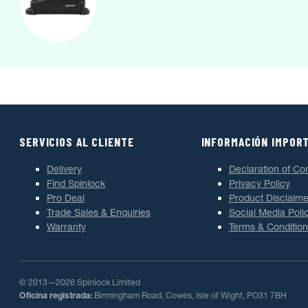
SERVICIOS AL CLIENTE
INFORMACIÓN IMPOR
Delivery
Declaration of Co
Find Spinlock
Privacy Policy
Pro Deal
Product Disclaime
Trade Sales & Enquiries
Social Media Poli
Warranty
Terms & Condition
© 2013—2026 Spinlock Limited
Oficina registrada:
Birmingham Road, Cowes, Isle of Wight, PO31 7BH