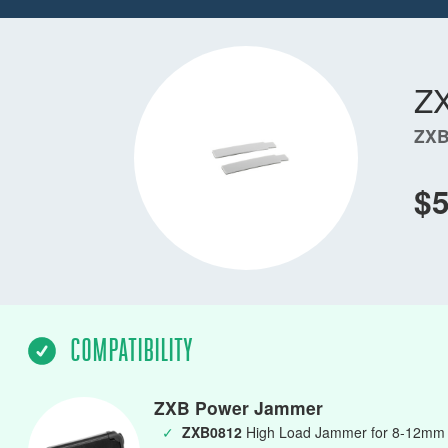
Z
ZXB
$
COMPATIBILITY
ZXB Power Jammer
✓
ZXB0812
High Load Jammer for 8-12mm L