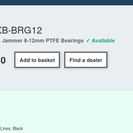
XB-BRG12
 Jammer 8-12mm PTFE Bearings
✓ Available
50
Add to basket
Find a dealer
ines, Black