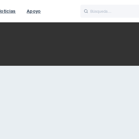
oticias
Apoyo
is
Italiano
Nederlands
t of World
UK