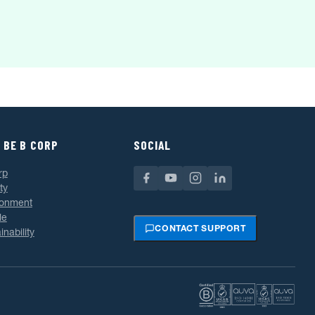
 BE B CORP
SOCIAL
rp
ty
ronment
le
CONTACT SUPPORT
inability