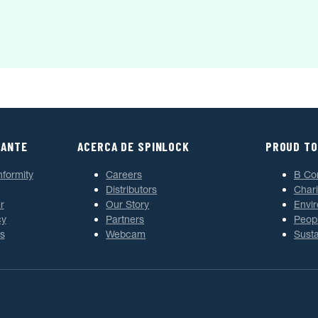
TANTE
ACERCA DE SPINLOCK
PROUD TO
nformity
Careers
B Co
Distributors
Chari
r
Our Story
Envi
cy
Partners
Peop
s
Webcam
Susta