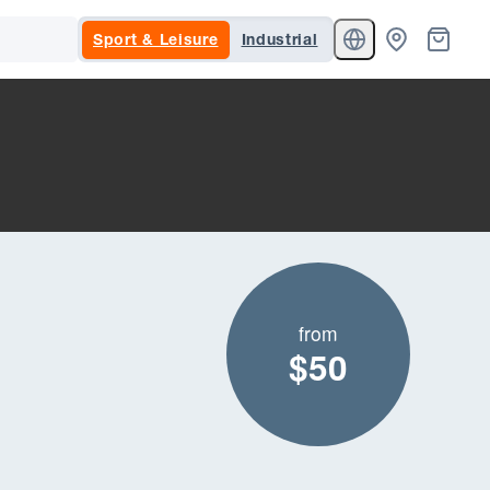
Sport & Leisure
Industrial
from
$50