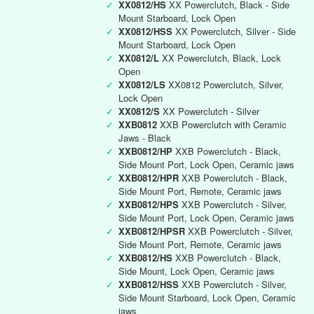
✓
XX0812/HS
XX Powerclutch, Black - Side
Mount Starboard, Lock Open
✓
XX0812/HSS
XX Powerclutch, Silver - Side
Mount Starboard, Lock Open
✓
XX0812/L
XX Powerclutch, Black, Lock
Open
✓
XX0812/LS
XX0812 Powerclutch, Silver,
Lock Open
✓
XX0812/S
XX Powerclutch - Silver
✓
XXB0812
XXB Powerclutch with Ceramic
Jaws - Black
✓
XXB0812/HP
XXB Powerclutch - Black,
Side Mount Port, Lock Open, Ceramic jaws
✓
XXB0812/HPR
XXB Powerclutch - Black,
Side Mount Port, Remote, Ceramic jaws
✓
XXB0812/HPS
XXB Powerclutch - Silver,
Side Mount Port, Lock Open, Ceramic jaws
✓
XXB0812/HPSR
XXB Powerclutch - Silver,
Side Mount Port, Remote, Ceramic jaws
✓
XXB0812/HS
XXB Powerclutch - Black,
Side Mount, Lock Open, Ceramic jaws
✓
XXB0812/HSS
XXB Powerclutch - Silver,
Side Mount Starboard, Lock Open, Ceramic
jaws