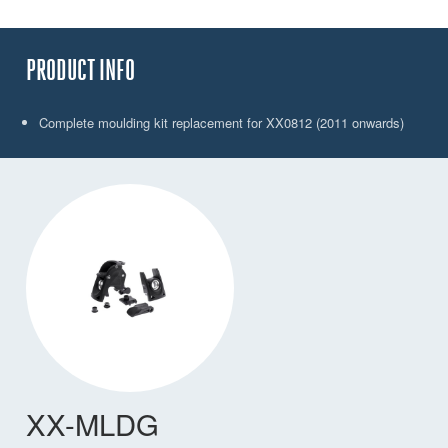
PRODUCT INFO
Complete moulding kit replacement for XX0812 (2011 onwards)
XX-MLDG