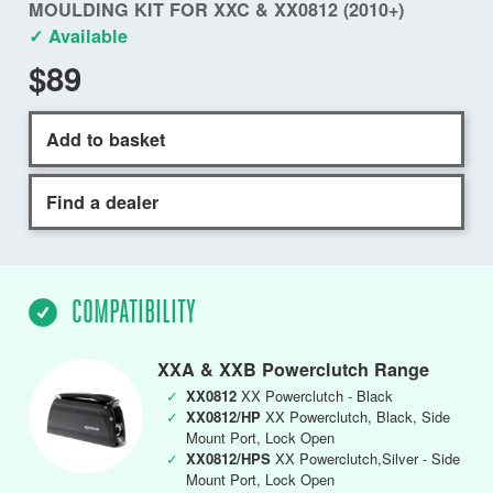
MOULDING KIT FOR XXC & XX0812 (2010+)
✓ Available
$89
Add to basket
Find a dealer
COMPATIBILITY
XXA & XXB Powerclutch Range
✓
XX0812
XX Powerclutch - Black
✓
XX0812/HP
XX Powerclutch, Black, Side
Mount Port, Lock Open
✓
XX0812/HPS
XX Powerclutch,Silver - Side
Mount Port, Lock Open