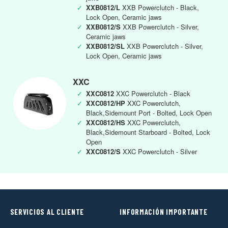
✓
XXB0812/L
XXB Powerclutch - Black,
Lock Open, Ceramic jaws
✓
XXB0812/S
XXB Powerclutch - Silver,
Ceramic jaws
✓
XXB0812/SL
XXB Powerclutch - Silver,
Lock Open, Ceramic jaws
XXC
✓
XXC0812
XXC Powerclutch - Black
✓
XXC0812/HP
XXC Powerclutch,
Black,Sidemount Port - Bolted, Lock Open
✓
XXC0812/HS
XXC Powerclutch,
Black,Sidemount Starboard - Bolted, Lock
Open
✓
XXC0812/S
XXC Powerclutch - Silver
SERVICIOS AL CLIENTE
INFORMACIÓN IMPORTANTE