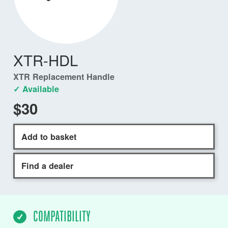
XTR-HDL
XTR Replacement Handle
✓ Available
$30
Add to basket
Find a dealer
COMPATIBILITY