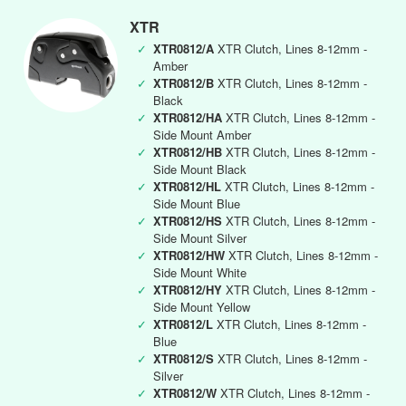
XTR
✓
XTR0812/A
XTR Clutch, Lines 8-12mm -
Amber
✓
XTR0812/B
XTR Clutch, Lines 8-12mm -
Black
✓
XTR0812/HA
XTR Clutch, Lines 8-12mm -
Side Mount Amber
✓
XTR0812/HB
XTR Clutch, Lines 8-12mm -
Side Mount Black
✓
XTR0812/HL
XTR Clutch, Lines 8-12mm -
Side Mount Blue
✓
XTR0812/HS
XTR Clutch, Lines 8-12mm -
Side Mount Silver
✓
XTR0812/HW
XTR Clutch, Lines 8-12mm -
Side Mount White
✓
XTR0812/HY
XTR Clutch, Lines 8-12mm -
Side Mount Yellow
✓
XTR0812/L
XTR Clutch, Lines 8-12mm -
Blue
✓
XTR0812/S
XTR Clutch, Lines 8-12mm -
Silver
✓
XTR0812/W
XTR Clutch, Lines 8-12mm -