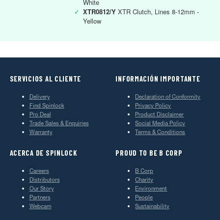
White
✓
XTR0812/Y
XTR Clutch, Lines 8-12mm -
Yellow
SERVICIOS AL CLIENTE
INFORMACIÓN IMPORTANTE
Delivery
Declaration of Conformity
Find Spinlock
Privacy Policy
Pro Deal
Product Disclaimer
Trade Sales & Enquiries
Social Media Policy
Warranty
Terms & Conditions
ACERCA DE SPINLOCK
PROUD TO BE B CORP
Careers
B Corp
Distributors
Charity
Our Story
Environment
Partners
People
Webcam
Sustainability