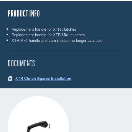
PRODUCT INFO
Replacement handle for XTR clutches
Replacement handle for XTR Mk2 clutches
XTR Mk1 handle and cam module no longer available
DOCUMENTS
XTR Clutch Spares Installation