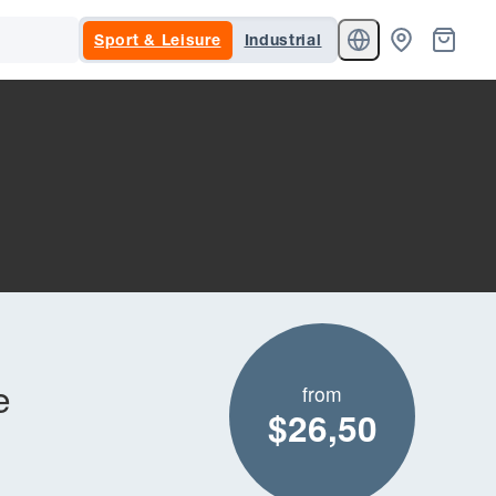
Sport & Leisure
Industrial
e
from
$26,50