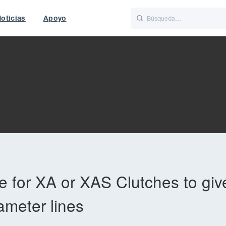
oticias
Apoyo
is
Italiano
Nederlands
t of World
UK
 for XA or XAS Clutches to giv
ameter lines