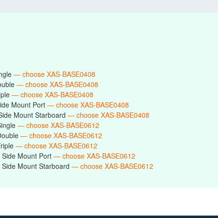
ingle
— choose XAS-BASE0408
ouble
— choose XAS-BASE0408
iple
— choose XAS-BASE0408
ide Mount Port
— choose XAS-BASE0408
Side Mount Starboard
— choose XAS-BASE0408
Single
— choose XAS-BASE0612
Double
— choose XAS-BASE0612
riple
— choose XAS-BASE0612
 Side Mount Port
— choose XAS-BASE0612
 Side Mount Starboard
— choose XAS-BASE0612