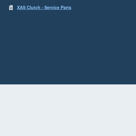
XAS Clutch - Service Parts