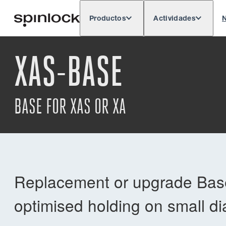
Productos
Actividades
N
Deutsch
English
Español
França
LUGAR:
XAS-BASE
Europe
North & South America
Res
UBICACIÓN:
BASE FOR XAS OR XA
Replacement or upgrade Base
optimised holding on small di