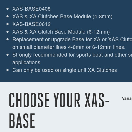
XAS-BASE0408
XAS & XA Clutches Base Module (4-8mm)
XAS-BASE0612
XAS & XA Clutch Base Module (6-12mm)
Replacement or upgrade Base for XA or XAS Clutch
on small diameter lines 4-8mm or 6-12mm lines.
Strongly recommended for sports boat and other s
applications
Can only be used on single unit XA Clutches
CHOOSE YOUR XAS-
Varia
BASE