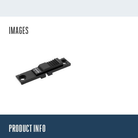
IMAGES
PRODUCT INFO