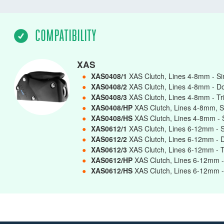
COMPATIBILITY
XAS
●
XAS0408/1
XAS Clutch, Lines 4-8mm - S
●
XAS0408/2
XAS Clutch, Lines 4-8mm - D
●
XAS0408/3
XAS Clutch, Lines 4-8mm - Tr
●
XAS0408/HP
XAS Clutch, Lines 4-8mm, S
●
XAS0408/HS
XAS Clutch, Lines 4-8mm - 
●
XAS0612/1
XAS Clutch, Lines 6-12mm - 
●
XAS0612/2
XAS Clutch, Lines 6-12mm - 
●
XAS0612/3
XAS Clutch, Lines 6-12mm - T
●
XAS0612/HP
XAS Clutch, Lines 6-12mm -
●
XAS0612/HS
XAS Clutch, Lines 6-12mm -