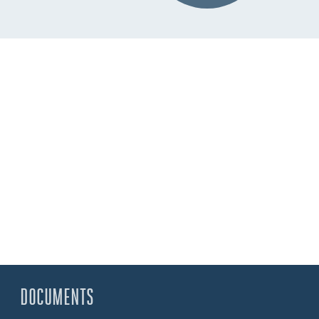
DOCUMENTS