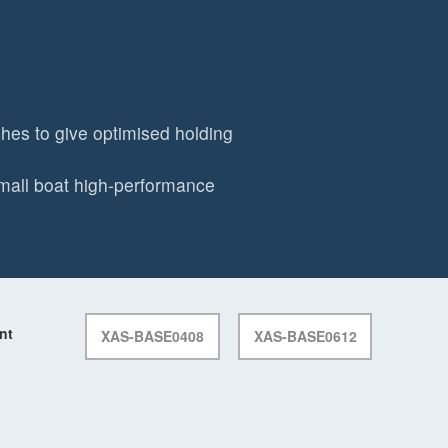
es to give optimised holding
mall boat high-performance
nt
XAS-BASE0408
XAS-BASE0612