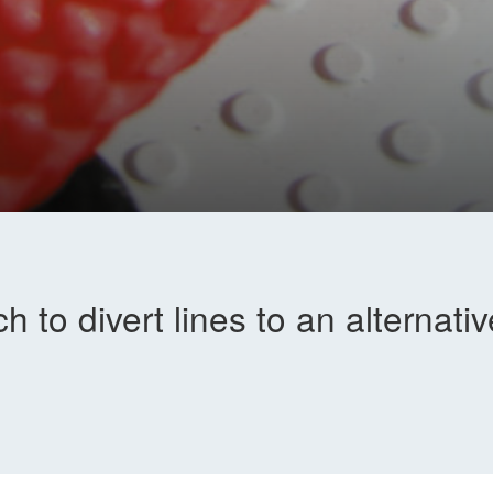
ch to divert lines to an alternativ