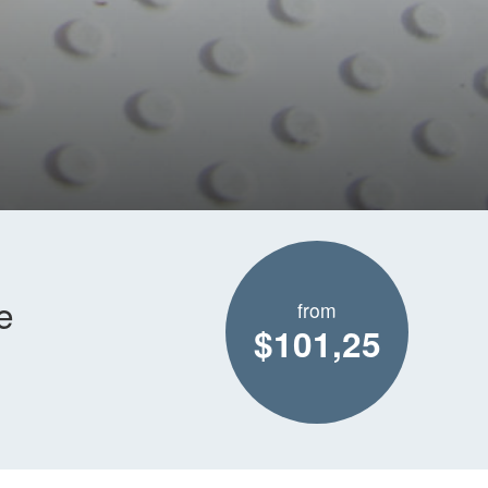
e
from
$101,25