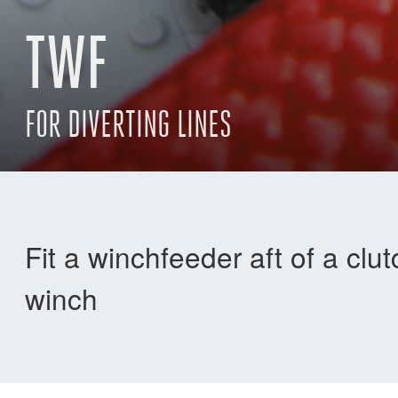
TWF
FOR DIVERTING LINES
Fit a winchfeeder aft of a clut
winch