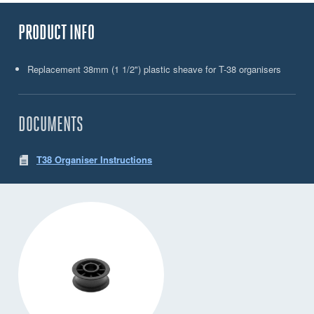
PRODUCT INFO
Replacement 38mm (1 1/2") plastic sheave for T-38 organisers
DOCUMENTS
T38 Organiser Instructions