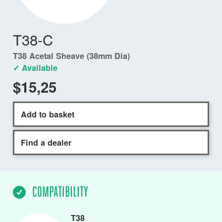
T38-C
T38 Acetal Sheave (38mm Dia)
✓ Available
$15,25
Add to basket
Find a dealer
COMPATIBILITY
T38