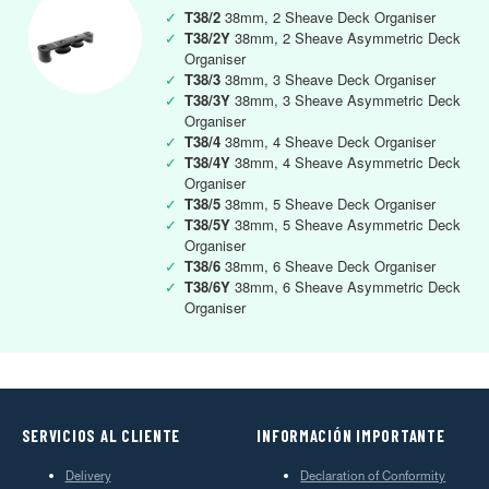
✓
T38/2
38mm, 2 Sheave Deck Organiser
✓
T38/2Y
38mm, 2 Sheave Asymmetric Deck
Organiser
✓
T38/3
38mm, 3 Sheave Deck Organiser
✓
T38/3Y
38mm, 3 Sheave Asymmetric Deck
Organiser
✓
T38/4
38mm, 4 Sheave Deck Organiser
✓
T38/4Y
38mm, 4 Sheave Asymmetric Deck
Organiser
✓
T38/5
38mm, 5 Sheave Deck Organiser
✓
T38/5Y
38mm, 5 Sheave Asymmetric Deck
Organiser
✓
T38/6
38mm, 6 Sheave Deck Organiser
✓
T38/6Y
38mm, 6 Sheave Asymmetric Deck
Organiser
SERVICIOS AL CLIENTE
INFORMACIÓN IMPORTANTE
Delivery
Declaration of Conformity