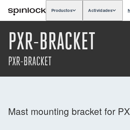
Productos
Actividades
N
Deutsch
English
Español
França
LUGAR:
PXR-BRACKET
Europe
North & South America
Res
UBICACIÓN:
PXR-BRACKET
Mast mounting bracket for 