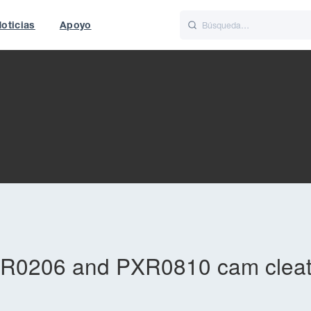
oticias
Apoyo
is
Italiano
Nederlands
t of World
UK
PXR0206 and PXR0810 cam clea