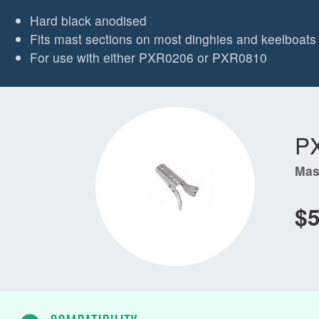
Hard black anodised
Fits mast sections on most dinghies and keelboats 
For use with either PXR0206 or PXR0810
P
Mas
$5