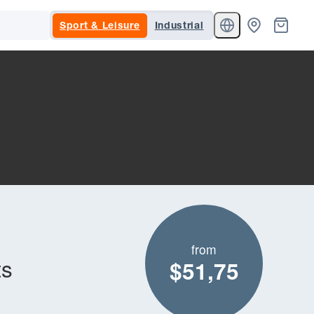
Sport & Leisure
Industrial
from
ts
$51,75