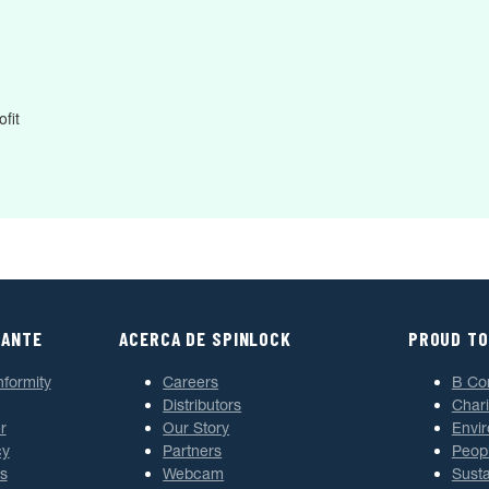
fit
TANTE
ACERCA DE SPINLOCK
PROUD TO
nformity
Careers
B Co
Distributors
Chari
r
Our Story
Envi
cy
Partners
Peop
s
Webcam
Susta