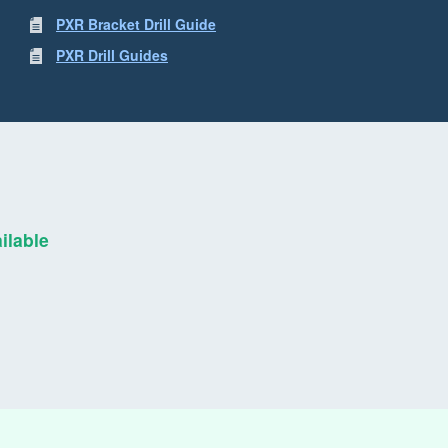
PXR Bracket Drill Guide
PXR Drill Guides
ilable