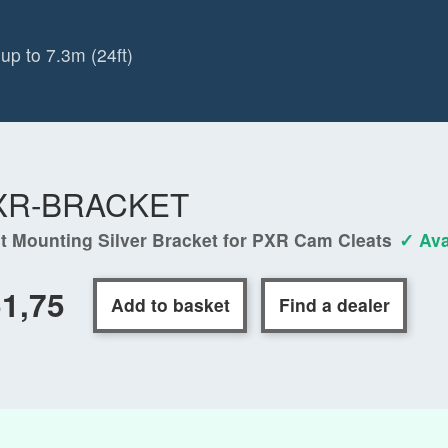
up to 7.3m (24ft)
XR-BRACKET
t Mounting Silver Bracket for PXR Cam Cleats
✓ Ava
1,75
Add to basket
Find a dealer