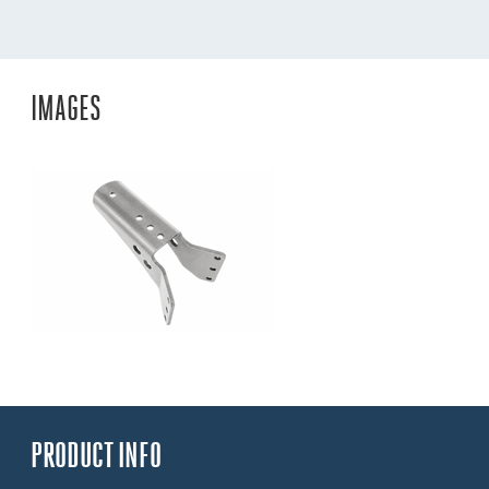
IMAGES
PRODUCT INFO