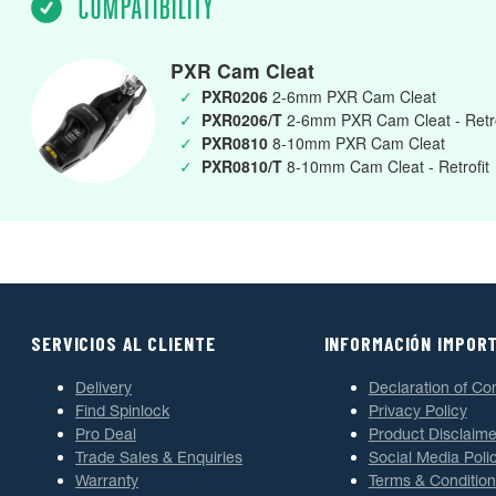
COMPATIBILITY
PXR Cam Cleat
✓
PXR0206
2-6mm PXR Cam Cleat
✓
PXR0206/T
2-6mm PXR Cam Cleat - Retro
✓
PXR0810
8-10mm PXR Cam Cleat
✓
PXR0810/T
8-10mm Cam Cleat - Retrofit
SERVICIOS AL CLIENTE
INFORMACIÓN IMPOR
Delivery
Declaration of Co
Find Spinlock
Privacy Policy
Pro Deal
Product Disclaime
Trade Sales & Enquiries
Social Media Poli
Warranty
Terms & Condition