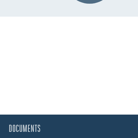
DOCUMENTS