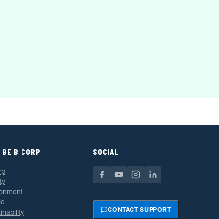
 BE B CORP
SOCIAL
rp
ty
ronment
le
CONTACT SUPPORT
inability