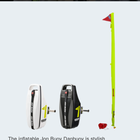
The inflatable Jon Buoy Danbuoy is stylish,