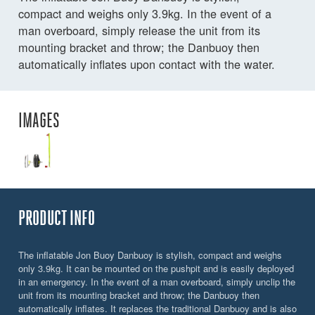
compact and weighs only 3.9kg. In the event of a
man overboard, simply release the unit from its
mounting bracket and throw; the Danbuoy then
automatically inflates upon contact with the water.
IMAGES
PRODUCT INFO
The inflatable Jon Buoy Danbuoy is stylish, compact and weighs
only 3.9kg. It can be mounted on the pushpit and is easily deployed
in an emergency. In the event of a man overboard, simply unclip the
unit from its mounting bracket and throw; the Danbuoy then
automatically inflates. It replaces the traditional Danbuoy and is also