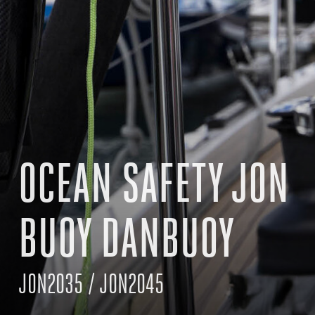
OCEAN SAFETY JON
BUOY DANBUOY
JON2035 / JON2045