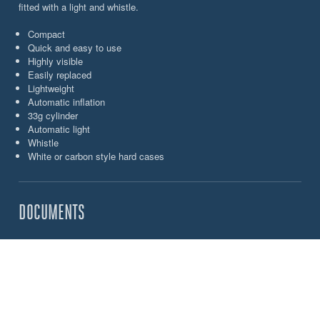
fitted with a light and whistle.
Compact
Quick and easy to use
Highly visible
Easily replaced
Lightweight
Automatic inflation
33g cylinder
Automatic light
Whistle
White or carbon style hard cases
DOCUMENTS
Spinlock_Ocean_Safety_North America_Brochure
CHOOSE YOUR OCEAN SAFETY JON BUOY