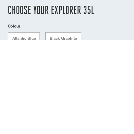
CHOOSE YOUR EXPLORER 35L
Colour
Atlantic Blue
Black Graphite
ACCESSORIES
Dry Bag with Compression Valve, 15L, Grey
DW-PCD/15GY
Compatible with any Explorer 35L