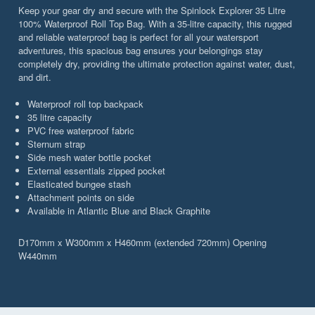
Keep your gear dry and secure with the Spinlock Explorer 35 Litre
100% Waterproof Roll Top Bag. With a 35-litre capacity, this rugged
and reliable waterproof bag is perfect for all your watersport
adventures, this spacious bag ensures your belongings stay
completely dry, providing the ultimate protection against water, dust,
and dirt.
Waterproof roll top backpack
35 litre capacity
PVC free waterproof fabric
Sternum strap
Side mesh water bottle pocket
External essentials zipped pocket
Elasticated bungee stash
Attachment points on side
Available in Atlantic Blue and Black Graphite
D170mm x W300mm x H460mm (extended 720mm) Opening
W440mm