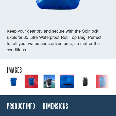
Keep your gear dry and secure with the Spinlock
Explorer 35 Litre Waterproof Roll Top Bag. Perfect
for all your watersports adventures, no matter the
conditions.
IMAGES
PRODUCT INFO
DIMENSIONS