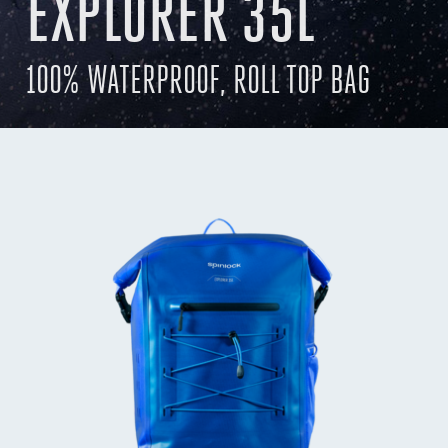
EXPLORER 35L
100% WATERPROOF, ROLL TOP BAG