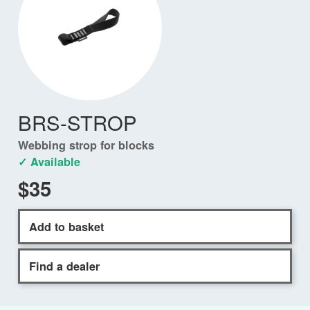
BRS-STROP
Webbing strop for blocks
✓ Available
$35
Add to basket
Find a dealer