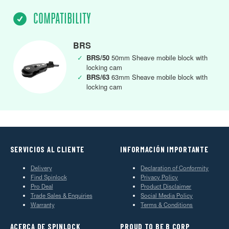
COMPATIBILITY
BRS
✓
BRS/50
50mm Sheave mobile block with
locking cam
✓
BRS/63
63mm Sheave mobile block with
locking cam
SERVICIOS AL CLIENTE
INFORMACIÓN IMPORTANTE
Delivery
Declaration of Conformity
Find Spinlock
Privacy Policy
Pro Deal
Product Disclaimer
Trade Sales & Enquiries
Social Media Policy
Warranty
Terms & Conditions
ACERCA DE SPINLOCK
PROUD TO BE B CORP