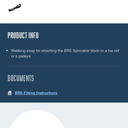
PRODUCT INFO
Webbing strop for attaching the BRS Spinnaker block to a toe rail
or a padeye
DOCUMENTS
BRS Fitting Instructions