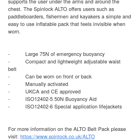
supports the user under the arms and around the
chest. The Spinlock ALTO offers users such as
paddleboarders, fishermen and kayakers a simple and
easy to use inflatable pack that feels invisible when
worn.
- Large 75N of emergency buoyancy
- Compact and lightweight adjustable waist
belt
- Can be worn on front or back
- Manually activated
- UKCA and CE approved
- ISO12402-5 50N Buoyancy Aid
- ISO12402-6 Special application lifejackets
For more information on the ALTO Belt Pack please
visit:
https://www.spinlock.co.uk/ALTO