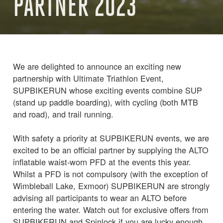
PARTNER 2023
We are delighted to announce an exciting new
partnership with Ultimate Triathlon Event,
SUPBIKERUN whose exciting events combine SUP
(stand up paddle boarding), with cycling (both MTB
and road), and trail running.
With safety a priority at SUPBIKERUN events, we are
excited to be an official partner by supplying the ALTO
inflatable waist-worn PFD at the events this year.
Whilst a PFD is not compulsory (with the exception of
Wimbleball Lake, Exmoor) SUPBIKERUN are strongly
advising all participants to wear an ALTO before
entering the water. Watch out for exclusive offers from
SUPBIKERUN and Spinlock if you are lucky enough