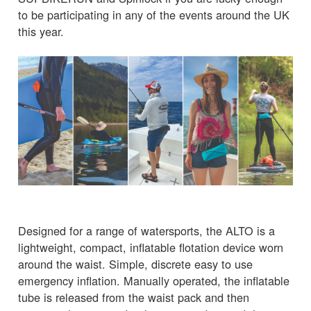
to be participating in any of the events around the UK
this year.
Designed for a range of watersports, the ALTO is a
lightweight, compact, inflatable flotation device worn
around the waist. Simple, discrete easy to use
emergency inflation. Manually operated, the inflatable
tube is released from the waist pack and then