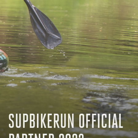
SUPBIKERUN OFFICIAL