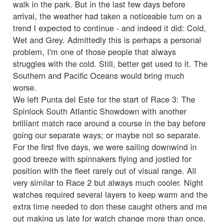
walk in the park. But in the last few days before
arrival, the weather had taken a noticeable turn on a
trend I expected to continue - and indeed it did: Cold,
Wet and Grey. Admittedly this is perhaps a personal
problem, I'm one of those people that always
struggles with the cold. Still, better get used to it. The
Southern and Pacific Oceans would bring much
worse.
We left Punta del Este for the start of Race 3: The
Spinlock South Atlantic Showdown with another
brilliant match race around a course in the bay before
going our separate ways; or maybe not so separate.
For the first five days, we were sailing downwind in
good breeze with spinnakers flying and jostled for
position with the fleet rarely out of visual range. All
very similar to Race 2 but always much cooler. Night
watches required several layers to keep warm and the
extra time needed to don these caught others and me
out making us late for watch change more than once.