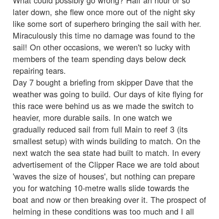
later down, she flew once more out of the night sky
like some sort of superhero bringing the sail with her.
Miraculously this time no damage was found to the
sail! On other occasions, we weren't so lucky with
members of the team spending days below deck
repairing tears.
Day 7 bought a briefing from skipper Dave that the
weather was going to build. Our days of kite flying for
this race were behind us as we made the switch to
heavier, more durable sails. In one watch we
gradually reduced sail from full Main to reef 3 (its
smallest setup) with winds building to match. On the
next watch the sea state had built to match. In every
advertisement of the Clipper Race we are told about
'waves the size of houses', but nothing can prepare
you for watching 10-metre walls slide towards the
boat and now or then breaking over it. The prospect of
helming in these conditions was too much and I all