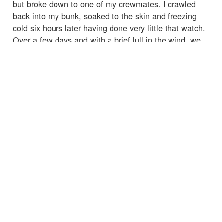
but broke down to one of my crewmates. I crawled
back into my bunk, soaked to the skin and freezing
cold six hours later having done very little that watch.
Over a few days and with a brief lull in the wind, we
became accustomed to our new way of life. The
whole boat rolled continuously meaning anything not
pinned down flew around and went missing very
quickly. Imagine trying to prepare a meal inside a
washing machine. Life below decks was a grim
existence that certainly didn't bring any respite.
Condensation on the walls and ceiling dripped
continuously soaking everything; I didn't leave my
bunk without a drysuit for days and still was damp.
On deck, however, everything was suddenly worth it. I
had regained my confidence on the helm and the boat
was absolutely flying. Surfing waves at 20+ knots
brings an adrenaline rush like nothing else as you
wrestle for control. Freak waves continued breaking
over the boat without warning. I misjudged one wave