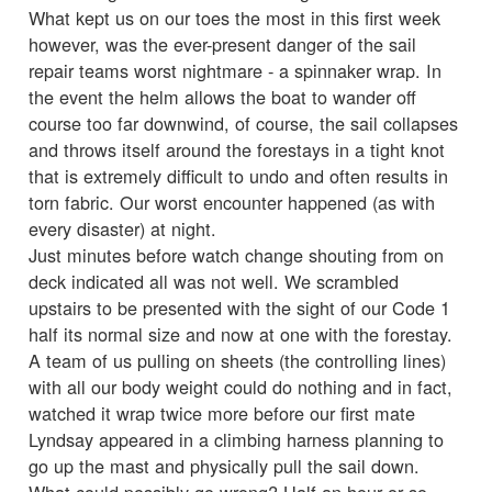
What kept us on our toes the most in this first week
however, was the ever-present danger of the sail
repair teams worst nightmare - a spinnaker wrap. In
the event the helm allows the boat to wander off
course too far downwind, of course, the sail collapses
and throws itself around the forestays in a tight knot
that is extremely difficult to undo and often results in
torn fabric. Our worst encounter happened (as with
every disaster) at night.
Just minutes before watch change shouting from on
deck indicated all was not well. We scrambled
upstairs to be presented with the sight of our Code 1
half its normal size and now at one with the forestay.
A team of us pulling on sheets (the controlling lines)
with all our body weight could do nothing and in fact,
watched it wrap twice more before our first mate
Lyndsay appeared in a climbing harness planning to
go up the mast and physically pull the sail down.
What could possibly go wrong? Half an hour or so