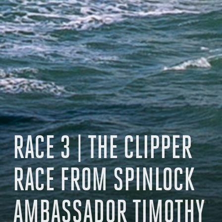
RACE 3 | THE CLIPPER
RACE FROM SPINLOCK
AMBASSADOR TIMOTHY