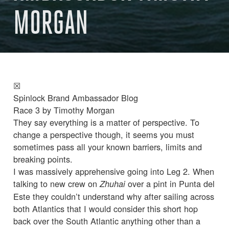
MORGAN
☒
Spinlock Brand Ambassador Blog
Race 3 by Timothy Morgan
They say everything is a matter of perspective. To
change a perspective though, it seems you must
sometimes pass all your known barriers, limits and
breaking points.
I was massively apprehensive going into Leg 2. When
talking to new crew on
over a pint in Punta del
Zhuhai
Este they couldn’t understand why after sailing across
both Atlantics that I would consider this short hop
back over the South Atlantic anything other than a