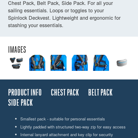
Chest Pack, Belt Pack, Side Pack. For all your
sailing essentials. Loops or toggles to your
Spinlock Deckvest. Lightweight and ergonomic for
stashing your essentials.
IMAGES
PRODUCT INFO
CHEST PACK
BELT PACK
SIDE PACK
Smallest pack - suitable for personal essentials
Lightly padded with structured two-way zip for easy access
Internal lanyard attachment and key clip for security