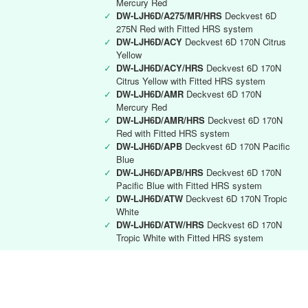
Mercury Red
✓
DW-LJH6D/A275/MR/HRS
Deckvest 6D
275N Red with Fitted HRS system
✓
DW-LJH6D/ACY
Deckvest 6D 170N Citrus
Yellow
✓
DW-LJH6D/ACY/HRS
Deckvest 6D 170N
Citrus Yellow with Fitted HRS system
✓
DW-LJH6D/AMR
Deckvest 6D 170N
Mercury Red
✓
DW-LJH6D/AMR/HRS
Deckvest 6D 170N
Red with Fitted HRS system
✓
DW-LJH6D/APB
Deckvest 6D 170N Pacific
Blue
✓
DW-LJH6D/APB/HRS
Deckvest 6D 170N
Pacific Blue with Fitted HRS system
✓
DW-LJH6D/ATW
Deckvest 6D 170N Tropic
White
✓
DW-LJH6D/ATW/HRS
Deckvest 6D 170N
Tropic White with Fitted HRS system
Deckvest 6D RYA instructor
✓
DW-LJH6D/RYA
Deckvest 6D 170N Black
with RYA Instructors logo