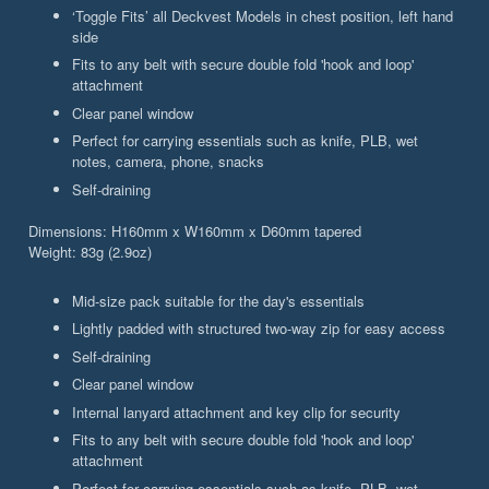
‘Toggle Fits’ all Deckvest Models in chest position, left hand
side
Fits to any belt with secure double fold 'hook and loop'
attachment
Clear panel window
Perfect for carrying essentials such as knife, PLB, wet
notes, camera, phone, snacks
Self-draining
Dimensions: H160mm x W160mm x D60mm tapered
Weight: 83g (2.9oz)
Mid-size pack suitable for the day's essentials
Lightly padded with structured two-way zip for easy access
Self-draining
Clear panel window
Internal lanyard attachment and key clip for security
Fits to any belt with secure double fold 'hook and loop'
attachment
Perfect for carrying essentials such as knife, PLB, wet