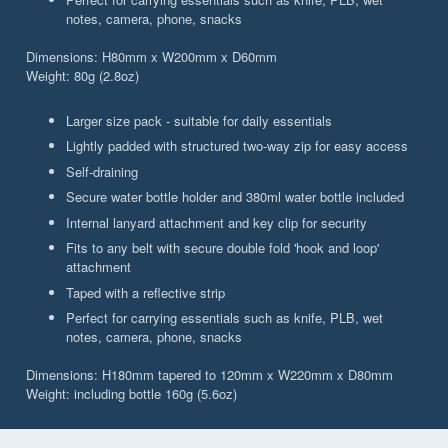
notes, camera, phone, snacks
Dimensions: H80mm x W200mm x D60mm
Weight: 80g (2.8oz)
Larger size pack - suitable for daily essentials
Lightly padded with structured two-way zip for easy access
Self-draining
Secure water bottle holder and 380ml water bottle included
Internal lanyard attachment and key clip for security
Fits to any belt with secure double fold 'hook and loop'
attachment
Taped with a reflective strip
Perfect for carrying essentials such as knife, PLB, wet
notes, camera, phone, snacks
Dimensions: H180mm tapered to 120mm x W220mm x D80mm
Weight: including bottle 160g (5.6oz)