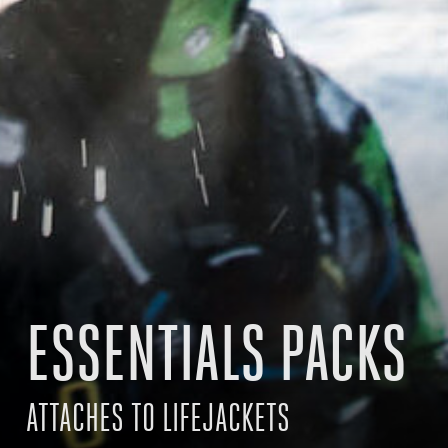
ESSENTIALS PACKS
ATTACHES TO LIFEJACKETS