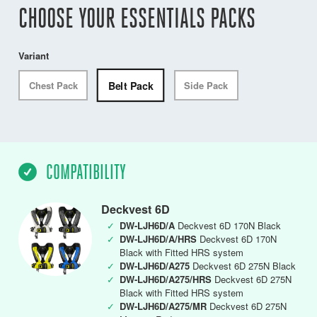
CHOOSE YOUR ESSENTIALS PACKS
Variant
Belt Pack
Chest Pack
Side Pack
COMPATIBILITY
Deckvest 6D
✓
DW-LJH6D/A
Deckvest 6D 170N Black
✓
DW-LJH6D/A/HRS
Deckvest 6D 170N
Black with Fitted HRS system
✓
DW-LJH6D/A275
Deckvest 6D 275N Black
✓
DW-LJH6D/A275/HRS
Deckvest 6D 275N
Black with Fitted HRS system
✓
DW-LJH6D/A275/MR
Deckvest 6D 275N