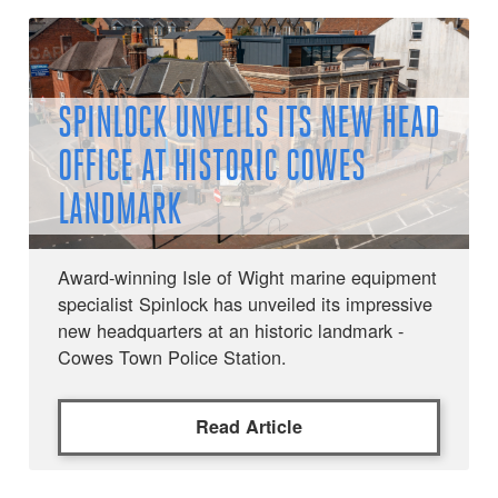
SPINLOCK UNVEILS ITS NEW HEAD
OFFICE AT HISTORIC COWES
LANDMARK
Award-winning Isle of Wight marine equipment
specialist Spinlock has unveiled its impressive
new headquarters at an historic landmark -
Cowes Town Police Station.
Read Article