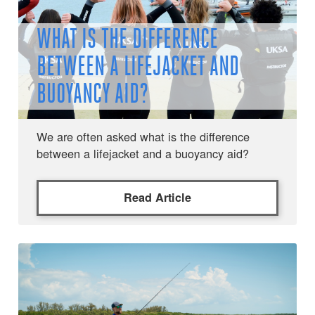
WHAT IS THE DIFFERENCE
BETWEEN A LIFEJACKET AND
BUOYANCY AID?
We are often asked what is the difference
between a lifejacket and a buoyancy aid?
Read Article