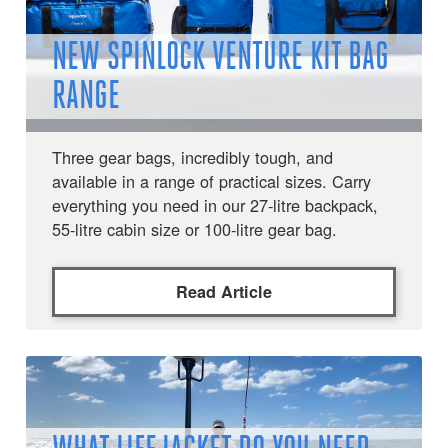
NEW SPINLOCK VENTURE KIT BAG
RANGE
Three gear bags, incredibly tough, and
available in a range of practical sizes. Carry
everything you need in our 27-litre backpack,
55-litre cabin size or 100-litre gear bag.
Read Article