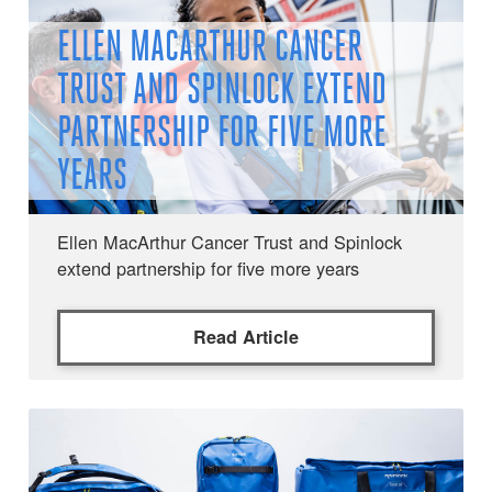
ELLEN MACARTHUR CANCER
TRUST AND SPINLOCK EXTEND
PARTNERSHIP FOR FIVE MORE
YEARS
Ellen MacArthur Cancer Trust and Spinlock
extend partnership for five more years
Read Article