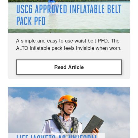
USCG APPROVED INFLATABLE BELT
PACK PFD
A simple and easy to use waist belt PFD. The
ALTO inflatable pack feels invisible when worn.
Read Article