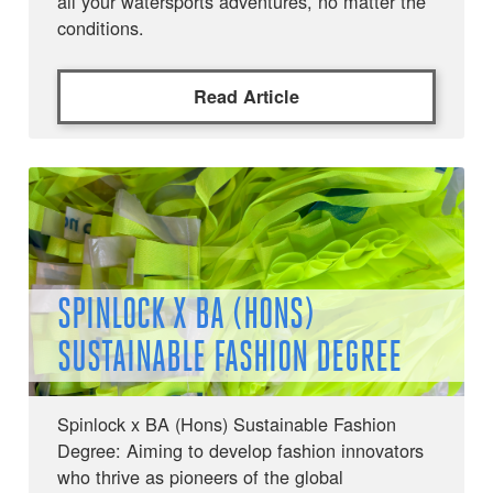
all your watersports adventures, no matter the
conditions.
Read Article
SPINLOCK X BA (HONS)
SUSTAINABLE FASHION DEGREE
Spinlock x BA (Hons) Sustainable Fashion
Degree: Aiming to develop fashion innovators
who thrive as pioneers of the global