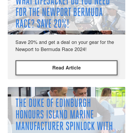
WHAT LIFEJACKET DO YOU NEED
FOR THE NEWPORT BERMUDA
RACE? SAVE 20%!
Save 20% and get a deal on your gear for the
Newport to Bermuda Race 2024!
Read Article
THE DUKE OF EDINBURGH
HONOURS ISLAND MARINE
MANUFACTURER SPINLOCK WITH