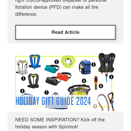
flotation device (PFD) can make all the
difference.
Read Article
HOLIDAY GIFT GUIDE 2024
NEED SOME INSPIRATION? Kick off the
holiday season with Spinlock!