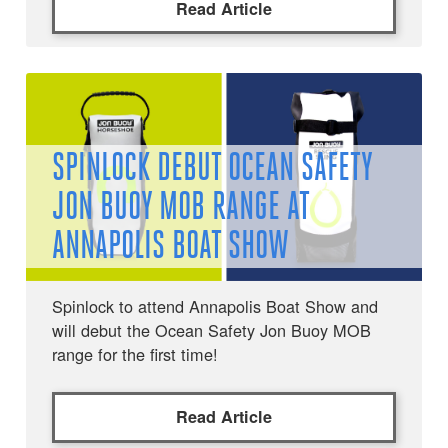
Read Article
SPINLOCK DEBUT OCEAN SAFETY
JON BUOY MOB RANGE AT
ANNAPOLIS BOAT SHOW
Spinlock to attend Annapolis Boat Show and
will debut the Ocean Safety Jon Buoy MOB
range for the first time!
Read Article