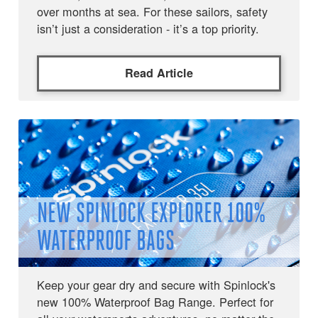
over months at sea. For these sailors, safety
isn’t just a consideration - it’s a top priority.
Read Article
NEW SPINLOCK EXPLORER 100%
WATERPROOF BAGS
Keep your gear dry and secure with Spinlock's
new 100% Waterproof Bag Range. Perfect for