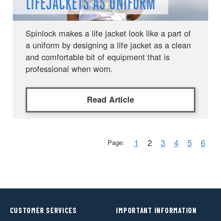
LIFEJACKETS AS UNIFORM
Spinlock makes a life jacket look like a part of
a uniform by designing a life jacket as a clean
and comfortable bit of equipment that is
professional when worn.
Read Article
1
2
3
4
5
6
Page:
CUSTOMER SERVICES
IMPORTANT INFORMATION