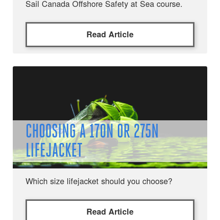
Sail Canada Offshore Safety at Sea course.
Read Article
CHOOSING A 170N OR 275N
LIFEJACKET
Which size lifejacket should you choose?
Read Article