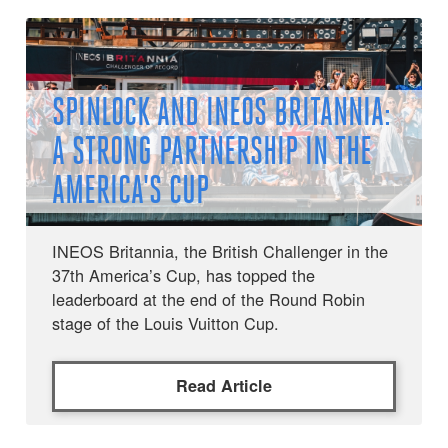
SPINLOCK AND INEOS BRITANNIA:
A STRONG PARTNERSHIP IN THE
AMERICA'S CUP
INEOS Britannia, the British Challenger in the
37th America’s Cup, has topped the
leaderboard at the end of the Round Robin
stage of the Louis Vuitton Cup.
Read Article