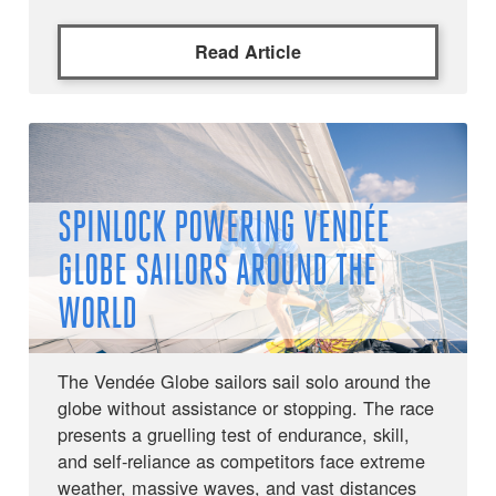
Read Article
SPINLOCK POWERING VENDÉE
GLOBE SAILORS AROUND THE
WORLD
The Vendée Globe sailors sail solo around the
globe without assistance or stopping. The race
presents a gruelling test of endurance, skill,
and self-reliance as competitors face extreme
weather, massive waves, and vast distances