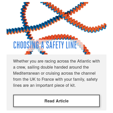
CHOOSING A SAFETY LINE
Whether you are racing across the Atlantic with
a crew, sailing double handed around the
Mediterranean or cruising across the channel
from the UK to France with your family, safety
lines are an important piece of kit.
Read Article