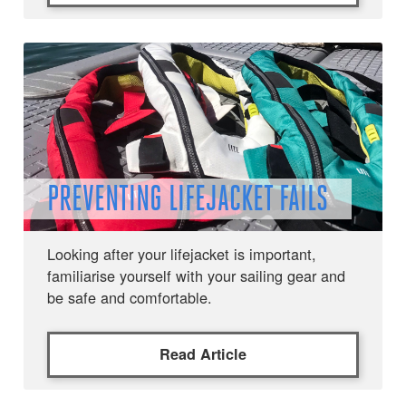
PREVENTING LIFEJACKET FAILS
Looking after your lifejacket is important,
familiarise yourself with your sailing gear and
be safe and comfortable.
Read Article