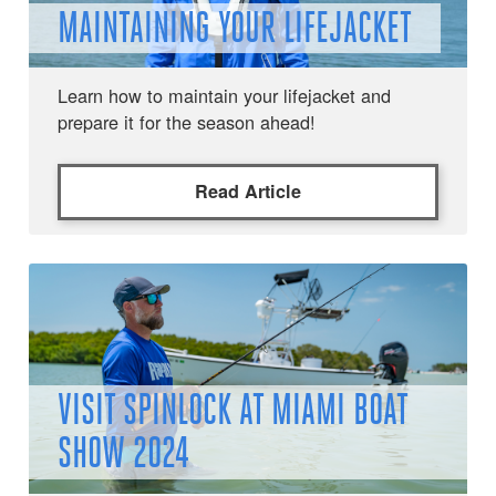
MAINTAINING YOUR LIFEJACKET
Learn how to maintain your lifejacket and
prepare it for the season ahead!
Read Article
VISIT SPINLOCK AT MIAMI BOAT
SHOW 2024