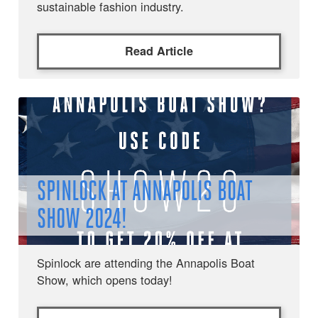
sustainable fashion industry.
Read Article
SPINLOCK AT ANNAPOLIS BOAT
SHOW 2024!
Spinlock are attending the Annapolis Boat
Show, which opens today!