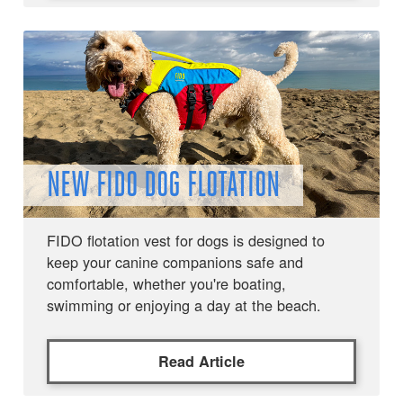
NEW FIDO DOG FLOTATION
FIDO flotation vest for dogs is designed to
keep your canine companions safe and
comfortable, whether you're boating,
swimming or enjoying a day at the beach.
Read Article