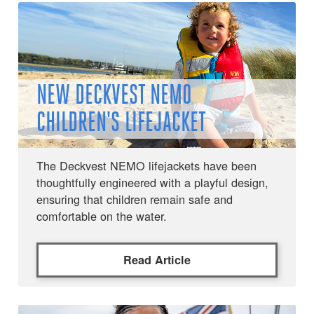
NEW DECKVEST NEMO
CHILDREN'S LIFEJACKET
The Deckvest NEMO lifejackets have been
thoughtfully engineered with a playful design,
ensuring that children remain safe and
comfortable on the water.
Read Article