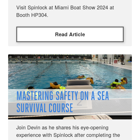
Visit Spinlock at Miami Boat Show 2024 at
Booth HP304.
Read Article
MASTERING SAFETY ON A SEA
SURVIVAL COURSE
Join Devin as he shares his eye-opening
experience with Spinlock after completing the