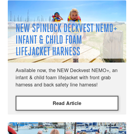
NEW SPINLOCK DECKVEST NEMO+
INFANT & CHILD FOAM
LIFEJACKET HARNESS
Available now, the NEW Deckvest NEMO+, an
infant & child foam lifejacket with front grab
harness and back safety line harness!
Read Article