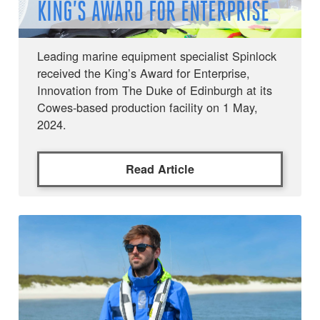
KING’S AWARD FOR ENTERPRISE
Leading marine equipment specialist Spinlock
received the King’s Award for Enterprise,
Innovation from The Duke of Edinburgh at its
Cowes-based production facility on 1 May,
2024.
Read Article